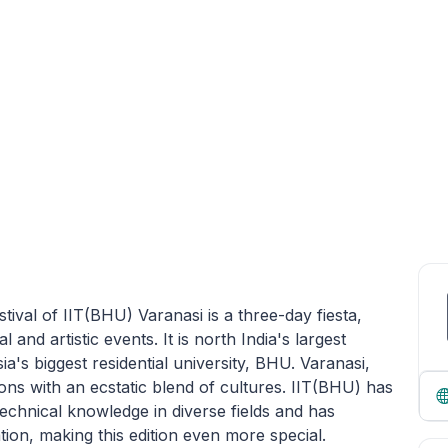
tival of IIT(BHU) Varanasi is a three-day fiesta,
and artistic events. It is north India's largest
sia's biggest residential university, BHU. Varanasi,
tions with an ecstatic blend of cultures. IIT(BHU) has
technical knowledge in diverse fields and has
tion, making this edition even more special.