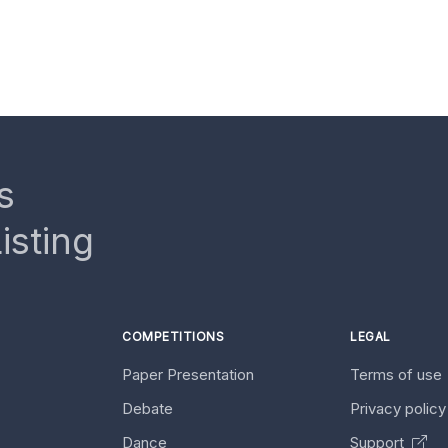
s
isting
COMPETITIONS
LEGAL
Paper Presentation
Terms of use
Debate
Privacy polic
Dance
Support