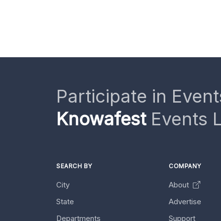
Participate in Event
Knowafest
Events L
SEARCH BY
COMPANY
City
About
State
Advertise
Departments
Support