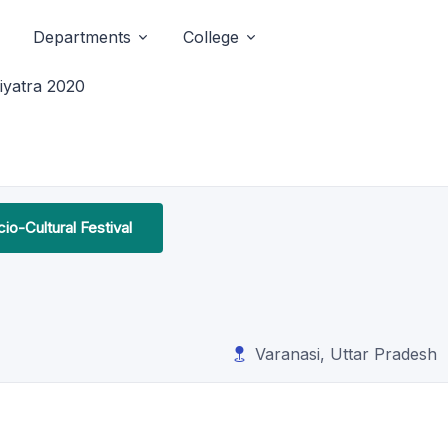
Departments
College
iyatra 2020
io-Cultural Festival
Varanasi, Uttar Pradesh