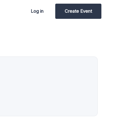
Log in
Create Event