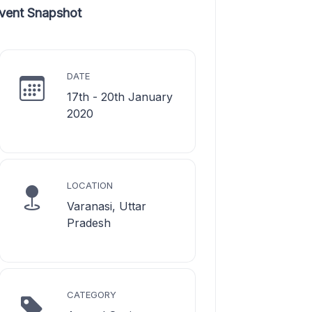
vent Snapshot
DATE
17th - 20th January
2020
LOCATION
Varanasi, Uttar
Pradesh
CATEGORY