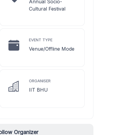
Annual Socio-
Cultural Festival
EVENT TYPE
Venue/Offline Mode
ORGANISER
IIT BHU
ollow Organizer