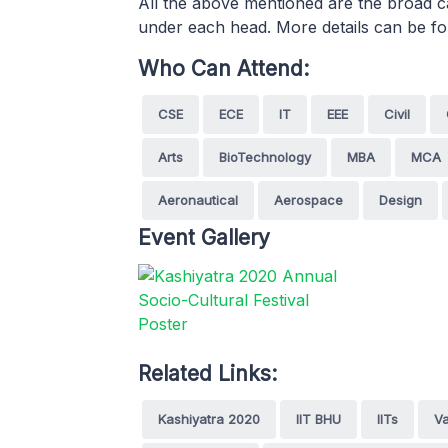
All the above mentioned are the broad c
under each head. More details can be fo
Who Can Attend:
CSE
ECE
IT
EEE
Civil
Arts
BioTechnology
MBA
MCA
Aeronautical
Aerospace
Design
Event Gallery
Related Links:
Kashiyatra 2020
IIT BHU
IITs
Va