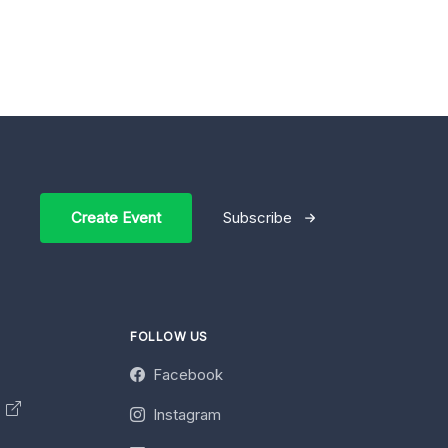
Create Event
Subscribe
FOLLOW US
Facebook
y
Instagram