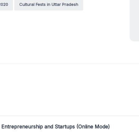
 2020
Cultural Fests in Uttar Pradesh
 Entrepreneurship and Startups (Online Mode)