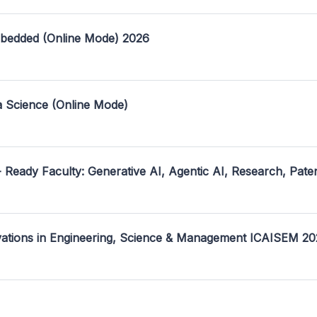
mbedded (Online Mode) 2026
a Science (Online Mode)
- Ready Faculty: Generative AI, Agentic AI, Research, Pate
ovations in Engineering, Science & Management ICAISEM 2