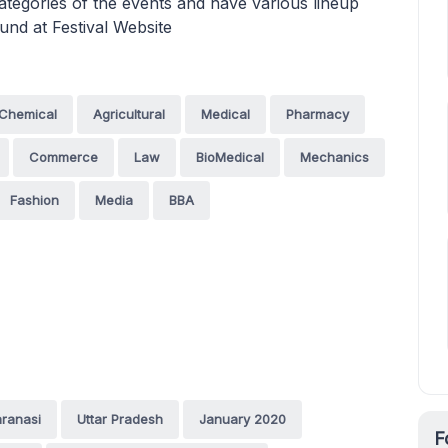
ategories of the events and have various lineup
und at Festival Website
Chemical
Agricultural
Medical
Pharmacy
Commerce
Law
BioMedical
Mechanics
Fashion
Media
BBA
ranasi
Uttar Pradesh
January 2020
F