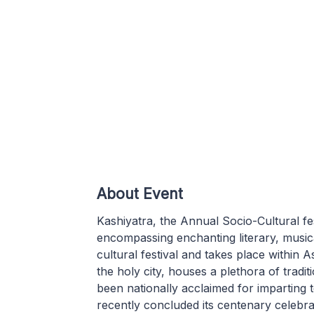
About Event
Kashiyatra, the Annual Socio-Cultural fes
encompassing enchanting literary, musical 
cultural festival and takes place within A
the holy city, houses a plethora of tradi
been nationally acclaimed for imparting 
recently concluded its centenary celebra