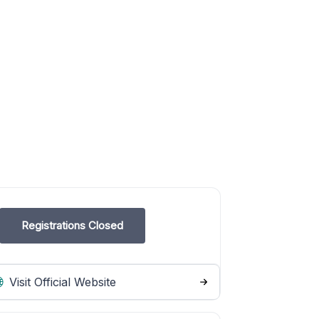
Registrations Closed
Visit Official Website