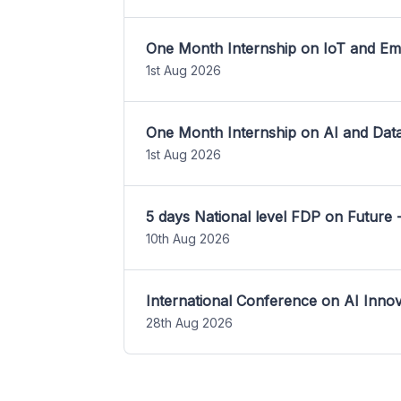
One Month Internship on IoT and E
1st Aug 2026
One Month Internship on AI and Dat
1st Aug 2026
5 days National level FDP on Future 
10th Aug 2026
International Conference on AI Inn
28th Aug 2026