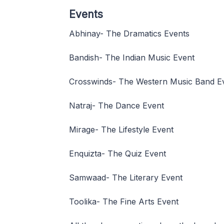
Events
Abhinay- The Dramatics Events
Bandish- The Indian Music Event
Crosswinds- The Western Music Band E
Natraj- The Dance Event
Mirage- The Lifestyle Event
Enquizta- The Quiz Event
Samwaad- The Literary Event
Toolika- The Fine Arts Event