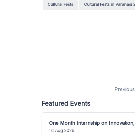
Cultural Fests
Cultural Fests in Varanasi
Previous
Featured Events
One Month Internship on Innovation,
1st Aug 2026