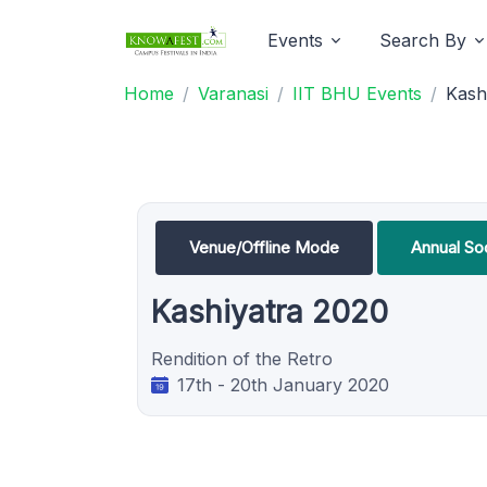
Events
Search By
Home
Varanasi
IIT BHU Events
Kash
Venue/Offline Mode
Annual Soc
Kashiyatra 2020
Rendition of the Retro
17th - 20th January 2020