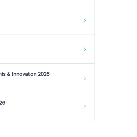
nts & Innovation 2026
026