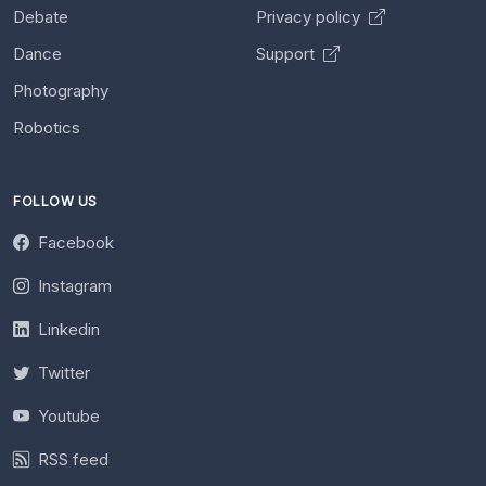
Debate
Privacy policy
Dance
Support
Photography
Robotics
FOLLOW US
Facebook
Instagram
Linkedin
Twitter
Youtube
RSS feed