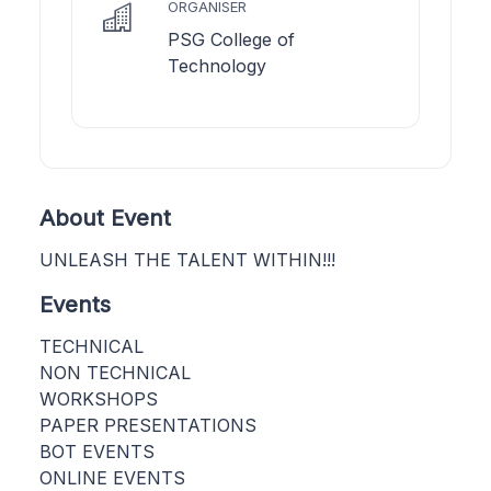
ORGANISER
PSG College of
Technology
About Event
UNLEASH THE TALENT WITHIN!!!
Events
TECHNICAL
NON TECHNICAL
WORKSHOPS
PAPER PRESENTATIONS
BOT EVENTS
ONLINE EVENTS