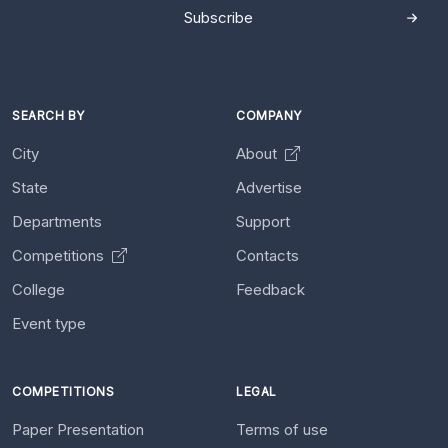
Subscribe
SEARCH BY
COMPANY
City
About
State
Advertise
Departments
Support
Competitions
Contacts
College
Feedback
Event type
COMPETITIONS
LEGAL
Paper Presentation
Terms of use