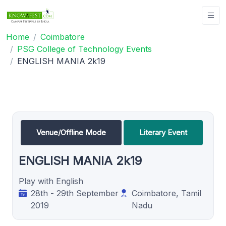
Home
Coimbatore
PSG College of Technology Events
ENGLISH MANIA 2k19
Venue/Offline Mode
Literary Event
ENGLISH MANIA 2k19
Play with English
28th - 29th September
Coimbatore, Tamil
2019
Nadu