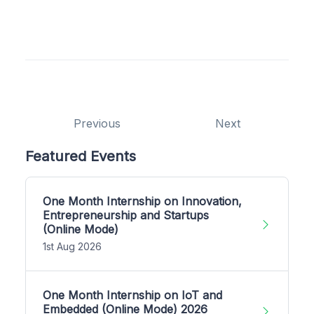
Previous
Next
Featured Events
One Month Internship on Innovation,
Entrepreneurship and Startups
(Online Mode)
1st Aug 2026
One Month Internship on IoT and
Embedded (Online Mode) 2026