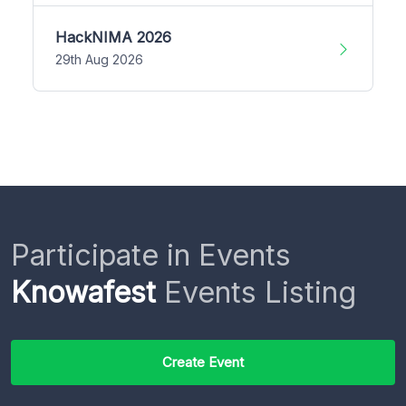
HackNIMA 2026
29th Aug 2026
Participate in Events
Knowafest
Events Listing
Create Event