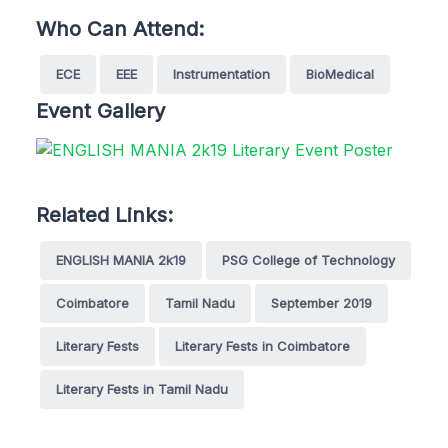
Who Can Attend:
ECE
EEE
Instrumentation
BioMedical
Event Gallery
Related Links:
ENGLISH MANIA 2k19
PSG College of Technology
Coimbatore
Tamil Nadu
September 2019
Literary Fests
Literary Fests in Coimbatore
Literary Fests in Tamil Nadu