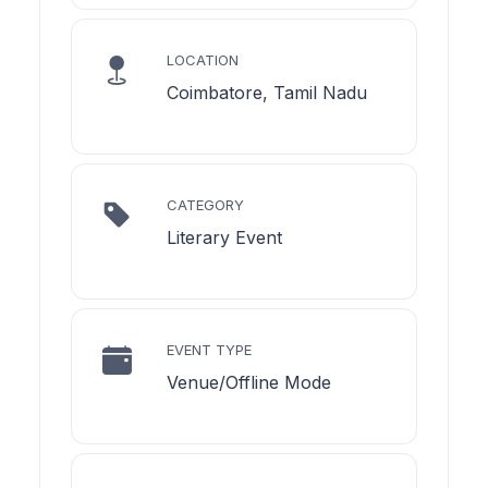
LOCATION
Coimbatore, Tamil Nadu
CATEGORY
Literary Event
EVENT TYPE
Venue/Offline Mode