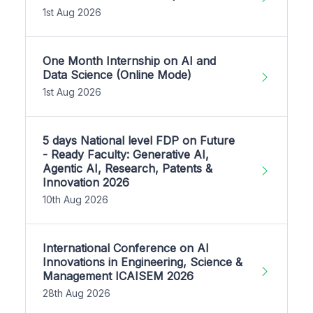
1st Aug 2026
One Month Internship on AI and
Data Science (Online Mode)
1st Aug 2026
5 days National level FDP on Future
- Ready Faculty: Generative AI,
Agentic AI, Research, Patents &
Innovation 2026
10th Aug 2026
International Conference on AI
Innovations in Engineering, Science &
Management ICAISEM 2026
28th Aug 2026