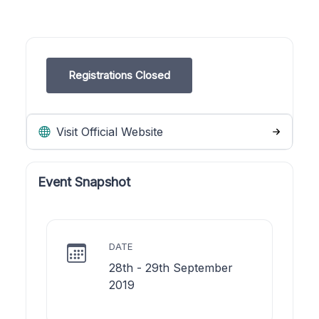
Registrations Closed
Visit Official Website
Event Snapshot
DATE
28th - 29th September
2019