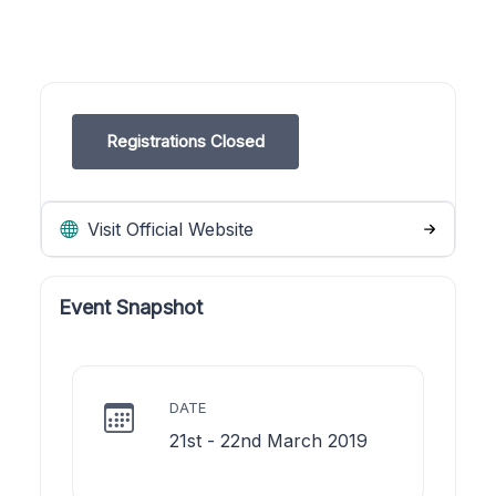
Registrations Closed
Visit Official Website
Event Snapshot
DATE
21st - 22nd March 2019