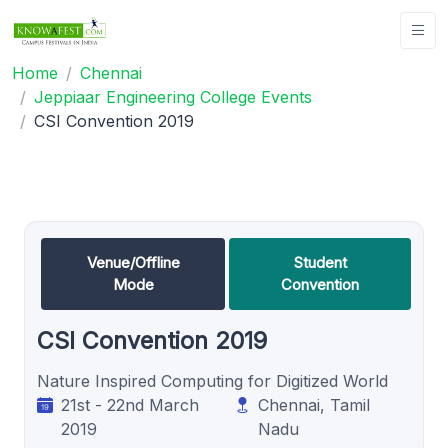
Home
Chennai
Jeppiaar Engineering College Events
CSI Convention 2019
Venue/Offline
Student
Mode
Convention
CSI Convention 2019
Nature Inspired Computing for Digitized World
21st - 22nd March
Chennai, Tamil
2019
Nadu