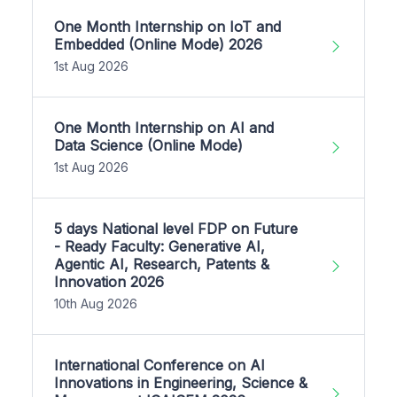
One Month Internship on IoT and
Embedded (Online Mode) 2026
1st Aug 2026
One Month Internship on AI and
Data Science (Online Mode)
1st Aug 2026
5 days National level FDP on Future
- Ready Faculty: Generative AI,
Agentic AI, Research, Patents &
Innovation 2026
10th Aug 2026
International Conference on AI
Innovations in Engineering, Science &