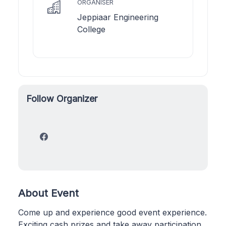
ORGANISER
Jeppiaar Engineering
College
Follow Organizer
About Event
Come up and experience good event experience.
Exciting cash prizes and take away participation