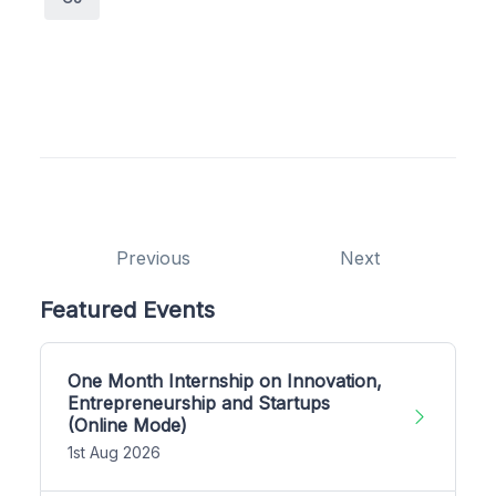
Previous
Next
Featured Events
One Month Internship on Innovation,
Entrepreneurship and Startups
(Online Mode)
1st Aug 2026