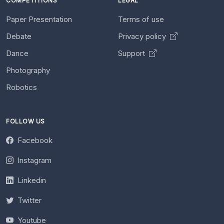
COMPETITIONS
LEGAL
Paper Presentation
Terms of use
Debate
Privacy policy
Dance
Support
Photography
Robotics
FOLLOW US
Facebook
Instagram
Linkedin
Twitter
Youtube