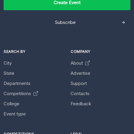
Create Event
Subscribe
SEARCH BY
COMPANY
City
About
State
Advertise
Departments
Support
Competitions
Contacts
College
Feedback
Event type