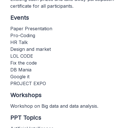
certificate for all participants.
Events
Paper Presentation
Pro-Coding
HR Talk
Design and market
LOL CODE
Fix the code
DB Mania
Google it
PROJECT EXPO
Workshops
Workshop on Big data and data analysis.
PPT Topics