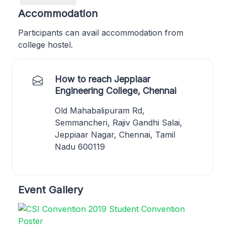
Accommodation
Participants can avail accommodation from
college hostel.
How to reach Jeppiaar
Engineering College, Chennai
Old Mahabalipuram Rd,
Semmancheri, Rajiv Gandhi Salai,
Jeppiaar Nagar, Chennai, Tamil
Nadu 600119
Event Gallery