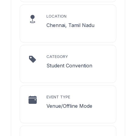
LOCATION
Chennai, Tamil Nadu
CATEGORY
Student Convention
EVENT TYPE
Venue/Offline Mode