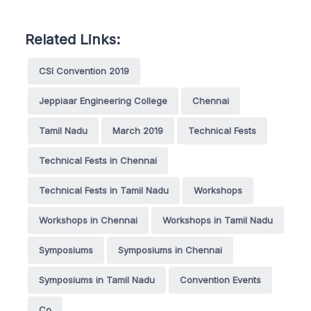
Related Links:
CSI Convention 2019
Jeppiaar Engineering College
Chennai
Tamil Nadu
March 2019
Technical Fests
Technical Fests in Chennai
Technical Fests in Tamil Nadu
Workshops
Workshops in Chennai
Workshops in Tamil Nadu
Symposiums
Symposiums in Chennai
Symposiums in Tamil Nadu
Convention Events
Co