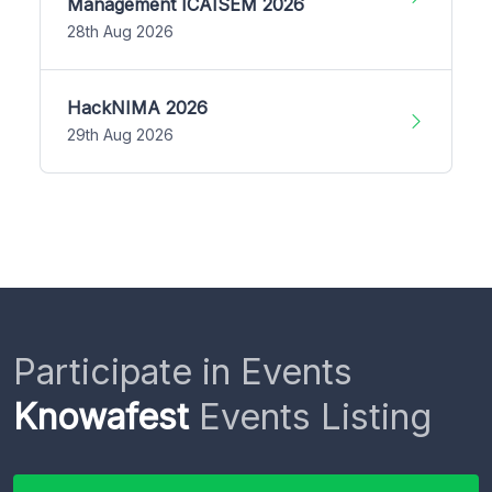
Management ICAISEM 2026
28th Aug 2026
HackNIMA 2026
29th Aug 2026
Participate in Events
Knowafest
Events Listing