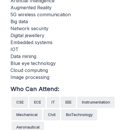
Artificial Intelligence
Augmented Reality
5G wireless communication
Big data
Network security
Digital jewellery
Embedded systems
IOT
Data mining
Blue eye technology
Cloud computing
Image processing
Who Can Attend:
CSE
ECE
IT
EEE
Instrumentation
Mechanical
Civil
BioTechnology
Aeronautical