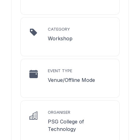
CATEGORY
Workshop
EVENT TYPE
Venue/Offline Mode
ORGANISER
PSG College of
Technology