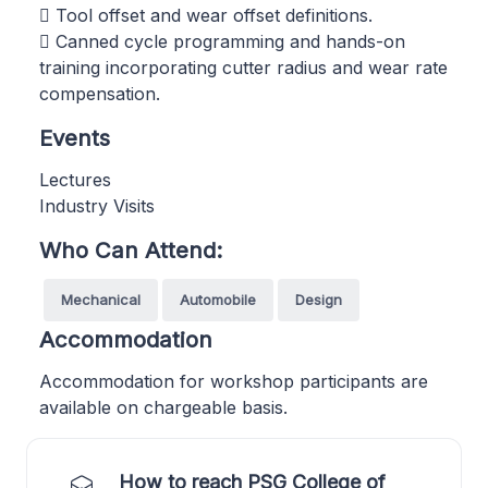
 Tool offset and wear offset definitions.
 Canned cycle programming and hands-on
training incorporating cutter radius and wear rate
compensation.
Events
Lectures
Industry Visits
Who Can Attend:
Mechanical
Automobile
Design
Accommodation
Accommodation for workshop participants are
available on chargeable basis.
How to reach PSG College of