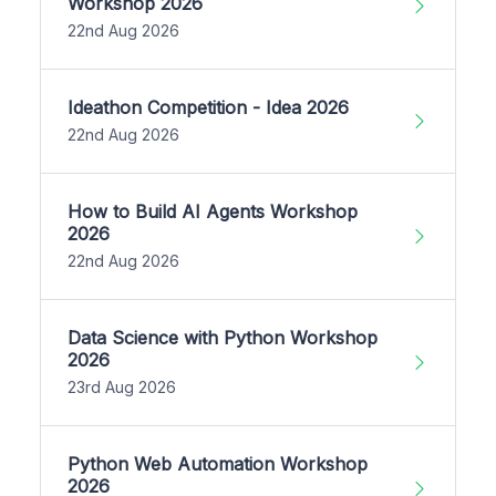
Workshop 2026
22nd Aug 2026
Ideathon Competition - Idea 2026
22nd Aug 2026
How to Build AI Agents Workshop
2026
22nd Aug 2026
Data Science with Python Workshop
2026
23rd Aug 2026
Python Web Automation Workshop
2026