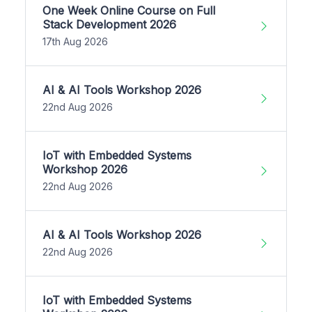
One Week Online Course on Full
Stack Development 2026
17th Aug 2026
AI & AI Tools Workshop 2026
22nd Aug 2026
IoT with Embedded Systems
Workshop 2026
22nd Aug 2026
AI & AI Tools Workshop 2026
22nd Aug 2026
IoT with Embedded Systems