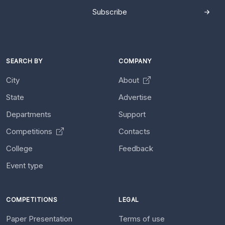
Subscribe
SEARCH BY
COMPANY
City
About
State
Advertise
Departments
Support
Competitions
Contacts
College
Feedback
Event type
COMPETITIONS
LEGAL
Paper Presentation
Terms of use