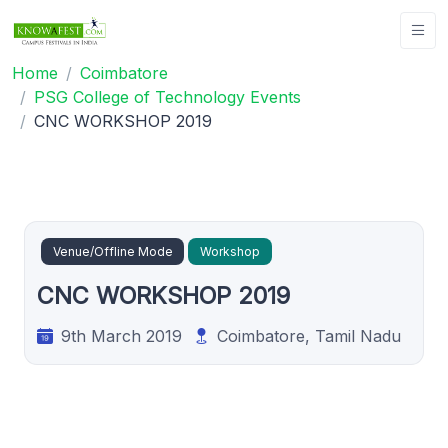
Home
Coimbatore
PSG College of Technology Events
CNC WORKSHOP 2019
Venue/Offline Mode
Workshop
CNC WORKSHOP 2019
9th March 2019
Coimbatore, Tamil Nadu