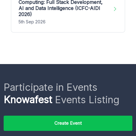
Computing: Full Stack Development,
AI and Data Intelligence (ICFC-AIDI
2026)
5th Sep 2026
Participate in Events
Knowafest
Events Listing
Create Event