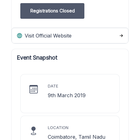
Registrations Closed
Visit Official Website
Event Snapshot
DATE
9th March 2019
LOCATION
Coimbatore, Tamil Nadu