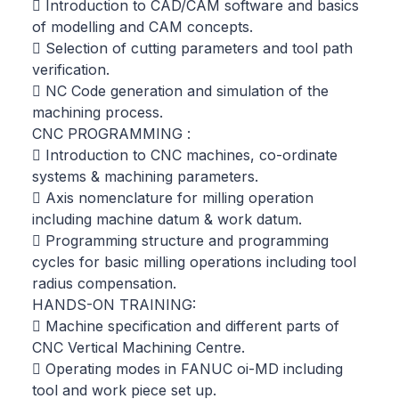
 Introduction to CAD/CAM software and basics
of modelling and CAM concepts.
 Selection of cutting parameters and tool path
verification.
 NC Code generation and simulation of the
machining process.
CNC PROGRAMMING :
 Introduction to CNC machines, co-ordinate
systems & machining parameters.
 Axis nomenclature for milling operation
including machine datum & work datum.
 Programming structure and programming
cycles for basic milling operations including tool
radius compensation.
HANDS-ON TRAINING:
 Machine specification and different parts of
CNC Vertical Machining Centre.
 Operating modes in FANUC oi-MD including
tool and work piece set up.