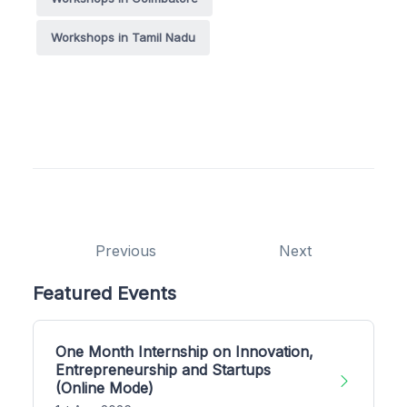
Workshops in Tamil Nadu
Previous
Next
Featured Events
One Month Internship on Innovation,
Entrepreneurship and Startups
(Online Mode)