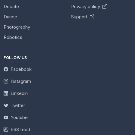
Debate
Privacy policy
Dance
Support
Photography
Robotics
FOLLOW US
Facebook
Instagram
Linkedin
Twitter
Youtube
RSS feed