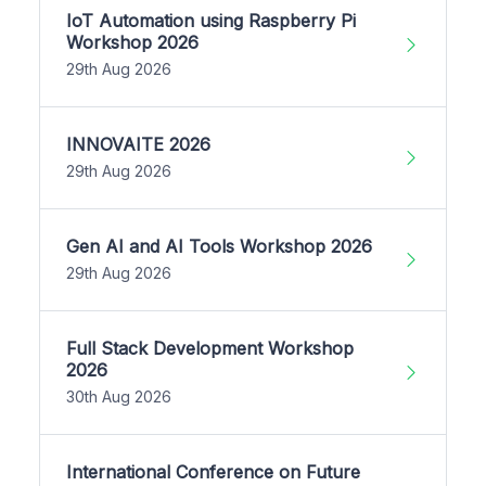
IoT Automation using Raspberry Pi
Workshop 2026
29th Aug 2026
INNOVAITE 2026
29th Aug 2026
Gen AI and AI Tools Workshop 2026
29th Aug 2026
Full Stack Development Workshop
2026
30th Aug 2026
International Conference on Future