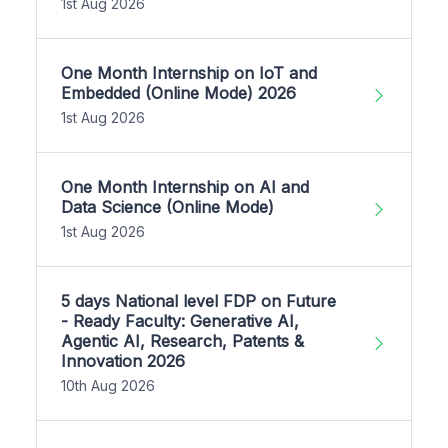
1st Aug 2026
One Month Internship on IoT and
Embedded (Online Mode) 2026
1st Aug 2026
One Month Internship on AI and
Data Science (Online Mode)
1st Aug 2026
5 days National level FDP on Future
- Ready Faculty: Generative AI,
Agentic AI, Research, Patents &
Innovation 2026
10th Aug 2026