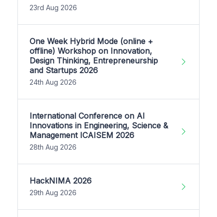
23rd Aug 2026
One Week Hybrid Mode (online +
offline) Workshop on Innovation,
Design Thinking, Entrepreneurship
and Startups 2026
24th Aug 2026
International Conference on AI
Innovations in Engineering, Science &
Management ICAISEM 2026
28th Aug 2026
HackNIMA 2026
29th Aug 2026