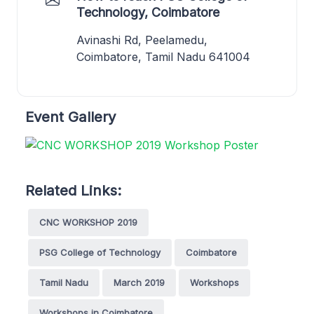
Technology, Coimbatore
Avinashi Rd, Peelamedu,
Coimbatore, Tamil Nadu 641004
Event Gallery
Related Links:
CNC WORKSHOP 2019
PSG College of Technology
Coimbatore
Tamil Nadu
March 2019
Workshops
Workshops in Coimbatore