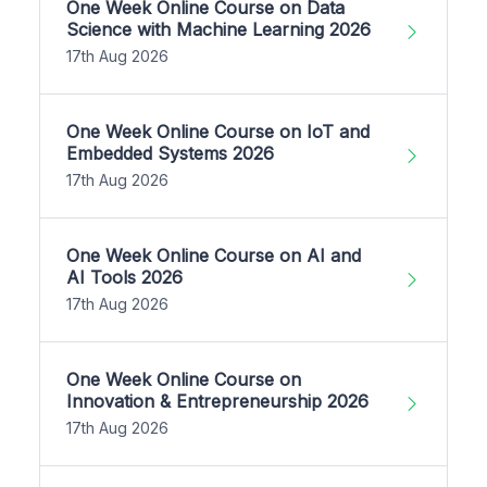
One Week Online Course on Data
Science with Machine Learning 2026
17th Aug 2026
One Week Online Course on IoT and
Embedded Systems 2026
17th Aug 2026
One Week Online Course on AI and
AI Tools 2026
17th Aug 2026
One Week Online Course on
Innovation & Entrepreneurship 2026
17th Aug 2026