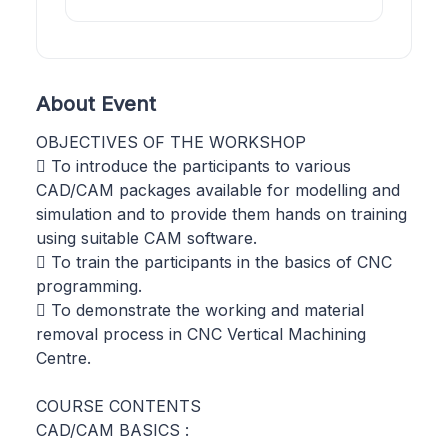
About Event
OBJECTIVES OF THE WORKSHOP
 To introduce the participants to various
CAD/CAM packages available for modelling and
simulation and to provide them hands on training
using suitable CAM software.
 To train the participants in the basics of CNC
programming.
 To demonstrate the working and material
removal process in CNC Vertical Machining
Centre.
COURSE CONTENTS
CAD/CAM BASICS :