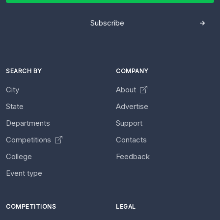
Subscribe
SEARCH BY
COMPANY
City
About
State
Advertise
Departments
Support
Competitions
Contacts
College
Feedback
Event type
COMPETITIONS
LEGAL