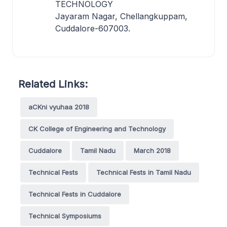
TECHNOLOGY
Jayaram Nagar, Chellangkuppam,
Cuddalore-607003.
Related Links:
aCKni vyuhaa 2018
CK College of Engineering and Technology
Cuddalore
Tamil Nadu
March 2018
Technical Fests
Technical Fests in Tamil Nadu
Technical Fests in Cuddalore
Technical Symposiums