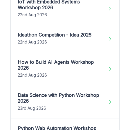
IoT with Embedded Systems
Workshop 2026
22nd Aug 2026
Ideathon Competition - Idea 2026
22nd Aug 2026
How to Build AI Agents Workshop
2026
22nd Aug 2026
Data Science with Python Workshop
2026
23rd Aug 2026
Python Web Automation Workshop