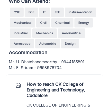
Who Can Attend:
CSE
ECE
IT
EEE
Instrumentation
Mechanical
Civil
Chemical
Energy
Industrial
Mechanics
Aeronautical
Aerospace
Automobile
Design
Accommodation
Mr. U. Dhatchanamoorthy - 9944185891
Mr. E. Sriram - 9698976704
How to reach CK College of
Engineering and Technology,
Cuddalore
CK COLLEGE OF ENGINEERING &