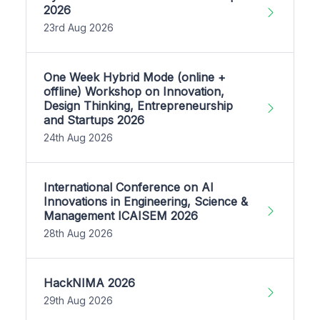
2026
23rd Aug 2026
One Week Hybrid Mode (online +
offline) Workshop on Innovation,
Design Thinking, Entrepreneurship
and Startups 2026
24th Aug 2026
International Conference on AI
Innovations in Engineering, Science &
Management ICAISEM 2026
28th Aug 2026
HackNIMA 2026
29th Aug 2026