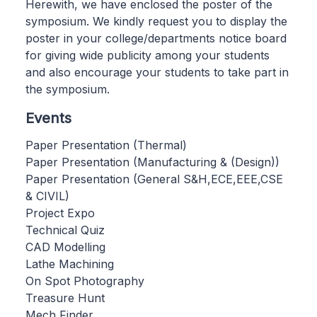
Herewith, we have enclosed the poster of the
symposium. We kindly request you to display the
poster in your college/departments notice board
for giving wide publicity among your students
and also encourage your students to take part in
the symposium.
Events
Paper Presentation (Thermal)
Paper Presentation (Manufacturing & (Design))
Paper Presentation (General S&H,ECE,EEE,CSE
& CIVIL)
Project Expo
Technical Quiz
CAD Modelling
Lathe Machining
On Spot Photography
Treasure Hunt
Mech Finder