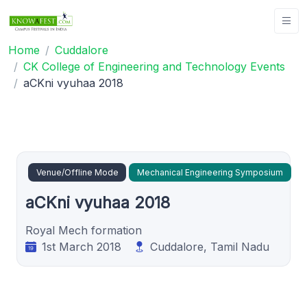
Home
Cuddalore
CK College of Engineering and Technology Events
aCKni vyuhaa 2018
Venue/Offline Mode
Mechanical Engineering Symposium
aCKni vyuhaa 2018
Royal Mech formation
1st March 2018
Cuddalore, Tamil Nadu