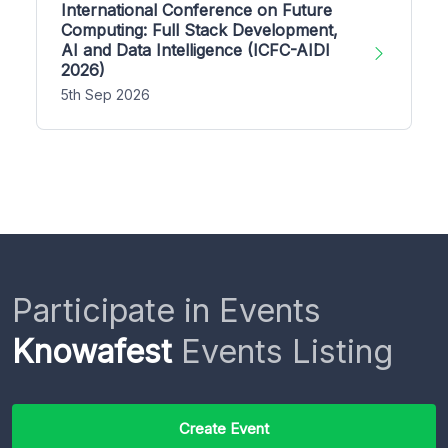
International Conference on Future
Computing: Full Stack Development,
AI and Data Intelligence (ICFC-AIDI
2026)
5th Sep 2026
Participate in Events
Knowafest
Events Listing
Create Event