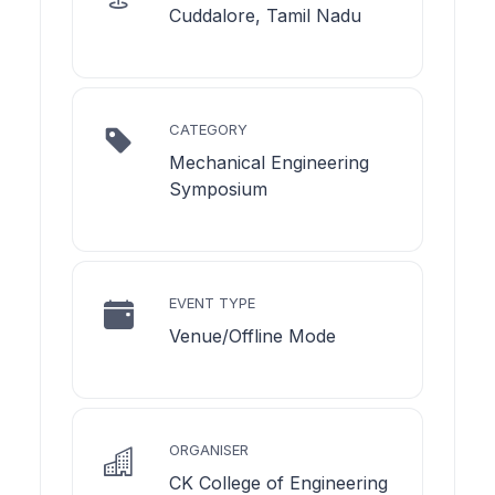
Cuddalore, Tamil Nadu
CATEGORY
Mechanical Engineering
Symposium
EVENT TYPE
Venue/Offline Mode
ORGANISER
CK College of Engineering