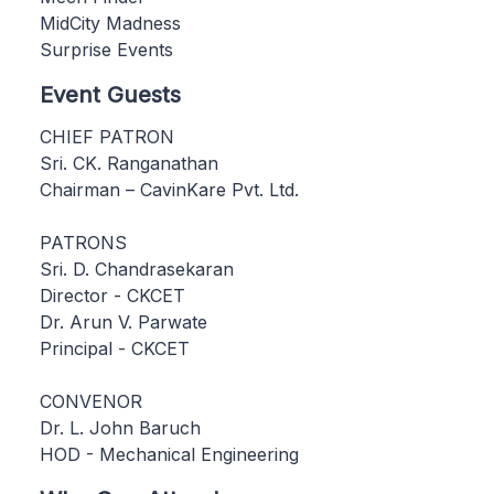
MidCity Madness
Surprise Events
Event Guests
CHIEF PATRON
Sri. CK. Ranganathan
Chairman – CavinKare Pvt. Ltd.
PATRONS
Sri. D. Chandrasekaran
Director - CKCET
Dr. Arun V. Parwate
Principal - CKCET
CONVENOR
Dr. L. John Baruch
HOD - Mechanical Engineering