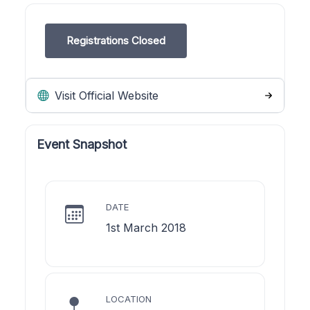
Registrations Closed
Visit Official Website
Event Snapshot
DATE
1st March 2018
LOCATION