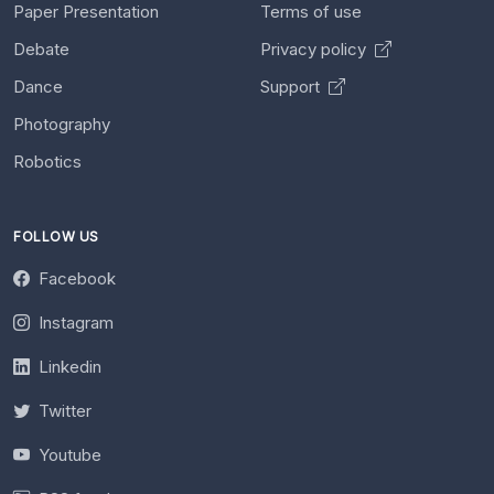
Paper Presentation
Terms of use
Debate
Privacy policy
Dance
Support
Photography
Robotics
FOLLOW US
Facebook
Instagram
Linkedin
Twitter
Youtube