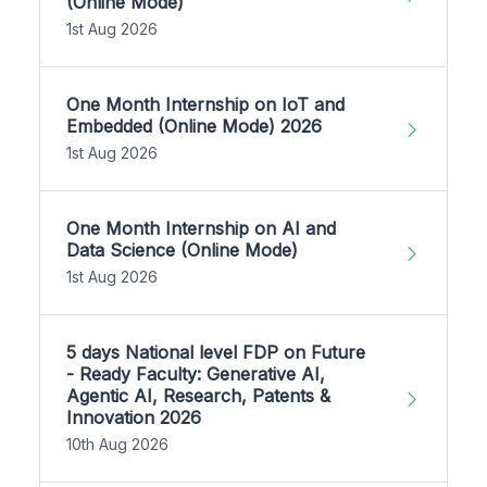
(Online Mode)
1st Aug 2026
One Month Internship on IoT and
Embedded (Online Mode) 2026
1st Aug 2026
One Month Internship on AI and
Data Science (Online Mode)
1st Aug 2026
5 days National level FDP on Future
- Ready Faculty: Generative AI,
Agentic AI, Research, Patents &
Innovation 2026
10th Aug 2026