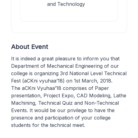
and Technology
About Event
It is indeed a great pleasure to inform you that
Department of Mechanical Engineering of our
college is organizing 3rd National Level Technical
Fest (aCKni vyuhaa’18) on 1st March, 2018.
The aCKni Vyuhaa’18 comprises of Paper
presentation, Project Expo, CAD Modeling, Lathe
Machining, Technical Quiz and Non-Technical
Events. It would be our privilege to have the
presence and participation of your college
students for the technical meet.