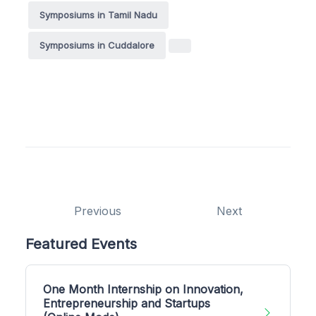
Symposiums in Tamil Nadu
Symposiums in Cuddalore
Previous
Next
Featured Events
One Month Internship on Innovation,
Entrepreneurship and Startups