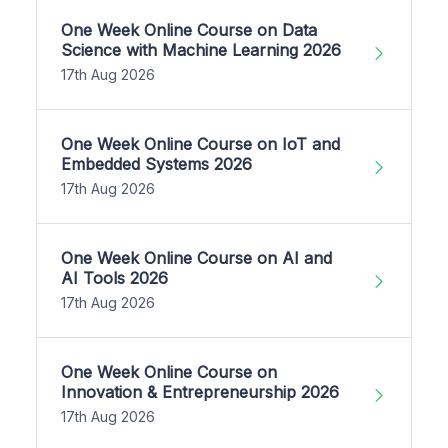
One Week Online Course on Data
Science with Machine Learning 2026
17th Aug 2026
One Week Online Course on IoT and
Embedded Systems 2026
17th Aug 2026
One Week Online Course on AI and
AI Tools 2026
17th Aug 2026
One Week Online Course on
Innovation & Entrepreneurship 2026
17th Aug 2026