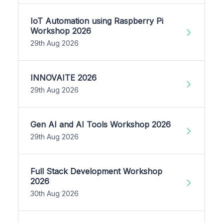
IoT Automation using Raspberry Pi
Workshop 2026
29th Aug 2026
INNOVAITE 2026
29th Aug 2026
Gen AI and AI Tools Workshop 2026
29th Aug 2026
Full Stack Development Workshop
2026
30th Aug 2026