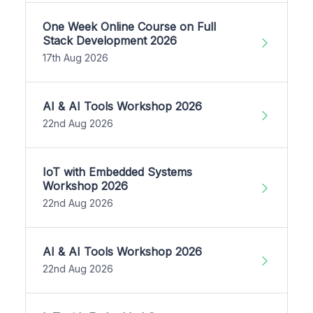
One Week Online Course on Full
Stack Development 2026
17th Aug 2026
AI & AI Tools Workshop 2026
22nd Aug 2026
IoT with Embedded Systems
Workshop 2026
22nd Aug 2026
AI & AI Tools Workshop 2026
22nd Aug 2026