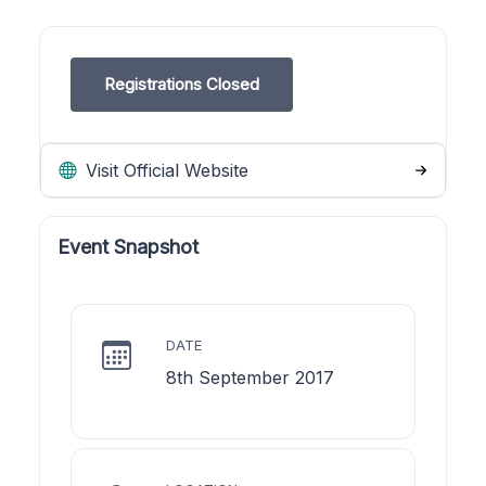
Registrations Closed
Visit Official Website
Event Snapshot
DATE
8th September 2017