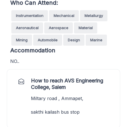
Who Can Attend:
Instrumentation
Mechanical
Metallurgy
Aeronautical
Aerospace
Material
Mining
Automobile
Design
Marine
Accommodation
NO..
How to reach AVS Engineering
College, Salem
Miltary road , Ammapet,
sakthi kailash bus stop