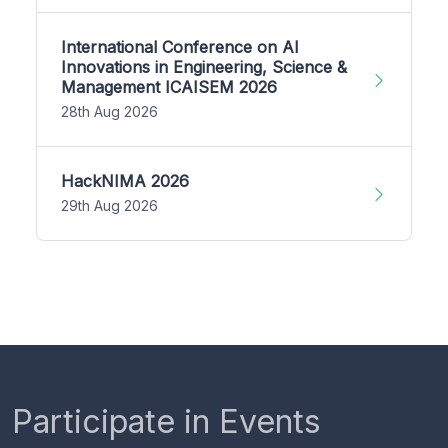
International Conference on AI
Innovations in Engineering, Science &
Management ICAISEM 2026
28th Aug 2026
HackNIMA 2026
29th Aug 2026
Participate in Events