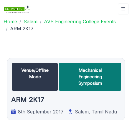
Home
Salem
AVS Engineering College Events
ARM 2K17
Venue/Offline
Mechanical
Mode
Engineering
Symposium
ARM 2K17
8th September 2017
Salem, Tamil Nadu