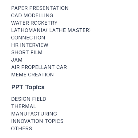
PAPER PRESENTATION
CAD MODELLING
WATER ROCKETRY
LATHOMANIA( LATHE MASTER)
CONNECTION
HR INTERVIEW
SHORT FILM
JAM
AIR PROPELLANT CAR
MEME CREATION
PPT Topics
DESIGN FIELD
THERMAL
MANUFACTURING
INNOVATION TOPICS
OTHERS