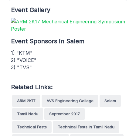
Event Gallery
Event Sponsors in Salem
1) "KTM"
2) "VOICE"
3) "TVS"
Related Links:
ARM 2K17
AVS Engineering College
Salem
Tamil Nadu
September 2017
Technical Fests
Technical Fests in Tamil Nadu