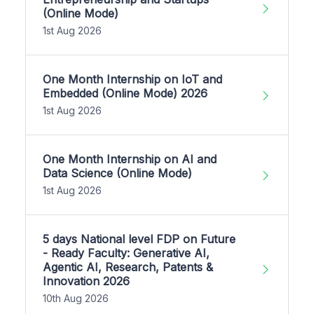
(Online Mode)
1st Aug 2026
One Month Internship on IoT and
Embedded (Online Mode) 2026
1st Aug 2026
One Month Internship on AI and
Data Science (Online Mode)
1st Aug 2026
5 days National level FDP on Future
- Ready Faculty: Generative AI,
Agentic AI, Research, Patents &
Innovation 2026
10th Aug 2026