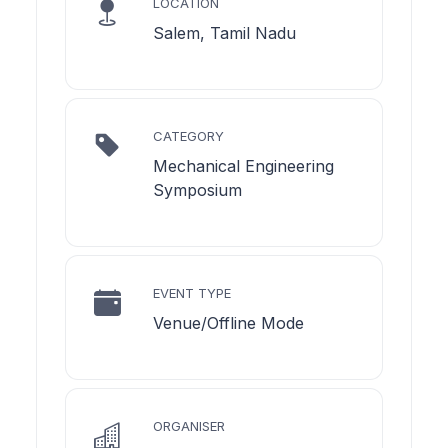
LOCATION
Salem, Tamil Nadu
CATEGORY
Mechanical Engineering
Symposium
EVENT TYPE
Venue/Offline Mode
ORGANISER