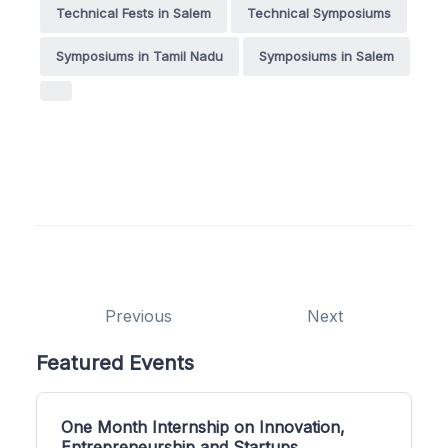
Technical Fests in Salem
Technical Symposiums
Symposiums in Tamil Nadu
Symposiums in Salem
Previous
Next
Featured Events
One Month Internship on Innovation,
Entrepreneurship and Startups