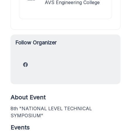
AVS Engineering College
Follow Organizer
About Event
8th "NATIONAL LEVEL TECHNICAL
SYMPOSIUM"
Events