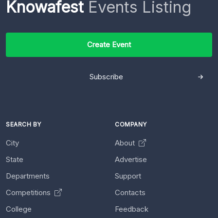
Knowafest
Events Listing
Create Event
Subscribe
SEARCH BY
COMPANY
City
About
State
Advertise
Departments
Support
Competitions
Contacts
College
Feedback