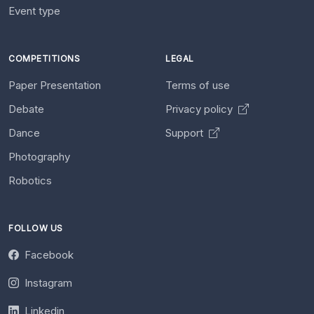
Event type
COMPETITIONS
LEGAL
Paper Presentation
Terms of use
Debate
Privacy policy
Dance
Support
Photography
Robotics
FOLLOW US
Facebook
Instagram
Linkedin