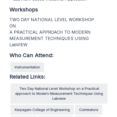
Workshops
TWO DAY NATIONAL LEVEL WORKSHOP
ON
A PRACTICAL APPROACH TO MODERN
MEASUREMENT TECHNIQUES USING
LabVIEW
Who Can Attend:
Instrumentation
Related Links:
Two Day National Level Workshop on a Practical
approach to Modern Measurement Techniques Using
Labview
Karpagam College of Engineering
Coimbatore