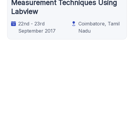
Measurement Techniques Using
Labview
22nd - 23rd
Coimbatore, Tamil
September 2017
Nadu