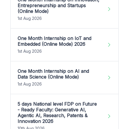
Entrepreneurship and Startups
(Online Mode)
1st Aug 2026
One Month Internship on IoT and
Embedded (Online Mode) 2026
1st Aug 2026
One Month Internship on AI and
Data Science (Online Mode)
1st Aug 2026
5 days National level FDP on Future
- Ready Faculty: Generative AI,
Agentic AI, Research, Patents &
Innovation 2026
10th Aug 2026