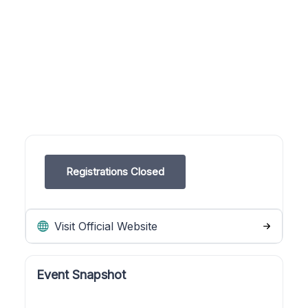
Registrations Closed
Visit Official Website
Event Snapshot