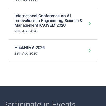
International Conference on AI
Innovations in Engineering, Science &
Management ICAISEM 2026
28th Aug 2026
HackNIMA 2026
29th Aug 2026
Participate in Events