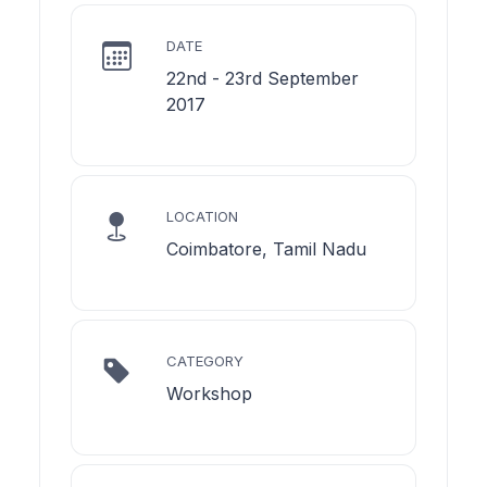
DATE
22nd - 23rd September
2017
LOCATION
Coimbatore, Tamil Nadu
CATEGORY
Workshop