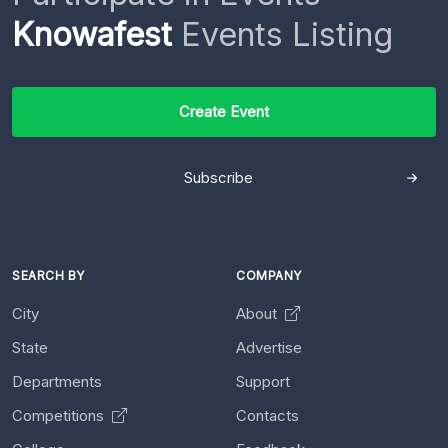
Knowafest
Events Listing
Create Event
Subscribe
SEARCH BY
COMPANY
City
About
State
Advertise
Departments
Support
Competitions
Contacts