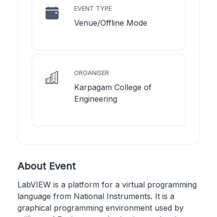
EVENT TYPE
Venue/Offline Mode
ORGANISER
Karpagam College of
Engineering
About Event
LabVIEW is a platform for a virtual programming
language from National Instruments. It is a
graphical programming environment used by