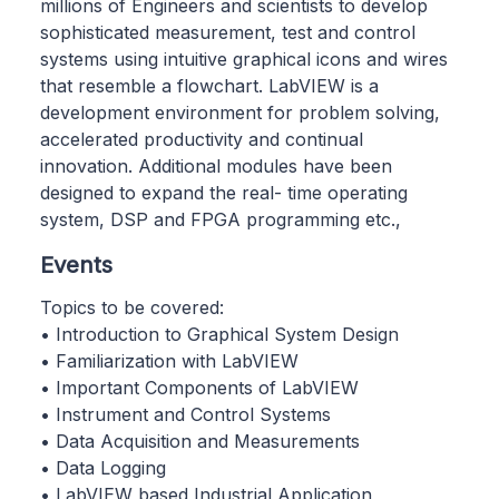
millions of Engineers and scientists to develop
sophisticated measurement, test and control
systems using intuitive graphical icons and wires
that resemble a flowchart. LabVIEW is a
development environment for problem solving,
accelerated productivity and continual
innovation. Additional modules have been
designed to expand the real- time operating
system, DSP and FPGA programming etc.,
Events
Topics to be covered:
• Introduction to Graphical System Design
• Familiarization with LabVIEW
• Important Components of LabVIEW
• Instrument and Control Systems
• Data Acquisition and Measurements
• Data Logging
• LabVIEW based Industrial Application