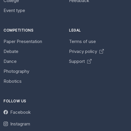
College
Feedback
Event type
COMPETITIONS
LEGAL
Paper Presentation
Terms of use
Debate
Privacy policy
Dance
Support
Photography
Robotics
FOLLOW US
Facebook
Instagram