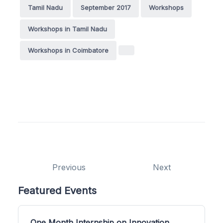
Tamil Nadu
September 2017
Workshops
Workshops in Tamil Nadu
Workshops in Coimbatore
Previous
Next
Featured Events
One Month Internship on Innovation,