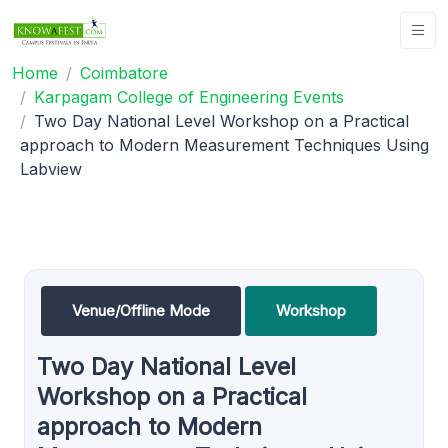
Home
Coimbatore
Karpagam College of Engineering Events
Two Day National Level Workshop on a Practical
approach to Modern Measurement Techniques Using
Labview
Venue/Offline Mode
Workshop
Two Day National Level
Workshop on a Practical
approach to Modern