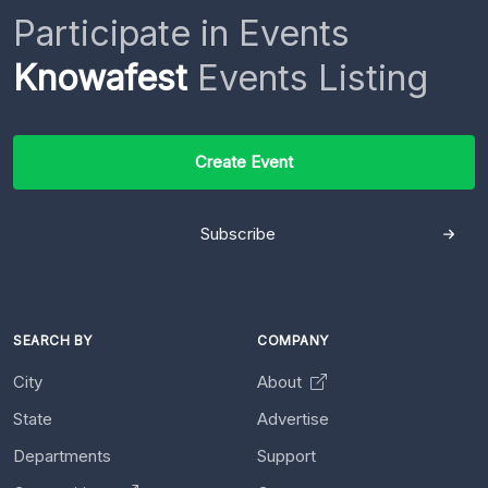
Participate in Events
Knowafest
Events Listing
Create Event
Subscribe
SEARCH BY
COMPANY
City
About
State
Advertise
Departments
Support