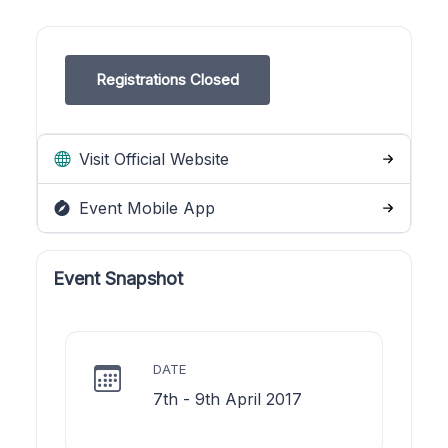
Registrations Closed
Visit Official Website
Event Mobile App
Event Snapshot
DATE
7th - 9th April 2017