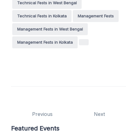
Technical Fests in West Bengal
Technical Fests in Kolkata
Management Fests
Management Fests in West Bengal
Management Fests in Kolkata
Previous
Next
Featured Events