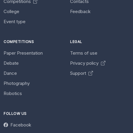
Competitions
Contacts
College
Feedback
Event type
COMPETITIONS
LEGAL
Paper Presentation
Terms of use
Debate
Privacy policy
Dance
Support
Photography
Robotics
FOLLOW US
Facebook