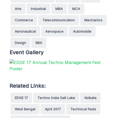
Arts
Industrial
MBA
MCA
Commerce
Telecommunication
Mechanics
Aeronautical
Aerospace
Automobile
Design
BBA
Event Gallery
Related Links:
EDGE 17
Techno India Salt Lake
Kolkata
West Bengal
April 2017
Technical Fests