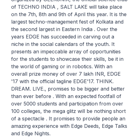
of TECHNO INDIA , SALT LAKE will take place
on the 7th, 8th and 9th of April this year. It is the
largest techno-management fest of Kolkata and
the second largest in Eastern India . Over the
years EDGE has succeeded in carving out a
niche in the social calendars of the youth. It
presents an impeccable array of opportunities
for the students to showcase their skills, be it in
the world of gaming or in robotics. With an
overall prize money of over 7 lakh INR, EDGE
'17 with the official tagline EDGE'17. THINK.
DREAM. LIVE., promises to be bigger and better
than ever before . With an expected footfall of
over 5000 students and participation from over
100 colleges, the mega glitz will be nothing short
of a spectacle . It promises to provide people an
amazing experience with Edge Deeds, Edge Talks
and Edge Nights.