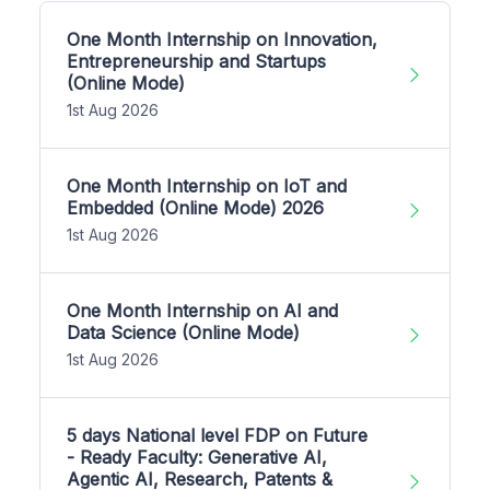
One Month Internship on Innovation,
Entrepreneurship and Startups
(Online Mode)
1st Aug 2026
One Month Internship on IoT and
Embedded (Online Mode) 2026
1st Aug 2026
One Month Internship on AI and
Data Science (Online Mode)
1st Aug 2026
5 days National level FDP on Future
- Ready Faculty: Generative AI,
Agentic AI, Research, Patents &