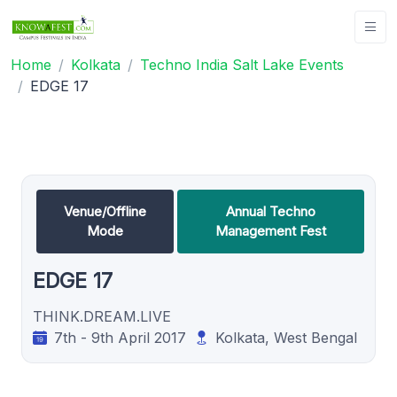
Home
Kolkata
Techno India Salt Lake Events
EDGE 17
Venue/Offline
Annual Techno
Mode
Management Fest
EDGE 17
THINK.DREAM.LIVE
7th - 9th April 2017
Kolkata, West Bengal