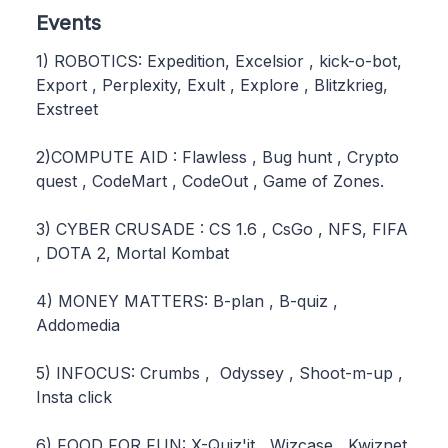
Events
1) ROBOTICS: Expedition, Excelsior , kick-o-bot,
Export , Perplexity, Exult , Explore , Blitzkrieg,
Exstreet
2)COMPUTE AID : Flawless , Bug hunt , Crypto
quest , CodeMart , CodeOut , Game of Zones.
3) CYBER CRUSADE : CS 1.6 , CsGo , NFS, FIFA
, DOTA 2, Mortal Kombat
4) MONEY MATTERS: B-plan , B-quiz ,
Addomedia
5) INFOCUS: Crumbs , Odyssey , Shoot-m-up ,
Insta click
6) FOOD FOR FUN: X-Quiz'it , Wizcase , Kwiznet