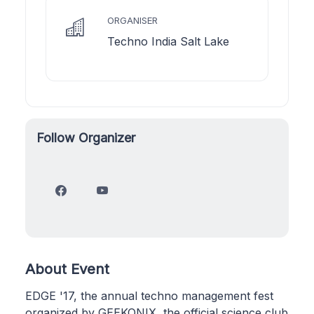
ORGANISER
Techno India Salt Lake
Follow Organizer
About Event
EDGE '17, the annual techno management fest
organized by GEEKONIX, the official science club