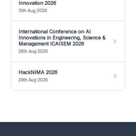
Innovation 2026
10th Aug 2026
International Conference on AI
Innovations in Engineering, Science &
Management ICAISEM 2026
28th Aug 2026
HackNIMA 2026
29th Aug 2026