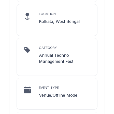
LOCATION
Kolkata, West Bengal
CATEGORY
Annual Techno
Management Fest
EVENT TYPE
Venue/Offline Mode