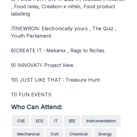
, Food relay, Creation-x-nihilo, Food product
labelling
7)NEWRON: Electronically yours , The Quiz ,
Youth Parliament
8)CREATE IT : Mekanix , Rags to Riches
9) INNOVATI: Project View
10) JUST LIKE THAT : Treasure Hunt
11) FUN EVENTS
Who Can Attend:
CSE
ECE
IT
EEE
Instrumentation
Mechanical
Civil
Chemical
Energy