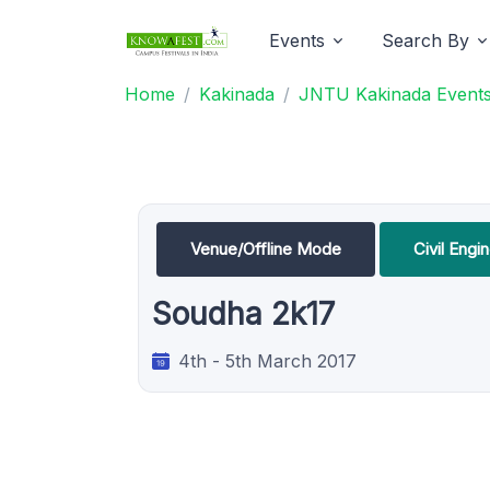
Events
Search By
Home
Kakinada
JNTU Kakinada Event
Venue/Offline Mode
Civil Engi
Soudha 2k17
4th - 5th March 2017