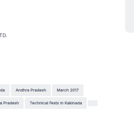
TD.
ada
Andhra Pradesh
March 2017
ra Pradesh
Technical Fests in Kakinada