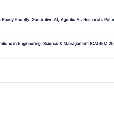
- Ready Faculty: Generative AI, Agentic AI, Research, Pate
ovations in Engineering, Science & Management ICAISEM 2