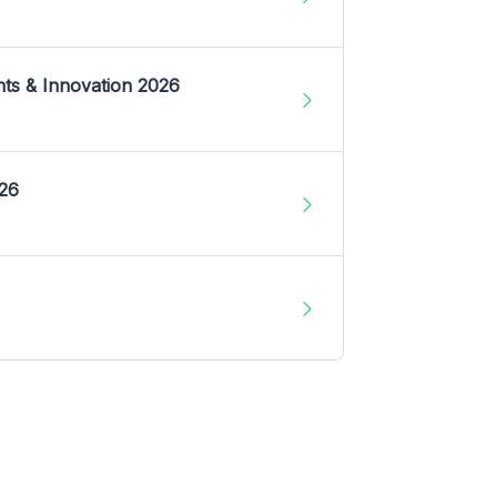
nts & Innovation 2026
026