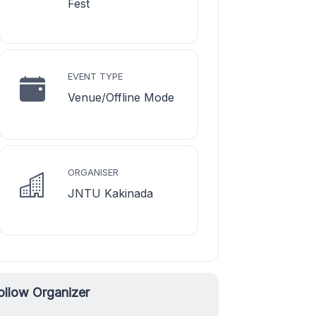
Fest
EVENT TYPE
Venue/Offline Mode
ORGANISER
JNTU Kakinada
ollow Organizer