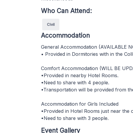
Who Can Attend:
Civil
Accommodation
General Accommodation (AVAILABLE 
• Provided in Dormitories with in the Col
Comfort Accommodation (WILL BE UP
•Provided in nearby Hotel Rooms.
•Need to share with 4 people.
•Transportation will be provided from th
Accommodation for Girls Included
•Provided in Hotel Rooms just near the
•Need to share with 3 people.
Event Gallery