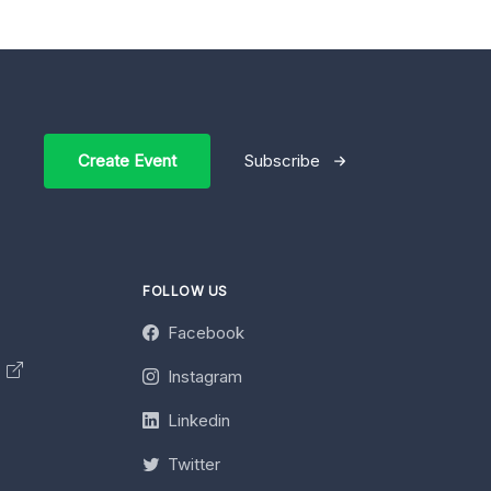
Create Event
Subscribe
FOLLOW US
Facebook
y
Instagram
Linkedin
Twitter