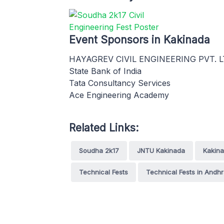
Event Sponsors in Kakinada
HAYAGREV CIVIL ENGINEERING PVT. L
State Bank of India
Tata Consultancy Services
Ace Engineering Academy
Related Links:
Soudha 2k17
JNTU Kakinada
Kakin
Technical Fests
Technical Fests in Andh