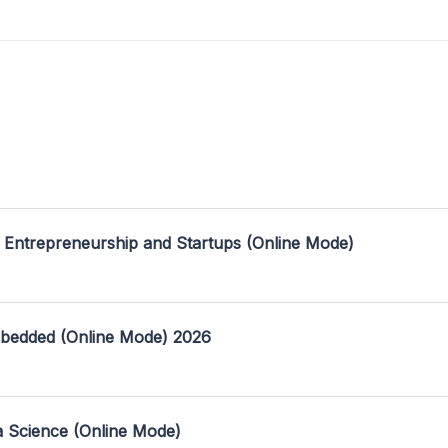
 Entrepreneurship and Startups (Online Mode)
mbedded (Online Mode) 2026
a Science (Online Mode)