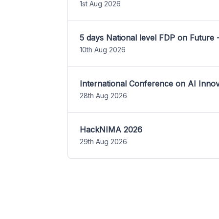
1st Aug 2026
5 days National level FDP on Future 
10th Aug 2026
International Conference on AI Inn
28th Aug 2026
HackNIMA 2026
29th Aug 2026