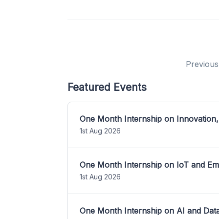
Previous
Featured Events
One Month Internship on Innovation,
1st Aug 2026
One Month Internship on IoT and E
1st Aug 2026
One Month Internship on AI and Dat