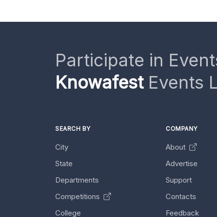
Participate in Event
Knowafest
Events L
SEARCH BY
COMPANY
City
About
State
Advertise
Departments
Support
Competitions
Contacts
College
Feedback