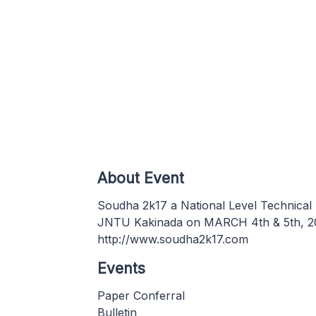
About Event
Soudha 2k17 a National Level Technical 
JNTU Kakinada on MARCH 4th & 5th, 2017
http://www.soudha2k17.com
Events
Paper Conferral
Bulletin