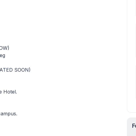
NOW)
leg
DATED SOON)
e Hotel.
 campus.
F