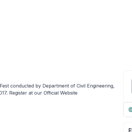
Fest conducted by Department of Civil Engineering,
. Register at our Official Website
E