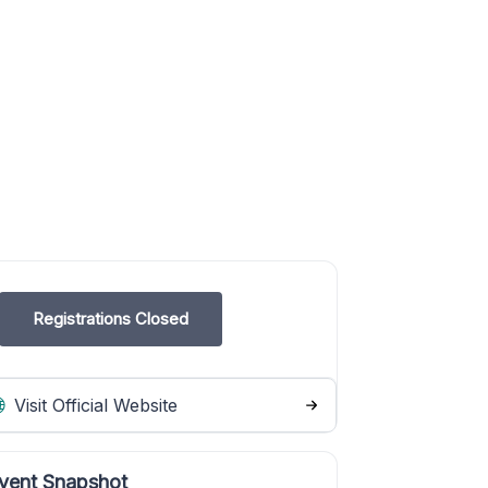
Registrations Closed
Visit Official Website
vent Snapshot