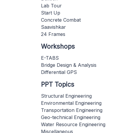
Lab Tour
Start Up
Concrete Combat
Saavishkar
24 Frames
Workshops
E-TABS
Bridge Design & Analysis
Differential GPS
PPT Topics
Structural Engineering
Environmental Engineering
Transportation Engineering
Geo-technical Engineering
Water Resource Engineering
Miscellaneous