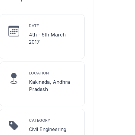
DATE
4th - 5th March
2017
LOCATION
Kakinada, Andhra
Pradesh
CATEGORY
Civil Engineering