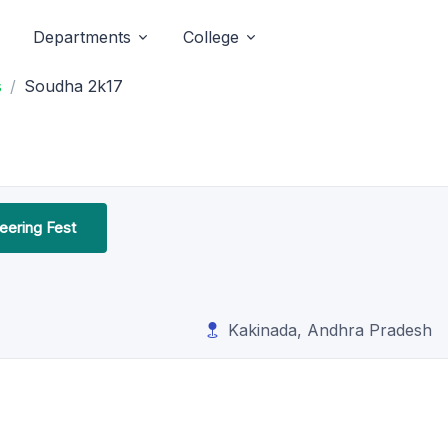
Departments
College
s
Soudha 2k17
neering Fest
Kakinada, Andhra Pradesh