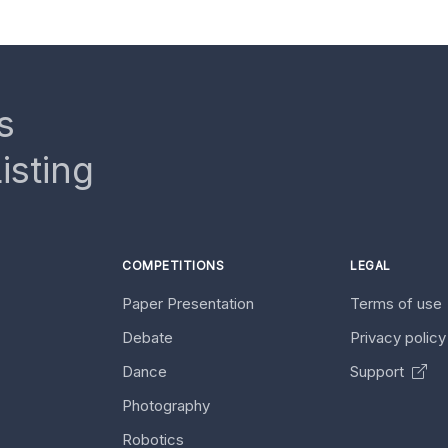
s
isting
COMPETITIONS
LEGAL
Paper Presentation
Terms of use
Debate
Privacy polic
Dance
Support
Photography
Robotics