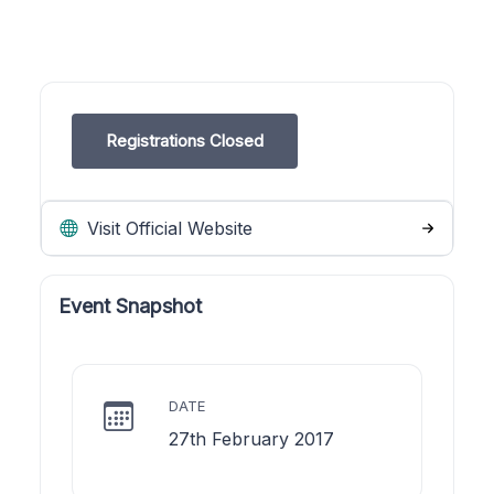
Registrations Closed
Visit Official Website
Event Snapshot
DATE
27th February 2017