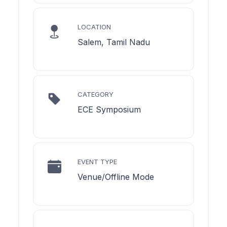
LOCATION
Salem, Tamil Nadu
CATEGORY
ECE Symposium
EVENT TYPE
Venue/Offline Mode