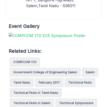
Salem,Tamil Nadu - 636011
Event Gallery
Related Links:
COMPCOM 17.0
Government College of Engineering Salem
Salem
Tamil Nadu
February 2017
Technical Fests
Technical Fests in Tamil Nadu
Technical Fests in Salem
Technical Symposiums