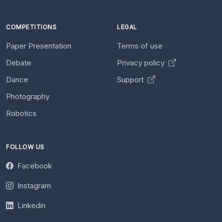
COMPETITIONS
LEGAL
Paper Presentation
Terms of use
Debate
Privacy policy
Dance
Support
Photography
Robotics
FOLLOW US
Facebook
Instagram
Linkedin