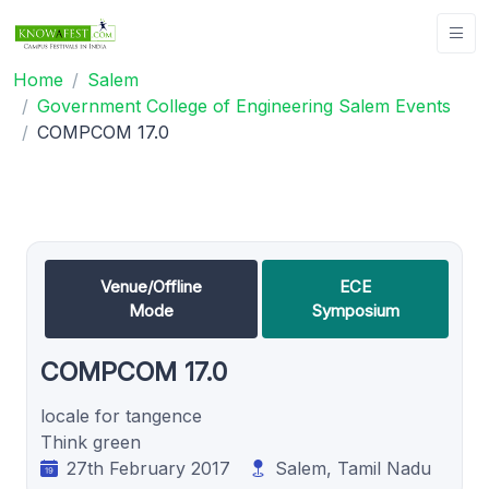
Home
Salem
Government College of Engineering Salem Events
COMPCOM 17.0
Venue/Offline
ECE
Mode
Symposium
COMPCOM 17.0
locale for tangence
Think green
27th February 2017
Salem, Tamil Nadu