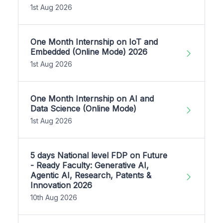
1st Aug 2026
One Month Internship on IoT and
Embedded (Online Mode) 2026
1st Aug 2026
One Month Internship on AI and
Data Science (Online Mode)
1st Aug 2026
5 days National level FDP on Future
- Ready Faculty: Generative AI,
Agentic AI, Research, Patents &
Innovation 2026
10th Aug 2026