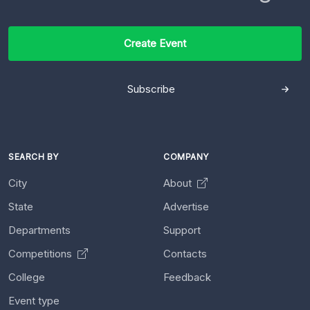
Create Event
Subscribe
SEARCH BY
COMPANY
City
About
State
Advertise
Departments
Support
Competitions
Contacts
College
Feedback
Event type