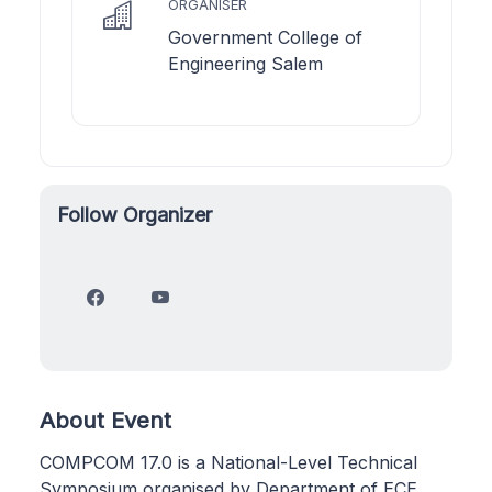
ORGANISER
Government College of
Engineering Salem
Follow Organizer
About Event
COMPCOM 17.0 is a National-Level Technical
Symposium organised by Department of ECE