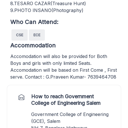
8.TESARO CAZAR(Treasure Hunt)
9.PHOTO INSANO(Photography)
Who Can Attend:
CSE
ECE
Accommodation
Accomodation will also be provided for Both
Boys and girls with only limited Seats.
Accomodation will be based on First Come , First
serve. Contact : G.Praveen Kumar- 7639464708
How to reach Government
College of Engineering Salem
Government College of Engineering
(GCE), Salem
NH 7, Banglore Highways,