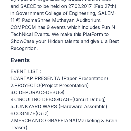
and SAECE to be held on 27.02.2017 (Feb 27th)
in Government College of Engineering, SALEM-
11 @ PadmaShree Muthayan Auditorium.
COMPCOM has 9 events which includes Fun N
TechNical Events. We make this PlatForm to
ShowCase your Hidden talents and give u a Best
Recognition.
Events
EVENT LIST :
1.CARTAP PRESENTA (Paper Presentation)
2.PROYECTO(Project Presentation)
3.C DEPURA(C-DEBUG)
4.CIRCUITRO DEBOGUAGE(Circuit Debug)
5.JUNKYARD WARS (Hardware Assemble)
6.COGNIZE(Quiz)
7.MERCHANDO GRAFFIANA(Marketing & Brain
Teaser)