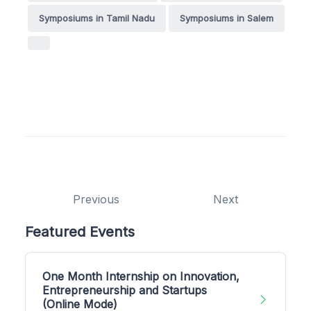
Symposiums in Tamil Nadu
Symposiums in Salem
Previous
Next
Featured Events
One Month Internship on Innovation,
Entrepreneurship and Startups
(Online Mode)