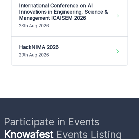
International Conference on AI
Innovations in Engineering, Science &
Management ICAISEM 2026
28th Aug 2026
HackNIMA 2026
29th Aug 2026
Participate in Events
Knowafest
Events Listing