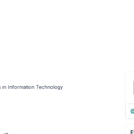
s in Information Technology
E