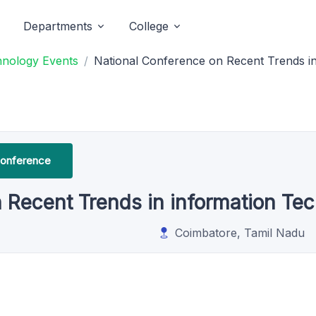
Departments
College
hnology Events
National Conference on Recent Trends i
Conference
 Recent Trends in information Te
Coimbatore, Tamil Nadu