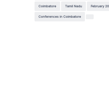
Coimbatore
Tamil Nadu
February 20
Conferences in Coimbatore