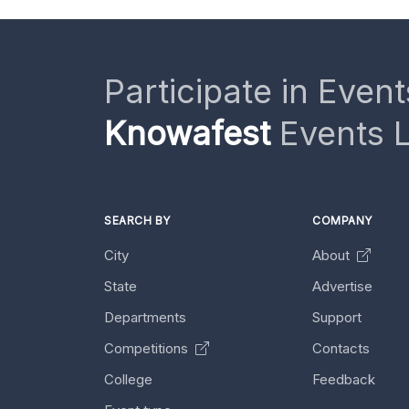
Participate in Event
Knowafest
Events L
SEARCH BY
COMPANY
City
About
State
Advertise
Departments
Support
Competitions
Contacts
College
Feedback