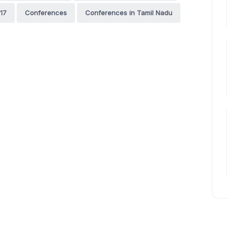
17
Conferences
Conferences in Tamil Nadu