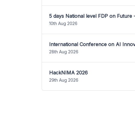
5 days National level FDP on Future 
10th Aug 2026
International Conference on AI Inn
28th Aug 2026
HackNIMA 2026
29th Aug 2026