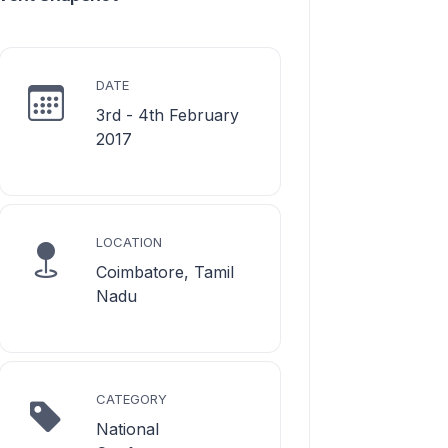
DATE
3rd - 4th February
2017
LOCATION
Coimbatore, Tamil
Nadu
CATEGORY
National