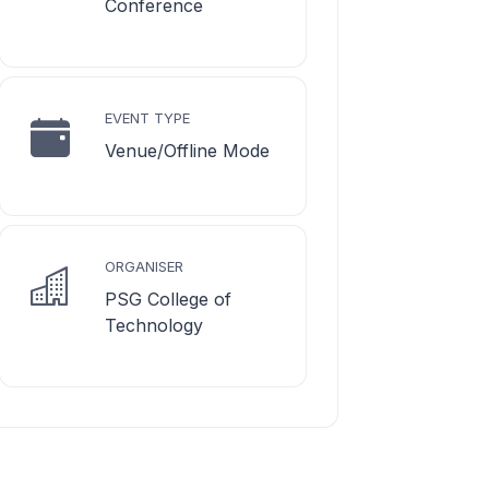
Conference
EVENT TYPE
Venue/Offline Mode
ORGANISER
PSG College of
Technology