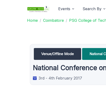
Events
Search By
Home
Coimbatore
PSG College of Tec
Venue/Offline Mode
National 
National Conference on
3rd - 4th February 2017