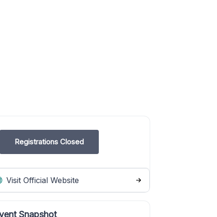
Registrations Closed
Visit Official Website
vent Snapshot