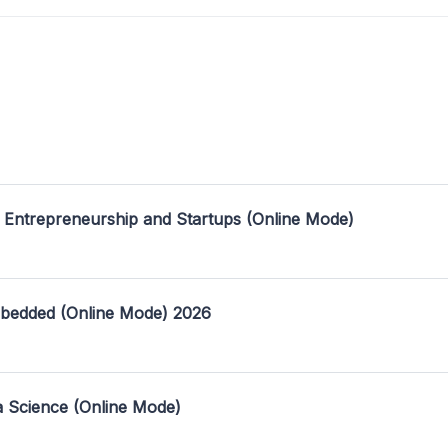
 Entrepreneurship and Startups (Online Mode)
mbedded (Online Mode) 2026
a Science (Online Mode)