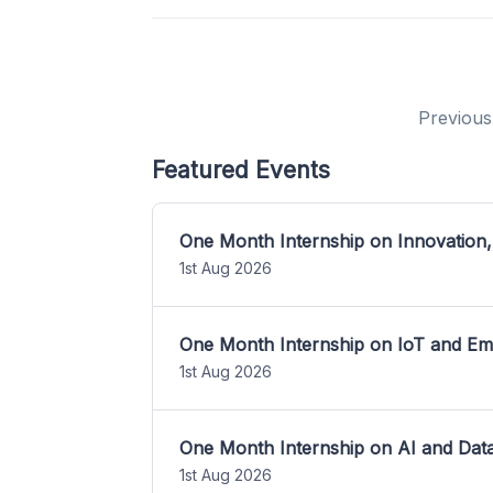
Previous
Featured Events
One Month Internship on Innovation,
1st Aug 2026
One Month Internship on IoT and E
1st Aug 2026
One Month Internship on AI and Dat
1st Aug 2026