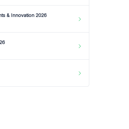
nts & Innovation 2026
026