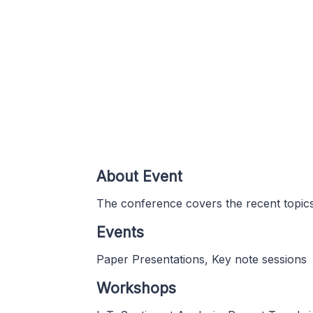
About Event
The conference covers the recent topic
Events
Paper Presentations, Key note sessions
Workshops