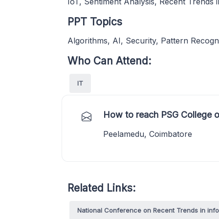
IoT, Sentiment Analysis, Recent Trends i
PPT Topics
Algorithms, AI, Security, Pattern Recogn
Who Can Attend:
IT
How to reach PSG College o
Peelamedu, Coimbatore
Related Links:
National Conference on Recent Trends in inf