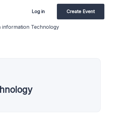
Log in
Create Event
n information Technology
chnology