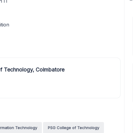
n IT
ition
f Technology, Coimbatore
ormation Technology
PSG College of Technology