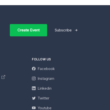
Create Event
Subscribe
FOLLOW US
Facebook
y
Instagram
Linkedin
Twitter
Youtube