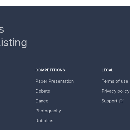
s
isting
COMPETITIONS
LEGAL
Paper Presentation
Terms of use
Debate
Privacy polic
Dance
Support
Photography
Robotics