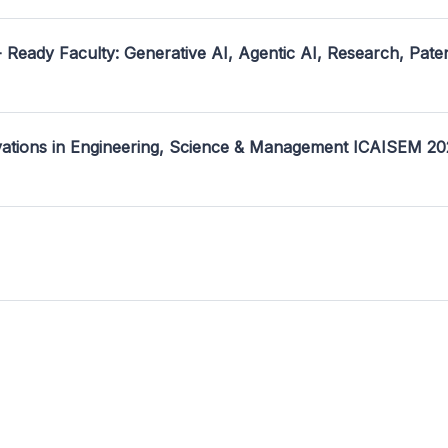
- Ready Faculty: Generative AI, Agentic AI, Research, Pate
ovations in Engineering, Science & Management ICAISEM 2