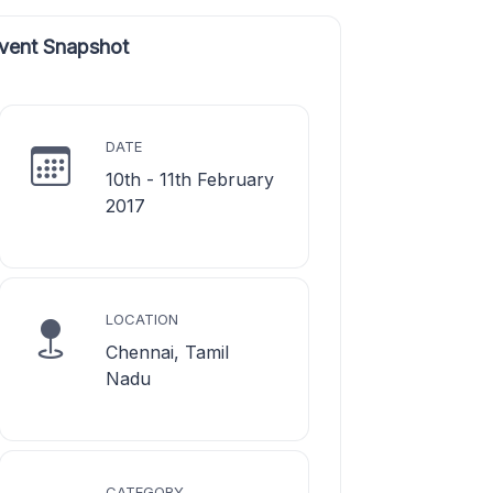
vent Snapshot
DATE
10th - 11th February
2017
LOCATION
Chennai, Tamil
Nadu
CATEGORY