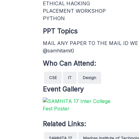
ETHICAL HACKING
PLACEMENT WORKSHOP
PYTHON
PPT Topics
MAIL ANY PAPER TO THE MAIL ID WE
@samhitamit)
Who Can Attend:
CSE
IT
Design
Event Gallery
Related Links:
SAMHITA 17
Madras Institute of Technol