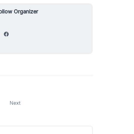
ollow Organizer
Next