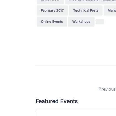
February 2017
Technical Fests
Mana
Online Events
Workshops
Previous
Featured Events