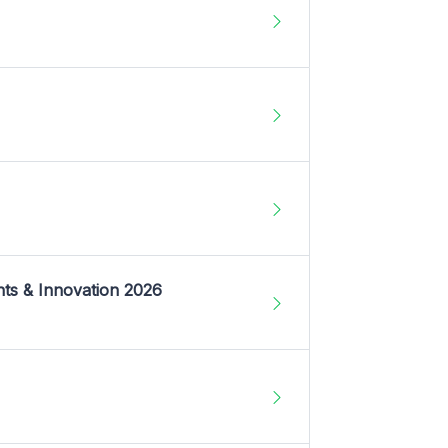
nts & Innovation 2026