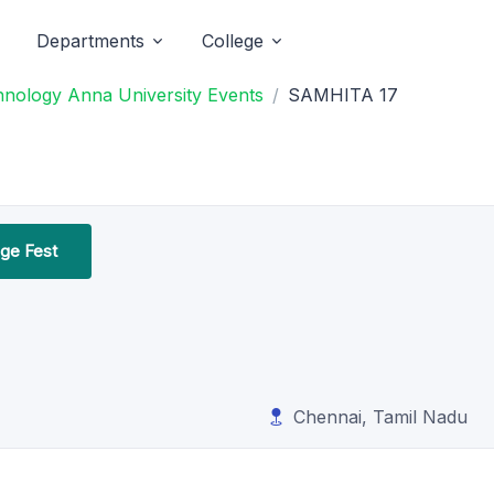
Departments
College
chnology Anna University Events
SAMHITA 17
ege Fest
Chennai, Tamil Nadu