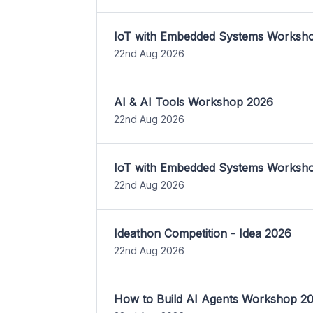
IoT with Embedded Systems Worksh
22nd Aug 2026
AI & AI Tools Workshop 2026
22nd Aug 2026
IoT with Embedded Systems Worksh
22nd Aug 2026
Ideathon Competition - Idea 2026
22nd Aug 2026
How to Build AI Agents Workshop 2