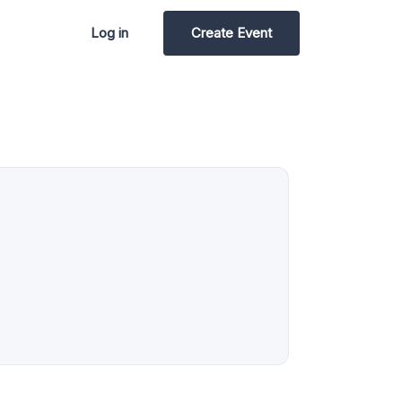
Log in
Create Event