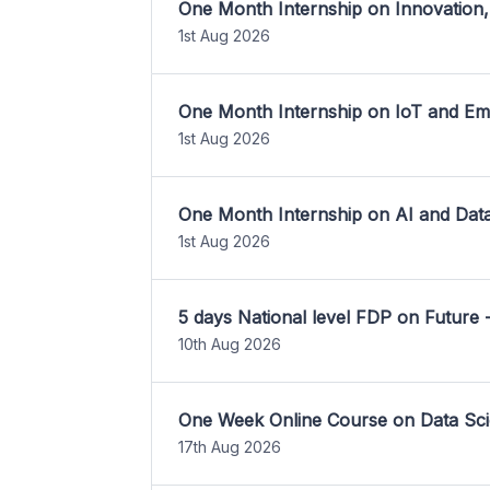
One Month Internship on Innovation,
1st Aug 2026
One Month Internship on IoT and E
1st Aug 2026
One Month Internship on AI and Dat
1st Aug 2026
5 days National level FDP on Future 
10th Aug 2026
One Week Online Course on Data Sci
17th Aug 2026