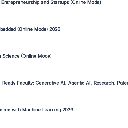
 Entrepreneurship and Startups (Online Mode)
mbedded (Online Mode) 2026
a Science (Online Mode)
- Ready Faculty: Generative AI, Agentic AI, Research, Pate
ence with Machine Learning 2026