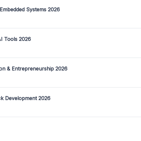
 Embedded Systems 2026
I Tools 2026
on & Entrepreneurship 2026
ack Development 2026