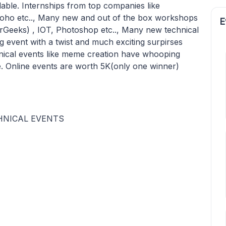
ailable. Internships from top companies like
ho etc.., Many new and out of the box workshops
E
orGeeks) , IOT, Photoshop etc.., Many new technical
ng event with a twist and much exciting surpirses
hnical events like meme creation have whooping
ge. Online events are worth 5K(only one winner)
CHNICAL EVENTS