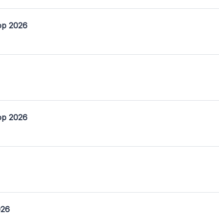
op 2026
op 2026
026