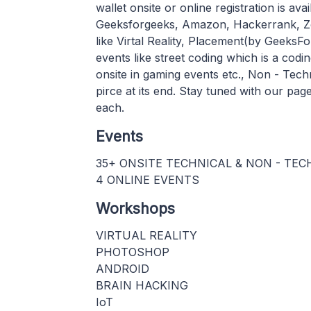
wallet onsite or online registration is av
Geeksforgeeks, Amazon, Hackerrank, Zo
like Virtal Reality, Placement(by GeeksF
events like street coding which is a codi
onsite in gaming events etc., Non - Tec
pirce at its end. Stay tuned with our pa
each.
Events
35+ ONSITE TECHNICAL & NON - TE
4 ONLINE EVENTS
Workshops
VIRTUAL REALITY
PHOTOSHOP
ANDROID
BRAIN HACKING
IoT