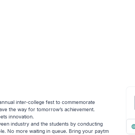
 annual inter-college fest to commemorate
ave the way for tomorrow’s achievement.
ets innovation.
ween industry and the students by conducting
ple. No more waiting in queue. Bring your paytm