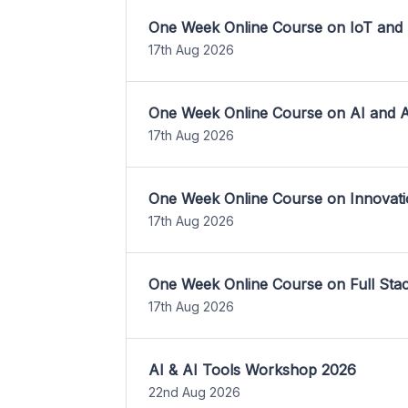
One Week Online Course on IoT and
17th Aug 2026
One Week Online Course on AI and A
17th Aug 2026
One Week Online Course on Innovati
17th Aug 2026
One Week Online Course on Full St
17th Aug 2026
AI & AI Tools Workshop 2026
22nd Aug 2026