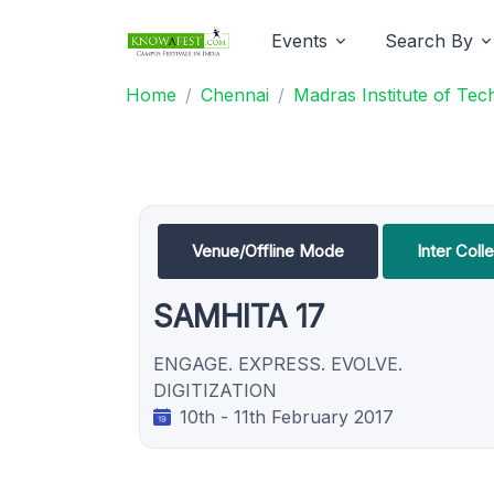
Events
Search By
Home
Chennai
Madras Institute of Te
Venue/Offline Mode
Inter Coll
SAMHITA 17
ENGAGE. EXPRESS. EVOLVE.
DIGITIZATION
10th - 11th February 2017