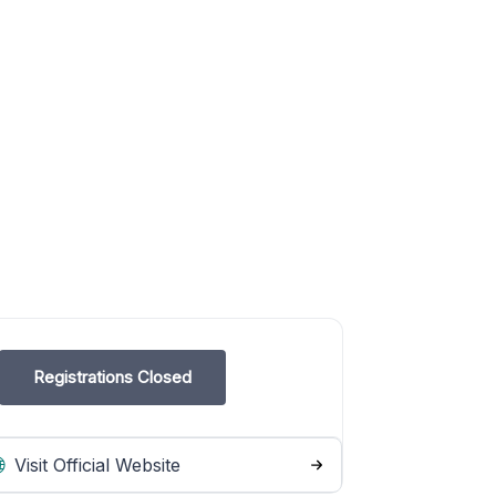
Registrations Closed
Visit Official Website