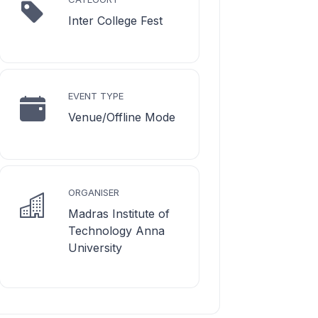
Inter College Fest
EVENT TYPE
Venue/Offline Mode
ORGANISER
Madras Institute of
Technology Anna
University