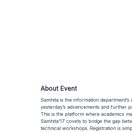
About Event
Samhita is the information department’s
yesterday’s advancements and further p
This is the platform where academics me
Samhita’17 covets to bridge the gap bet
technical workshops. Registration is sim