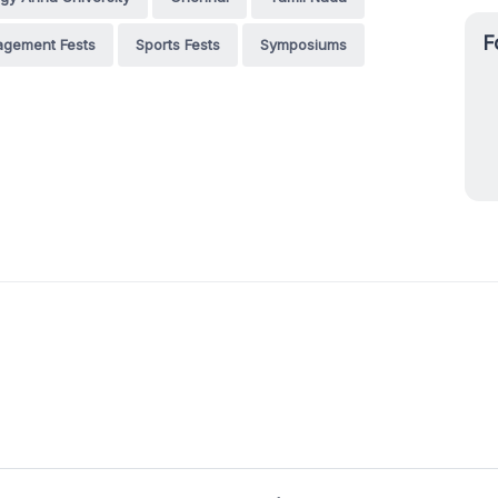
F
gement Fests
Sports Fests
Symposiums