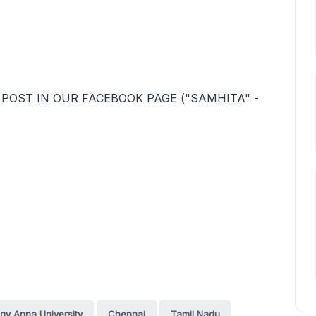
 POST IN OUR FACEBOOK PAGE ("SAMHITA" -
ogy Anna University
Chennai
Tamil Nadu