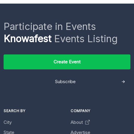
Participate in Events
Knowafest
Events Listing
Create Event
Subscribe
SEARCH BY
COMPANY
City
About
State
Advertise