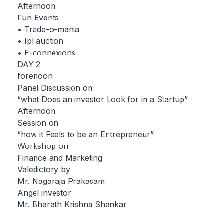
Afternoon
Fun Events
• Trade-o-mania
• Ipl auction
• E-connexions
DAY 2
forenoon
Panel Discussion on
“what Does an investor Look for in a Startup”
Afternoon
Session on
“how it Feels to be an Entrepreneur”
Workshop on
Finance and Marketing
Valedictory by
Mr. Nagaraja Prakasam
Angel investor
Mr. Bharath Krishna Shankar