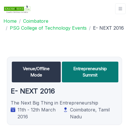
Home
Coimbatore
PSG College of Technology Events
E- NEXT 2016
Venue/Offline
Entrepreneurship
Mode
Summit
E- NEXT 2016
The Next Big Thing in Entrepreneurship
11th - 12th March
Coimbatore, Tamil
2016
Nadu