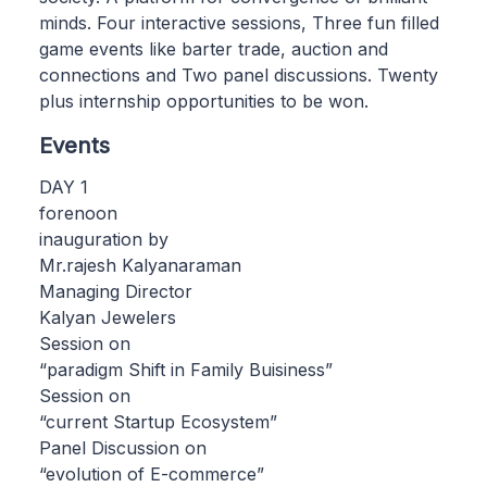
minds. Four interactive sessions, Three fun filled
game events like barter trade, auction and
connections and Two panel discussions. Twenty
plus internship opportunities to be won.
Events
DAY 1
forenoon
inauguration by
Mr.rajesh Kalyanaraman
Managing Director
Kalyan Jewelers
Session on
“paradigm Shift in Family Buisiness”
Session on
“current Startup Ecosystem”
Panel Discussion on
“evolution of E-commerce”