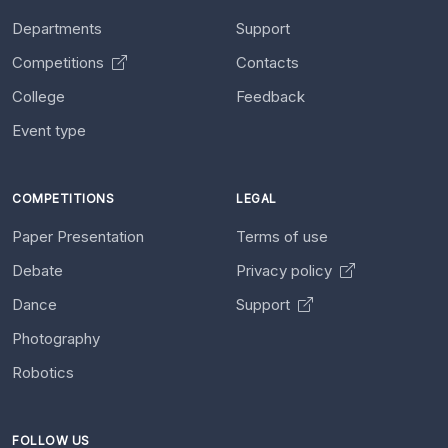
Departments
Support
Competitions
Contacts
College
Feedback
Event type
COMPETITIONS
LEGAL
Paper Presentation
Terms of use
Debate
Privacy policy
Dance
Support
Photography
Robotics
FOLLOW US