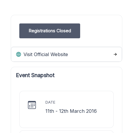
Registrations Closed
Visit Official Website
Event Snapshot
DATE
11th - 12th March 2016