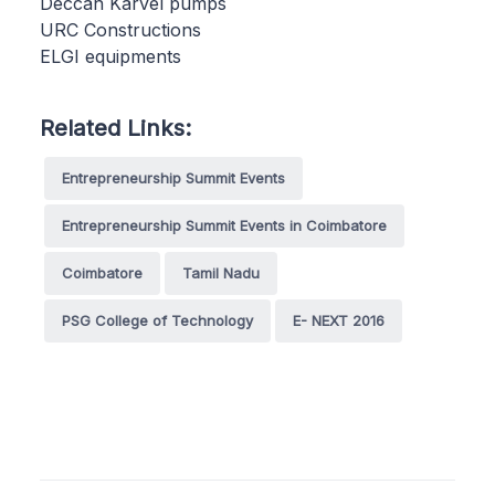
Deccan Karvel pumps
URC Constructions
ELGI equipments
Related Links:
Entrepreneurship Summit Events
Entrepreneurship Summit Events in Coimbatore
Coimbatore
Tamil Nadu
PSG College of Technology
E- NEXT 2016