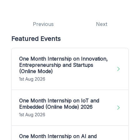
Previous
Next
Featured Events
One Month Internship on Innovation,
Entrepreneurship and Startups
(Online Mode)
1st Aug 2026
One Month Internship on IoT and
Embedded (Online Mode) 2026
1st Aug 2026
One Month Internship on AI and