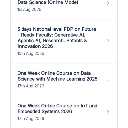
Data Science (Online Mode)
1st Aug 2026
5 days National level FDP on Future
- Ready Faculty: Generative AI,
Agentic AI, Research, Patents &
Innovation 2026
10th Aug 2026
One Week Online Course on Data
Science with Machine Learning 2026
17th Aug 2026
One Week Online Course on IoT and
Embedded Systems 2026
17th Aug 2026