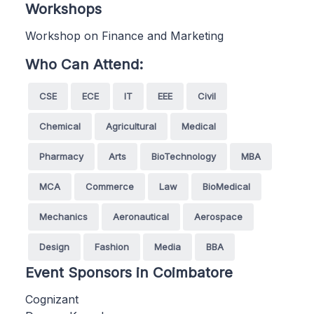
Workshops
Workshop on Finance and Marketing
Who Can Attend:
CSE
ECE
IT
EEE
Civil
Chemical
Agricultural
Medical
Pharmacy
Arts
BioTechnology
MBA
MCA
Commerce
Law
BioMedical
Mechanics
Aeronautical
Aerospace
Design
Fashion
Media
BBA
Event Sponsors in Coimbatore
Cognizant