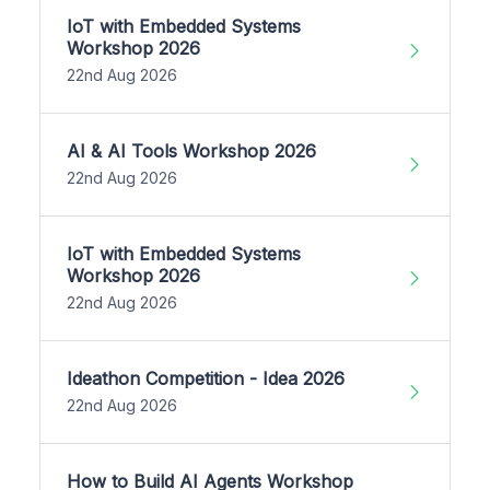
IoT with Embedded Systems
Workshop 2026
22nd Aug 2026
AI & AI Tools Workshop 2026
22nd Aug 2026
IoT with Embedded Systems
Workshop 2026
22nd Aug 2026
Ideathon Competition - Idea 2026
22nd Aug 2026
How to Build AI Agents Workshop