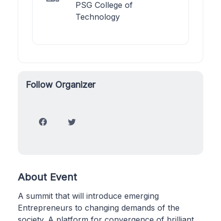
PSG College of
Technology
Follow Organizer
About Event
A summit that will introduce emerging
Entrepreneurs to changing demands of the
society. A platform for convergence of brilliant