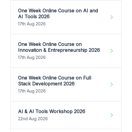
One Week Online Course on AI and
AI Tools 2026
17th Aug 2026
One Week Online Course on
Innovation & Entrepreneurship 2026
17th Aug 2026
One Week Online Course on Full
Stack Development 2026
17th Aug 2026
AI & AI Tools Workshop 2026
22nd Aug 2026