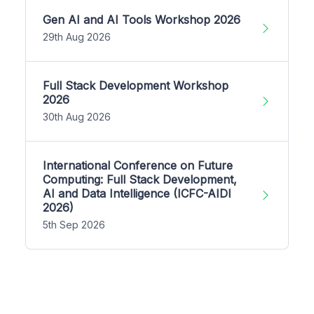
Gen AI and AI Tools Workshop 2026
29th Aug 2026
Full Stack Development Workshop
2026
30th Aug 2026
International Conference on Future
Computing: Full Stack Development,
AI and Data Intelligence (ICFC-AIDI
2026)
5th Sep 2026