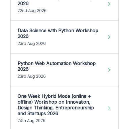
2026
22nd Aug 2026
Data Science with Python Workshop
2026
23rd Aug 2026
Python Web Automation Workshop
2026
23rd Aug 2026
One Week Hybrid Mode (online +
offline) Workshop on Innovation,
Design Thinking, Entrepreneurship
and Startups 2026
24th Aug 2026