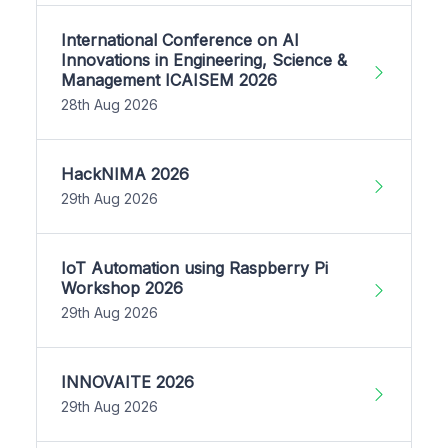
International Conference on AI
Innovations in Engineering, Science &
Management ICAISEM 2026
28th Aug 2026
HackNIMA 2026
29th Aug 2026
IoT Automation using Raspberry Pi
Workshop 2026
29th Aug 2026
INNOVAITE 2026
29th Aug 2026