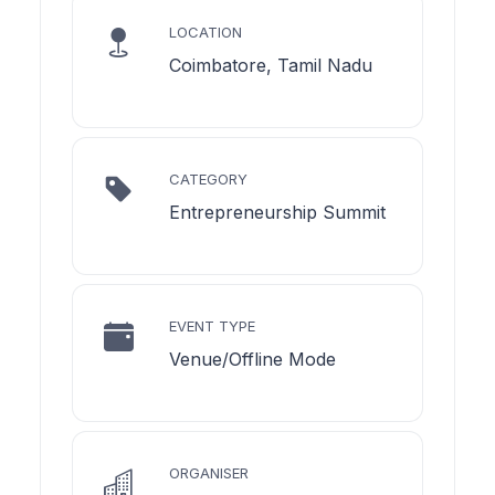
LOCATION
Coimbatore, Tamil Nadu
CATEGORY
Entrepreneurship Summit
EVENT TYPE
Venue/Offline Mode
ORGANISER