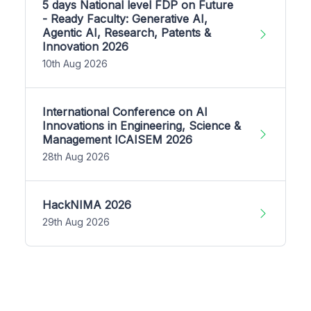
5 days National level FDP on Future
- Ready Faculty: Generative AI,
Agentic AI, Research, Patents &
Innovation 2026
10th Aug 2026
International Conference on AI
Innovations in Engineering, Science &
Management ICAISEM 2026
28th Aug 2026
HackNIMA 2026
29th Aug 2026