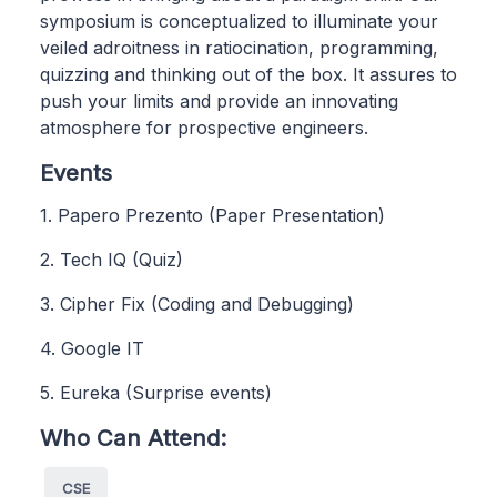
symposium is conceptualized to illuminate your
veiled adroitness in ratiocination, programming,
quizzing and thinking out of the box. It assures to
push your limits and provide an innovating
atmosphere for prospective engineers.
Events
1. Papero Prezento (Paper Presentation)
2. Tech IQ (Quiz)
3. Cipher Fix (Coding and Debugging)
4. Google IT
5. Eureka (Surprise events)
Who Can Attend:
CSE