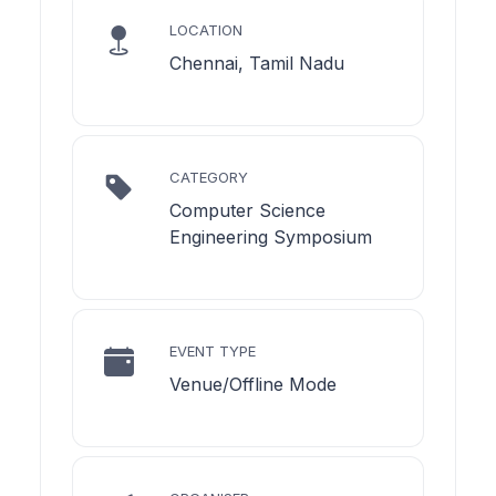
LOCATION
Chennai, Tamil Nadu
CATEGORY
Computer Science
Engineering Symposium
EVENT TYPE
Venue/Offline Mode