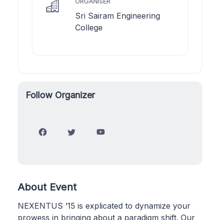
ORGANISER
Sri Sairam Engineering
College
Follow Organizer
About Event
NEXENTUS ’15 is explicated to dynamize your
prowess in bringing about a paradigm shift. Our