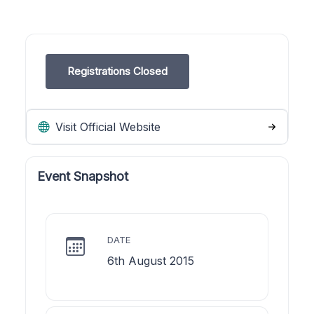
Registrations Closed
Visit Official Website
Event Snapshot
DATE
6th August 2015