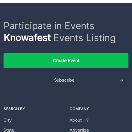
Participate in Events
Knowafest
Events Listing
Create Event
Subscribe
SEARCH BY
COMPANY
City
About
State
Advertise