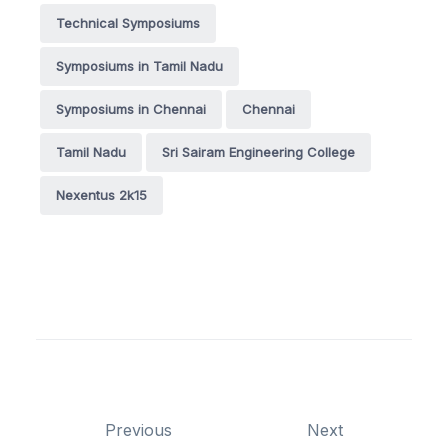
Technical Symposiums
Symposiums in Tamil Nadu
Symposiums in Chennai
Chennai
Tamil Nadu
Sri Sairam Engineering College
Nexentus 2k15
Previous
Next