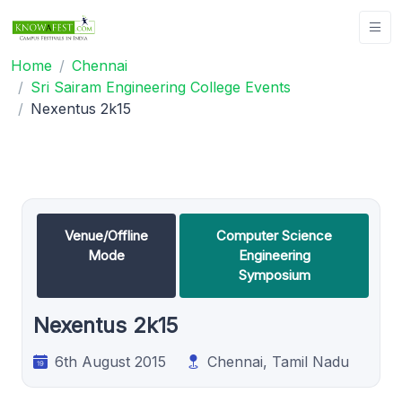
Home
Chennai
Sri Sairam Engineering College Events
Nexentus 2k15
Venue/Offline
Computer Science
Mode
Engineering
Symposium
Nexentus 2k15
6th August 2015
Chennai, Tamil Nadu