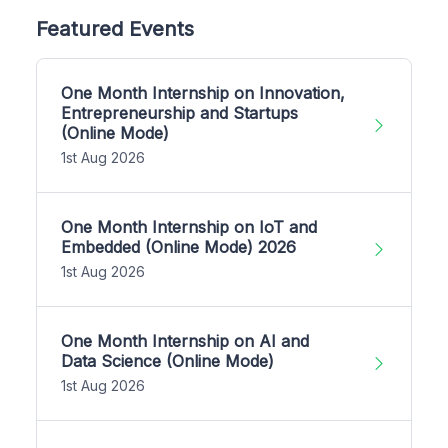
Featured Events
One Month Internship on Innovation,
Entrepreneurship and Startups
(Online Mode)
1st Aug 2026
One Month Internship on IoT and
Embedded (Online Mode) 2026
1st Aug 2026
One Month Internship on AI and
Data Science (Online Mode)
1st Aug 2026