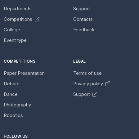
Departments
Support
Competitions
Contacts
College
Feedback
Event type
COMPETITIONS
LEGAL
Paper Presentation
Terms of use
Debate
Privacy policy
Dance
Support
Photography
Robotics
FOLLOW US