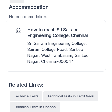
Accommodation
No accommodation.
How to reach Sri Sairam
Engineering College, Chennai
Sri Sairam Engineering College,
Sairam College Road, Sai Leo
Nagar, West Tambaram, Sai Leo
Nagar, Chennai-600044
Related Links:
Technical Fests
Technical Fests in Tamil Nadu
Technical Fests in Chennai