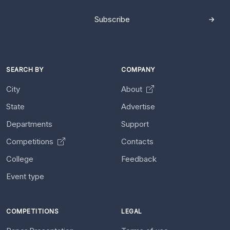
Subscribe
SEARCH BY
COMPANY
City
About
State
Advertise
Departments
Support
Competitions
Contacts
College
Feedback
Event type
COMPETITIONS
LEGAL