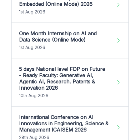
Embedded (Online Mode) 2026
1st Aug 2026
One Month Internship on AI and
Data Science (Online Mode)
1st Aug 2026
5 days National level FDP on Future
- Ready Faculty: Generative AI,
Agentic AI, Research, Patents &
Innovation 2026
10th Aug 2026
International Conference on AI
Innovations in Engineering, Science &
Management ICAISEM 2026
28th Aug 2026