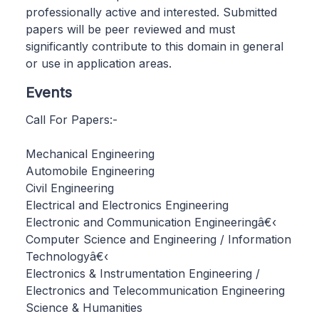
professionally active and interested. Submitted
papers will be peer reviewed and must
significantly contribute to this domain in general
or use in application areas.​
Events
Call For Papers:-
Mechanical Engineering
Automobile Engineering
Civil Engineering
Electrical and Electronics Engineering
Electronic and Communication Engineeringâ€‹
Computer Science and Engineering / Information
Technologyâ€‹
Electronics & Instrumentation Engineering /
Electronics and Telecommunication Engineering
Science & Humanities