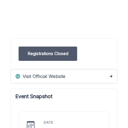
Registrations Closed
Visit Official Website
Event Snapshot
DATE