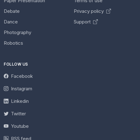
Paper Presentation
Terms of use
Debate
Privacy policy
Dance
Support
Photography
Robotics
FOLLOW US
Facebook
Instagram
Linkedin
Twitter
Youtube
RSS feed