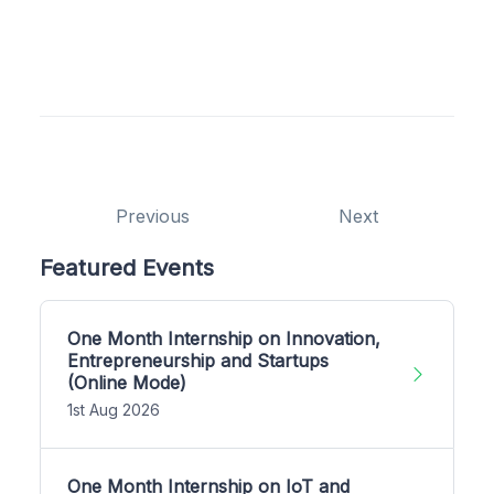
Previous
Next
Featured Events
One Month Internship on Innovation,
Entrepreneurship and Startups
(Online Mode)
1st Aug 2026
One Month Internship on IoT and