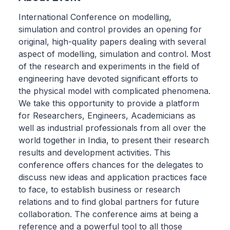
International Conference on modelling,
simulation and control provides an opening for
original, high-quality papers dealing with several
aspect of modelling, simulation and control. Most
of the research and experiments in the field of
engineering have devoted significant efforts to
the physical model with complicated phenomena.
We take this opportunity to provide a platform
for Researchers, Engineers, Academicians as
well as industrial professionals from all over the
world together in India, to present their research
results and development activities. This
conference offers chances for the delegates to
discuss new ideas and application practices face
to face, to establish business or research
relations and to find global partners for future
collaboration. The conference aims at being a
reference and a powerful tool to all those