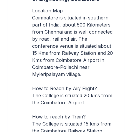
Location Map
Coimbatore is situated in southern
part of India, about 500 Kilometers
from Chennai and is well connected
by road, rail and air. The
conference venue is situated about
15 Kms from Railway Station and 20
Kms from Coimbatore Airport in
Coimbatore-Pollachi near
Myleripalayam village.
How to Reach by Air/ Flight?
The College is situated 20 kms from
the Coimbatore Airport.
How to reach by Train?
The College is situated 15 kms from
the Coimbatore Railway Station.