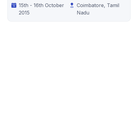
15th - 16th October
Coimbatore, Tamil
2015
Nadu