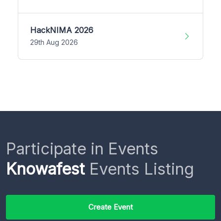
HackNIMA 2026
29th Aug 2026
Participate in Events
Knowafest
Events Listing
Create Event