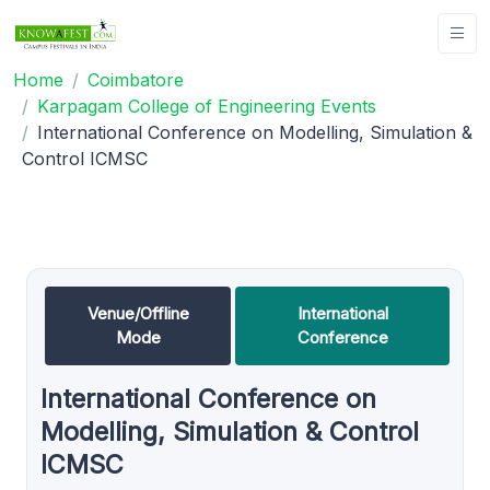
Home
Coimbatore
Karpagam College of Engineering Events
International Conference on Modelling, Simulation &
Control ICMSC
Venue/Offline
International
Mode
Conference
International Conference on
Modelling, Simulation & Control
ICMSC