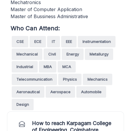
Mechatronics
Master of Computer Application
Master of Bussiness Administrative
Who Can Attend:
CSE
ECE
IT
EEE
Instrumentation
Mechanical
Civil
Energy
Metallurgy
Industrial
MBA
MCA
Telecommunication
Physics
Mechanics
Aeronautical
Aerospace
Automobile
Design
How to reach Karpagam College
of Engineering, Coimbatore