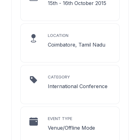
15th - 16th October 2015
LOCATION
Coimbatore, Tamil Nadu
CATEGORY
International Conference
EVENT TYPE
Venue/Offline Mode