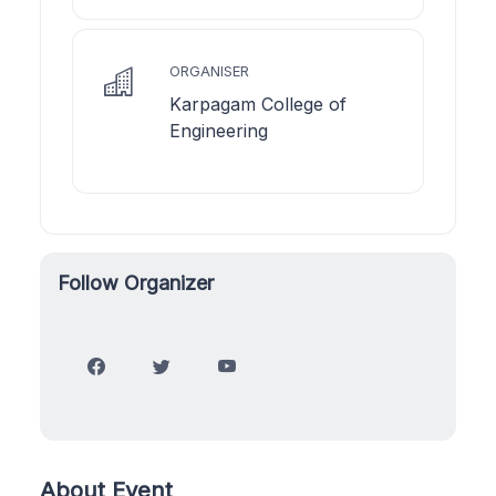
ORGANISER
Karpagam College of
Engineering
Follow Organizer
About Event