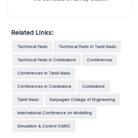
Related Links:
Technical Fests
Technical Fests in Tamil Nadu
Technical Fests in Coimbatore
Conferences
Conferences in Tamil Nadu
Conferences in Coimbatore
Coimbatore
Tamil Nadu
Karpagam College of Engineering
International Conference on Modelling
Simulation & Control ICMSC