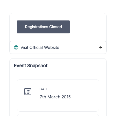
Registrations Closed
Visit Official Website
Event Snapshot
DATE
7th March 2015