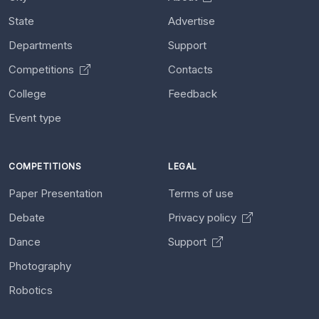
State
Advertise
Departments
Support
Competitions
Contacts
College
Feedback
Event type
COMPETITIONS
LEGAL
Paper Presentation
Terms of use
Debate
Privacy policy
Dance
Support
Photography
Robotics