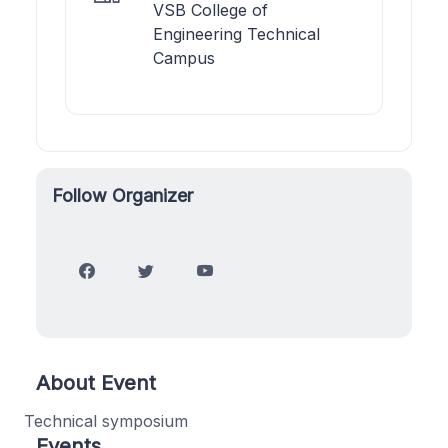
VSB College of
Engineering Technical
Campus
Follow Organizer
About Event
Technical symposium
Events