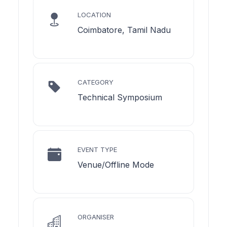
LOCATION
Coimbatore, Tamil Nadu
CATEGORY
Technical Symposium
EVENT TYPE
Venue/Offline Mode
ORGANISER