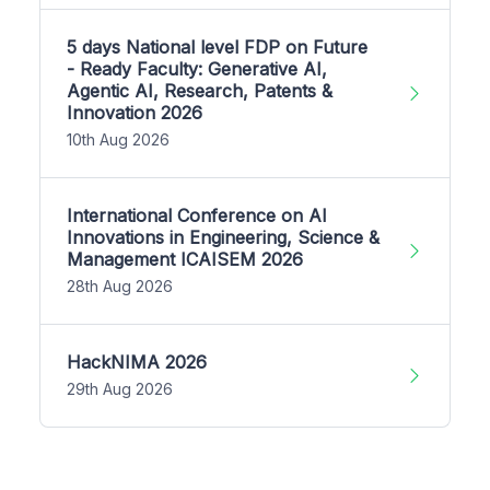
5 days National level FDP on Future
- Ready Faculty: Generative AI,
Agentic AI, Research, Patents &
Innovation 2026
10th Aug 2026
International Conference on AI
Innovations in Engineering, Science &
Management ICAISEM 2026
28th Aug 2026
HackNIMA 2026
29th Aug 2026