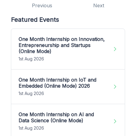
Previous
Next
Featured Events
One Month Internship on Innovation,
Entrepreneurship and Startups
(Online Mode)
1st Aug 2026
One Month Internship on IoT and
Embedded (Online Mode) 2026
1st Aug 2026
One Month Internship on AI and
Data Science (Online Mode)
1st Aug 2026