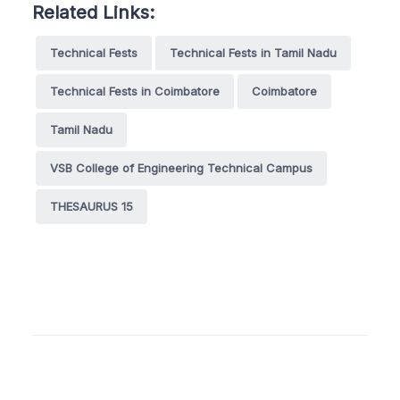
Related Links:
Technical Fests
Technical Fests in Tamil Nadu
Technical Fests in Coimbatore
Coimbatore
Tamil Nadu
VSB College of Engineering Technical Campus
THESAURUS 15