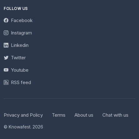
FOLLOW US
Facebook
Instagram
Linkedin
Twitter
Youtube
RSS feed
Privacy and Policy
Terms
About us
Chat with us
© Knowafest. 2026