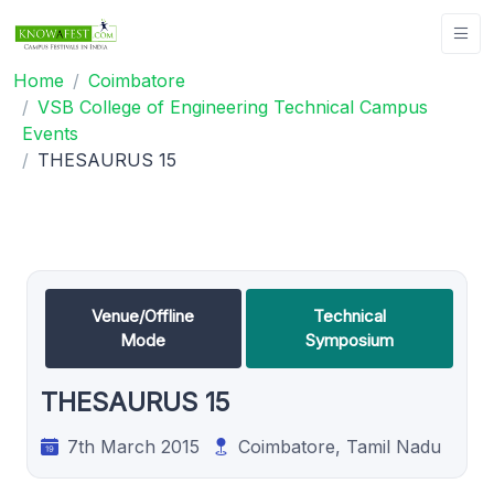
Home
Coimbatore
VSB College of Engineering Technical Campus
Events
THESAURUS 15
Venue/Offline
Technical
Mode
Symposium
THESAURUS 15
7th March 2015
Coimbatore, Tamil Nadu