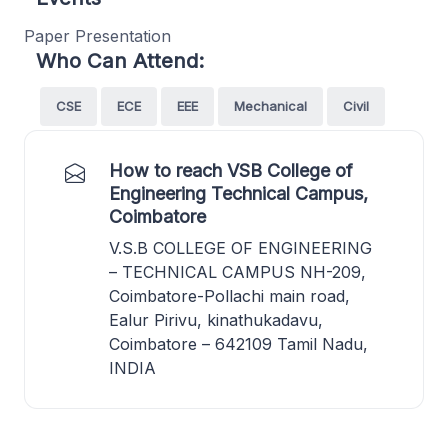
Paper Presentation
Who Can Attend:
CSE
ECE
EEE
Mechanical
Civil
How to reach VSB College of
Engineering Technical Campus,
Coimbatore
V.S.B COLLEGE OF ENGINEERING
– TECHNICAL CAMPUS NH-209,
Coimbatore-Pollachi main road,
Ealur Pirivu, kinathukadavu,
Coimbatore – 642109 Tamil Nadu,
INDIA