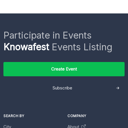
Participate in Events
Knowafest
Events Listing
Create Event
Subscribe
SEARCH BY
COMPANY
City
About