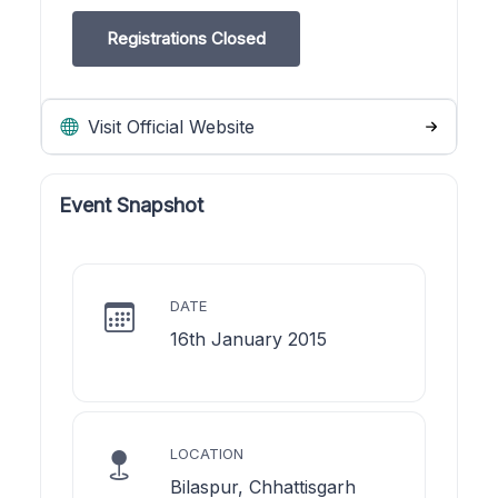
Registrations Closed
Visit Official Website
Event Snapshot
DATE
16th January 2015
LOCATION
Bilaspur, Chhattisgarh