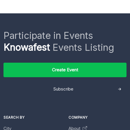
Participate in Events
Knowafest
Events Listing
Create Event
Subscribe
SEARCH BY
COMPANY
City
About