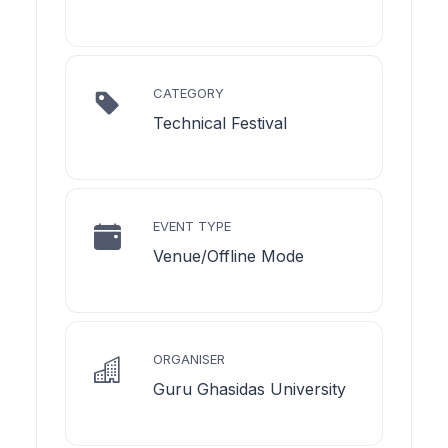
CATEGORY
Technical Festival
EVENT TYPE
Venue/Offline Mode
ORGANISER
Guru Ghasidas University