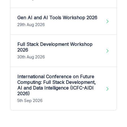
Gen AI and AI Tools Workshop 2026
29th Aug 2026
Full Stack Development Workshop
2026
30th Aug 2026
International Conference on Future
Computing: Full Stack Development,
AI and Data Intelligence (ICFC-AIDI
2026)
5th Sep 2026