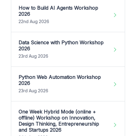
How to Build AI Agents Workshop
2026
22nd Aug 2026
Data Science with Python Workshop
2026
23rd Aug 2026
Python Web Automation Workshop
2026
23rd Aug 2026
One Week Hybrid Mode (online +
offline) Workshop on Innovation,
Design Thinking, Entrepreneurship
and Startups 2026