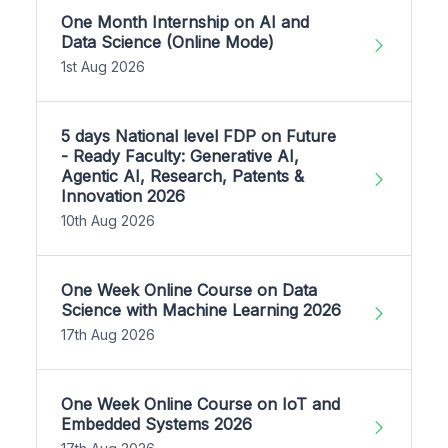
One Month Internship on AI and
Data Science (Online Mode)
1st Aug 2026
5 days National level FDP on Future
- Ready Faculty: Generative AI,
Agentic AI, Research, Patents &
Innovation 2026
10th Aug 2026
One Week Online Course on Data
Science with Machine Learning 2026
17th Aug 2026
One Week Online Course on IoT and
Embedded Systems 2026