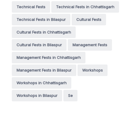
Technical Fests
Technical Fests in Chhattisgarh
Technical Fests in Bilaspur
Cultural Fests
Cultural Fests in Chhattisgarh
Cultural Fests in Bilaspur
Management Fests
Management Fests in Chhattisgarh
Management Fests in Bilaspur
Workshops
Workshops in Chhattisgarh
Workshops in Bilaspur
Se