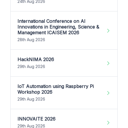
24th Aug 2026
International Conference on AI
Innovations in Engineering, Science &
Management ICAISEM 2026
28th Aug 2026
HackNIMA 2026
29th Aug 2026
IoT Automation using Raspberry Pi
Workshop 2026
29th Aug 2026
INNOVAITE 2026
29th Aug 2026