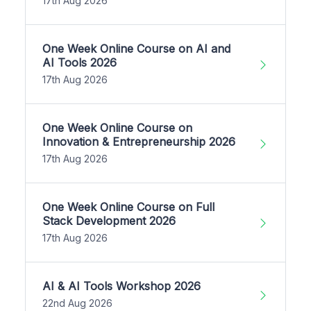
17th Aug 2026
One Week Online Course on AI and
AI Tools 2026
17th Aug 2026
One Week Online Course on
Innovation & Entrepreneurship 2026
17th Aug 2026
One Week Online Course on Full
Stack Development 2026
17th Aug 2026
AI & AI Tools Workshop 2026
22nd Aug 2026