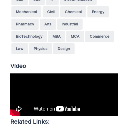
Mechanical
Civil
Chemical
Energy
Pharmacy
Arts
Industrial
BioTechnology
MBA
MCA
Commerce
Law
Physics
Design
Video
Related Links: