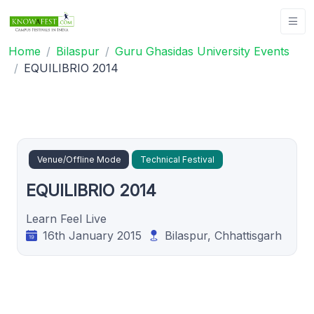
Home
Bilaspur
Guru Ghasidas University Events
EQUILIBRIO 2014
Venue/Offline Mode
Technical Festival
EQUILIBRIO 2014
Learn Feel Live
16th January 2015
Bilaspur, Chhattisgarh