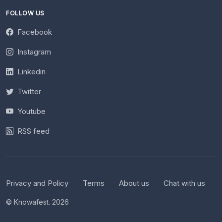
FOLLOW US
Facebook
Instagram
Linkedin
Twitter
Youtube
RSS feed
Privacy and Policy
Terms
About us
Chat with us
© Knowafest. 2026