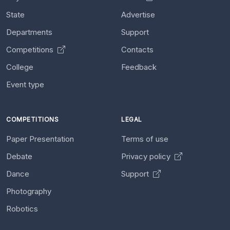
State
Advertise
Departments
Support
Competitions
Contacts
College
Feedback
Event type
COMPETITIONS
LEGAL
Paper Presentation
Terms of use
Debate
Privacy policy
Dance
Support
Photography
Robotics