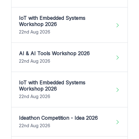
IoT with Embedded Systems
Workshop 2026
22nd Aug 2026
AI & AI Tools Workshop 2026
22nd Aug 2026
IoT with Embedded Systems
Workshop 2026
22nd Aug 2026
Ideathon Competition - Idea 2026
22nd Aug 2026