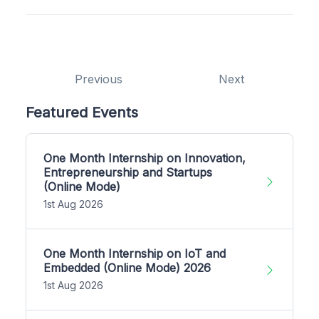
Previous
Next
Featured Events
One Month Internship on Innovation,
Entrepreneurship and Startups
(Online Mode)
1st Aug 2026
One Month Internship on IoT and
Embedded (Online Mode) 2026
1st Aug 2026