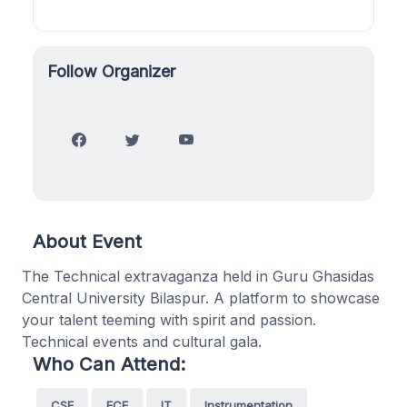
Follow Organizer
About Event
The Technical extravaganza held in Guru Ghasidas
Central University Bilaspur. A platform to showcase
your talent teeming with spirit and passion.
Technical events and cultural gala.
Who Can Attend:
CSE
ECE
IT
Instrumentation