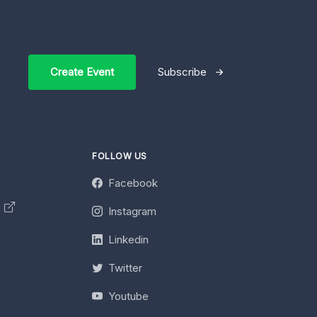
Create Event
Subscribe
FOLLOW US
Facebook
y
Instagram
Linkedin
Twitter
Youtube