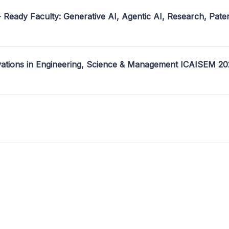
- Ready Faculty: Generative AI, Agentic AI, Research, Pate
ovations in Engineering, Science & Management ICAISEM 2