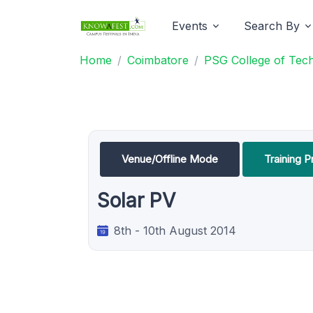
Events
Search By
Home
Coimbatore
PSG College of Tec
Venue/Offline Mode
Training 
Solar PV
8th - 10th August 2014