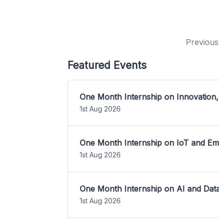
Previous
Featured Events
One Month Internship on Innovation,
1st Aug 2026
One Month Internship on IoT and E
1st Aug 2026
One Month Internship on AI and Dat
1st Aug 2026