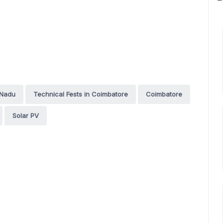
 Nadu
Technical Fests in Coimbatore
Coimbatore
Solar PV