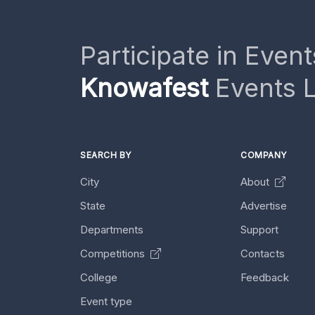
Participate in Event
Knowafest
Events L
SEARCH BY
COMPANY
City
About
State
Advertise
Departments
Support
Competitions
Contacts
College
Feedback
Event type