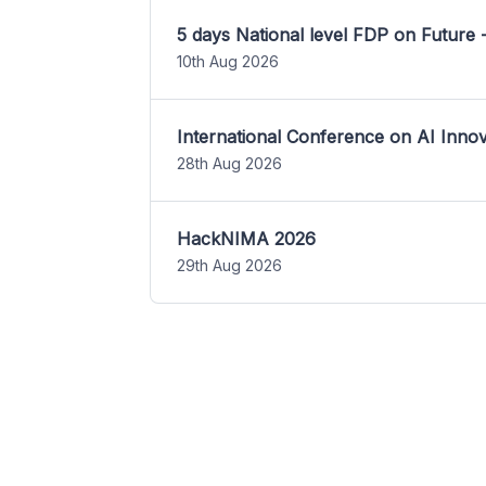
5 days National level FDP on Future 
10th Aug 2026
International Conference on AI Inn
28th Aug 2026
HackNIMA 2026
29th Aug 2026