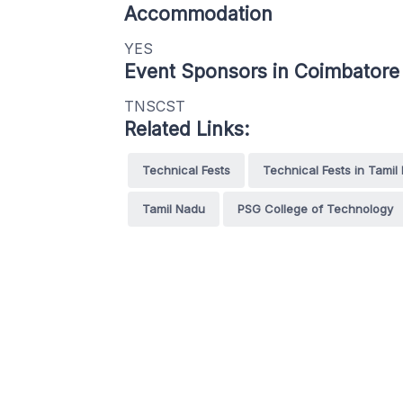
Accommodation
YES
Event Sponsors in Coimbatore
TNSCST
Related Links:
Technical Fests
Technical Fests in Tamil
Tamil Nadu
PSG College of Technology