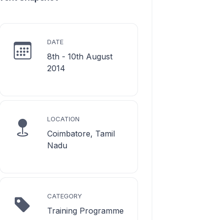
DATE
8th - 10th August
2014
LOCATION
Coimbatore, Tamil
Nadu
CATEGORY
Training Programme