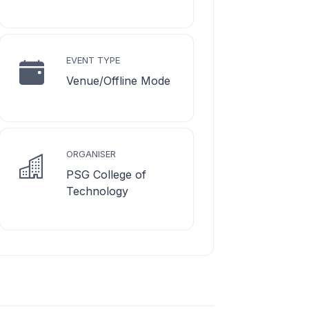
EVENT TYPE
Venue/Offline Mode
ORGANISER
PSG College of
Technology