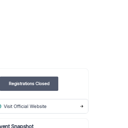
Registrations Closed
Visit Official Website
vent Snapshot