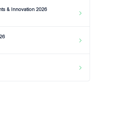
nts & Innovation 2026
026