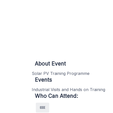
About Event
Solar PV Training Programme
Events
Industrial Visits and Hands on Training
Who Can Attend:
EEE