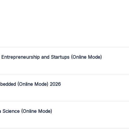
 Entrepreneurship and Startups (Online Mode)
mbedded (Online Mode) 2026
a Science (Online Mode)