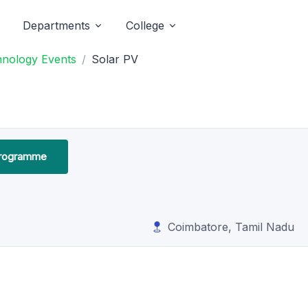
Departments
College
hnology Events
Solar PV
Programme
Coimbatore, Tamil Nadu