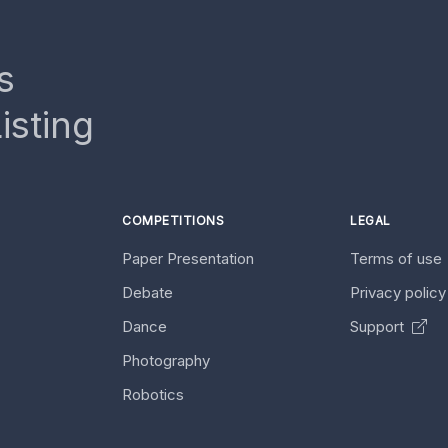
s
isting
COMPETITIONS
LEGAL
Paper Presentation
Terms of use
Debate
Privacy polic
Dance
Support
Photography
Robotics