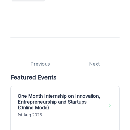
Previous
Next
Featured Events
One Month Internship on Innovation,
Entrepreneurship and Startups
(Online Mode)
1st Aug 2026