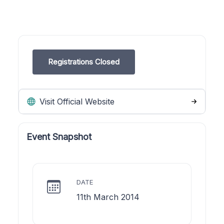
Registrations Closed
Visit Official Website
Event Snapshot
DATE
11th March 2014