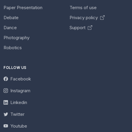
Paper Presentation
Terms of use
Debate
Privacy policy
Dance
Support
Photography
Robotics
FOLLOW US
Facebook
Instagram
Linkedin
Twitter
Youtube