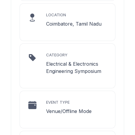
LOCATION
Coimbatore, Tamil Nadu
CATEGORY
Electrical & Electronics
Engineering Symposium
EVENT TYPE
Venue/Offline Mode