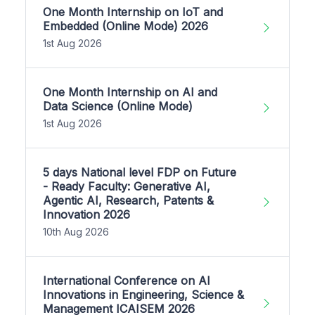
One Month Internship on IoT and
Embedded (Online Mode) 2026
1st Aug 2026
One Month Internship on AI and
Data Science (Online Mode)
1st Aug 2026
5 days National level FDP on Future
- Ready Faculty: Generative AI,
Agentic AI, Research, Patents &
Innovation 2026
10th Aug 2026
International Conference on AI
Innovations in Engineering, Science &
Management ICAISEM 2026