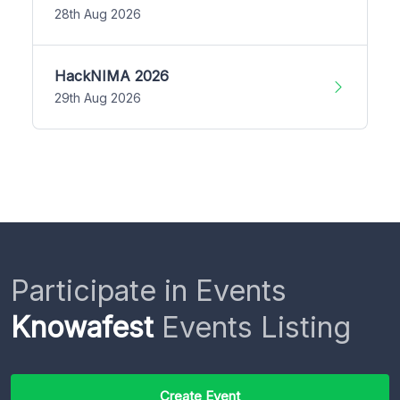
28th Aug 2026
HackNIMA 2026
29th Aug 2026
Participate in Events
Knowafest
Events Listing
Create Event