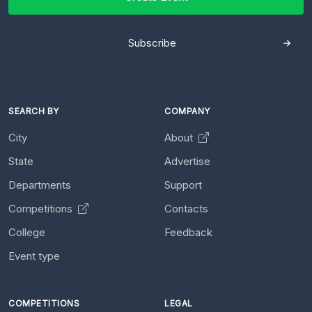
Subscribe
SEARCH BY
COMPANY
City
About
State
Advertise
Departments
Support
Competitions
Contacts
College
Feedback
Event type
COMPETITIONS
LEGAL