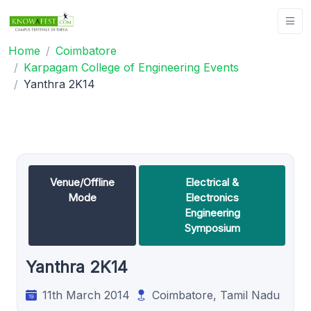
Home
Coimbatore
Karpagam College of Engineering Events
Yanthra 2K14
Venue/Offline
Electrical &
Mode
Electronics
Engineering
Symposium
Yanthra 2K14
11th March 2014
Coimbatore, Tamil Nadu