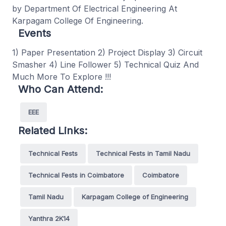
by Department Of Electrical Engineering At
Karpagam College Of Engineering.
Events
1) Paper Presentation 2) Project Display 3) Circuit
Smasher 4) Line Follower 5) Technical Quiz And
Much More To Explore !!!
Who Can Attend:
EEE
Related Links:
Technical Fests
Technical Fests in Tamil Nadu
Technical Fests in Coimbatore
Coimbatore
Tamil Nadu
Karpagam College of Engineering
Yanthra 2K14