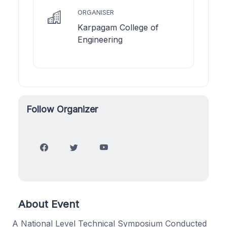
ORGANISER
Karpagam College of
Engineering
Follow Organizer
About Event
A National Level Technical Symposium Conducted