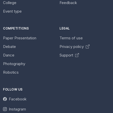
College
Feedback
Event type
COMPETITIONS
LEGAL
Paper Presentation
Terms of use
Debate
Privacy policy
Dance
Support
Photography
Robotics
FOLLOW US
Facebook
Instagram