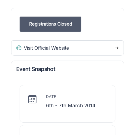
Registrations Closed
Visit Official Website
Event Snapshot
DATE
6th - 7th March 2014