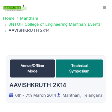
Home
Manthani
JNTUH College of Engineering Manthani Events
AAVISHKRUTH 2K14
Venue/Offline
Technical
Mode
Symposium
AAVISHKRUTH 2K14
6th - 7th March 2014
Manthani, Telangana