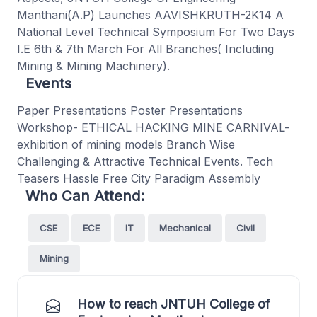
Manthani(A.P) Launches AAVISHKRUTH-2K14 A
National Level Technical Symposium For Two Days
I.E 6th & 7th March For All Branches( Including
Mining & Mining Machinery).
Events
Paper Presentations Poster Presentations
Workshop- ETHICAL HACKING MINE CARNIVAL-
exhibition of mining models Branch Wise
Challenging & Attractive Technical Events. Tech
Teasers Hassle Free City Paradigm Assembly
Who Can Attend:
CSE
ECE
IT
Mechanical
Civil
Mining
How to reach JNTUH College of