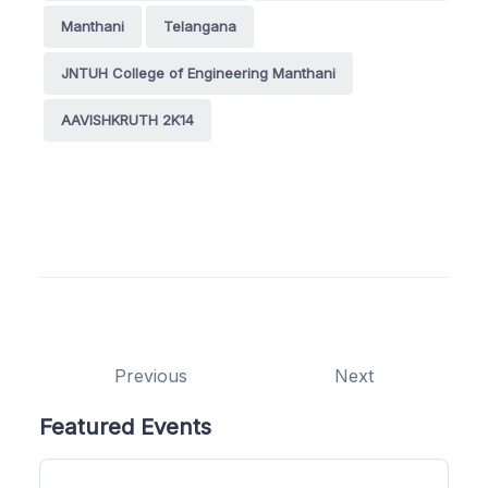
Manthani
Telangana
JNTUH College of Engineering Manthani
AAVISHKRUTH 2K14
Previous
Next
Featured Events