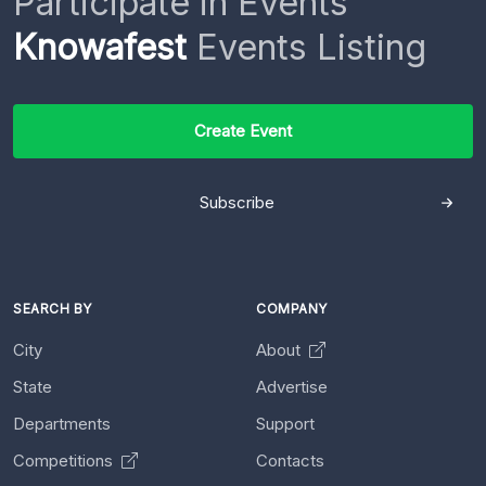
Participate in Events
Knowafest
Events Listing
Create Event
Subscribe
SEARCH BY
COMPANY
City
About
State
Advertise
Departments
Support
Competitions
Contacts