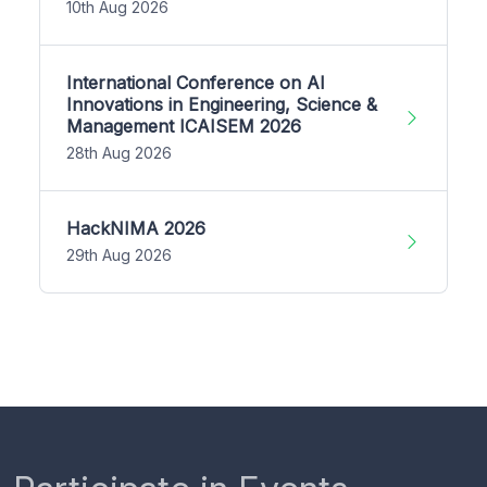
10th Aug 2026
International Conference on AI
Innovations in Engineering, Science &
Management ICAISEM 2026
28th Aug 2026
HackNIMA 2026
29th Aug 2026