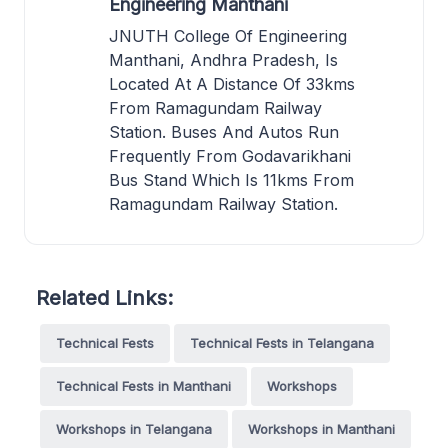
Engineering Manthani
JNUTH College Of Engineering
Manthani, Andhra Pradesh, Is
Located At A Distance Of 33kms
From Ramagundam Railway
Station. Buses And Autos Run
Frequently From Godavarikhani
Bus Stand Which Is 11kms From
Ramagundam Railway Station.
Related Links:
Technical Fests
Technical Fests in Telangana
Technical Fests in Manthani
Workshops
Workshops in Telangana
Workshops in Manthani