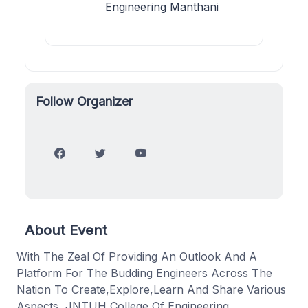
Engineering Manthani
Follow Organizer
About Event
With The Zeal Of Providing An Outlook And A
Platform For The Budding Engineers Across The
Nation To Create,Explore,Learn And Share Various
Aspects, JNTUH College Of Engineering