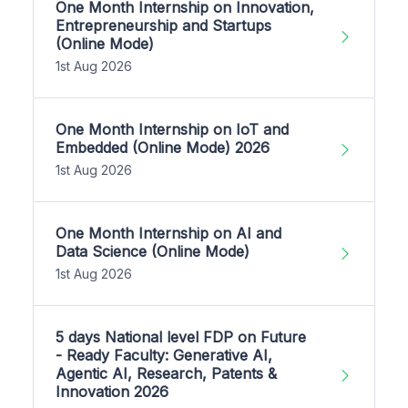
One Month Internship on Innovation,
Entrepreneurship and Startups
(Online Mode)
1st Aug 2026
One Month Internship on IoT and
Embedded (Online Mode) 2026
1st Aug 2026
One Month Internship on AI and
Data Science (Online Mode)
1st Aug 2026
5 days National level FDP on Future
- Ready Faculty: Generative AI,
Agentic AI, Research, Patents &
Innovation 2026