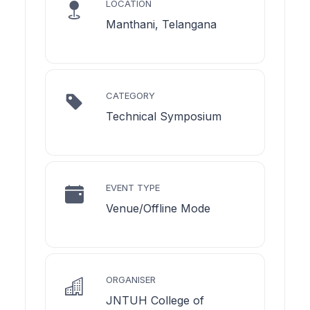
LOCATION
Manthani, Telangana
CATEGORY
Technical Symposium
EVENT TYPE
Venue/Offline Mode
ORGANISER
JNTUH College of