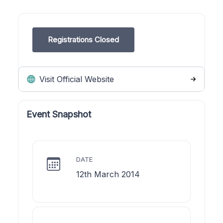
Registrations Closed
Visit Official Website
Event Snapshot
DATE
12th March 2014