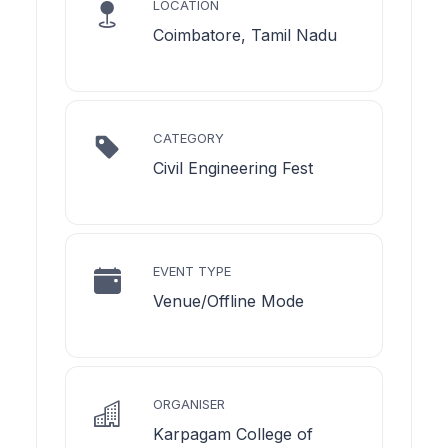
LOCATION
Coimbatore, Tamil Nadu
CATEGORY
Civil Engineering Fest
EVENT TYPE
Venue/Offline Mode
ORGANISER
Karpagam College of