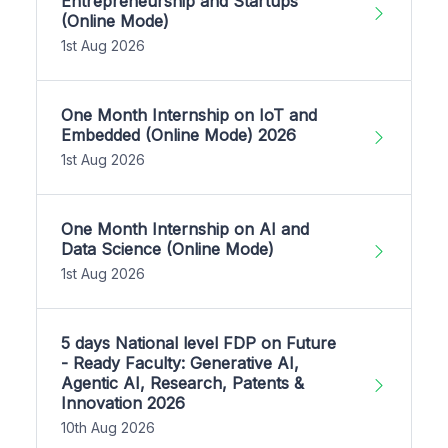
Entrepreneurship and Startups
(Online Mode)
1st Aug 2026
One Month Internship on IoT and
Embedded (Online Mode) 2026
1st Aug 2026
One Month Internship on AI and
Data Science (Online Mode)
1st Aug 2026
5 days National level FDP on Future
- Ready Faculty: Generative AI,
Agentic AI, Research, Patents &
Innovation 2026
10th Aug 2026