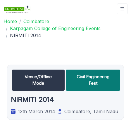
Home
Coimbatore
Karpagam College of Engineering Events
NIRMITI 2014
Venue/Offline
Civil Engineering
Mode
Fest
NIRMITI 2014
12th March 2014
Coimbatore, Tamil Nadu