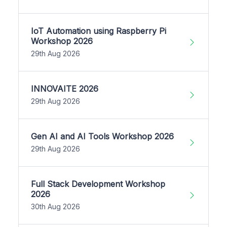
IoT Automation using Raspberry Pi
Workshop 2026
29th Aug 2026
INNOVAITE 2026
29th Aug 2026
Gen AI and AI Tools Workshop 2026
29th Aug 2026
Full Stack Development Workshop
2026
30th Aug 2026