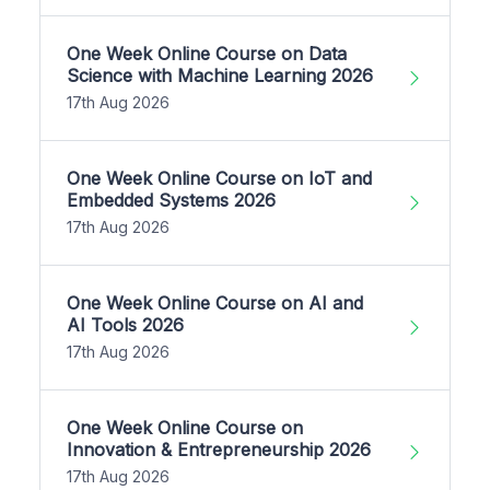
One Week Online Course on Data
Science with Machine Learning 2026
17th Aug 2026
One Week Online Course on IoT and
Embedded Systems 2026
17th Aug 2026
One Week Online Course on AI and
AI Tools 2026
17th Aug 2026
One Week Online Course on
Innovation & Entrepreneurship 2026
17th Aug 2026