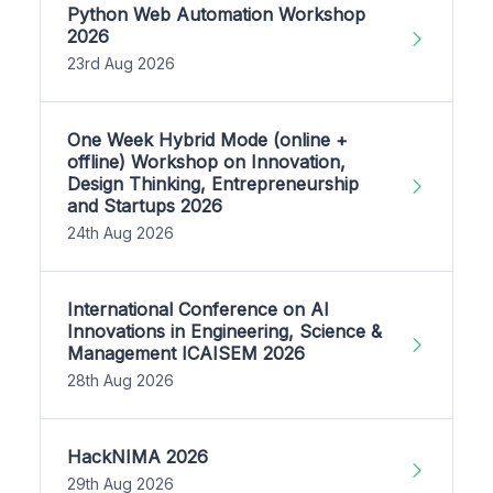
Python Web Automation Workshop
2026
23rd Aug 2026
One Week Hybrid Mode (online +
offline) Workshop on Innovation,
Design Thinking, Entrepreneurship
and Startups 2026
24th Aug 2026
International Conference on AI
Innovations in Engineering, Science &
Management ICAISEM 2026
28th Aug 2026
HackNIMA 2026
29th Aug 2026