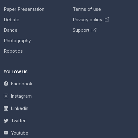
Paper Presentation
Terms of use
Debate
Privacy policy
Dance
Support
Photography
Robotics
FOLLOW US
Facebook
Instagram
Linkedin
Twitter
Youtube