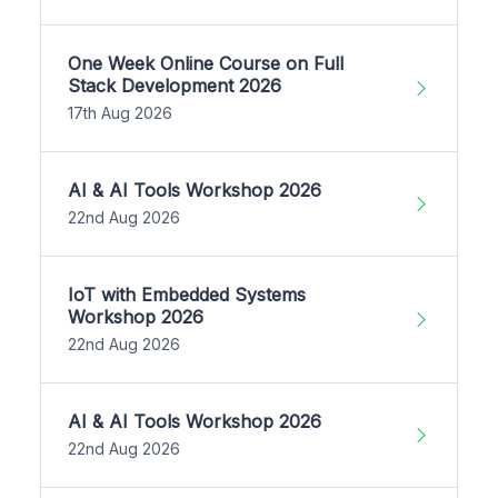
One Week Online Course on Full
Stack Development 2026
17th Aug 2026
AI & AI Tools Workshop 2026
22nd Aug 2026
IoT with Embedded Systems
Workshop 2026
22nd Aug 2026
AI & AI Tools Workshop 2026
22nd Aug 2026