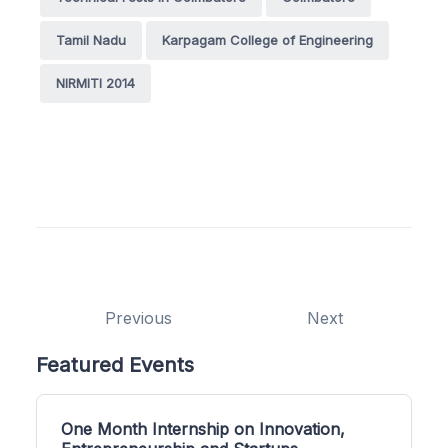
Tamil Nadu
Karpagam College of Engineering
NIRMITI 2014
Previous
Next
Featured Events
One Month Internship on Innovation,