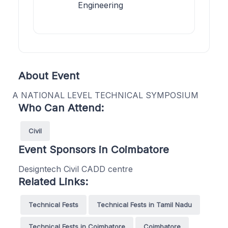
Engineering
About Event
A NATIONAL LEVEL TECHNICAL SYMPOSIUM
Who Can Attend:
Civil
Event Sponsors in Coimbatore
Designtech Civil CADD centre
Related Links:
Technical Fests
Technical Fests in Tamil Nadu
Technical Fests in Coimbatore
Coimbatore