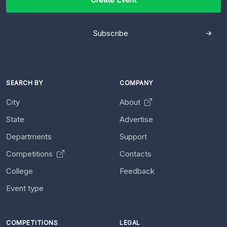
Subscribe
SEARCH BY
COMPANY
City
About
State
Advertise
Departments
Support
Competitions
Contacts
College
Feedback
Event type
COMPETITIONS
LEGAL