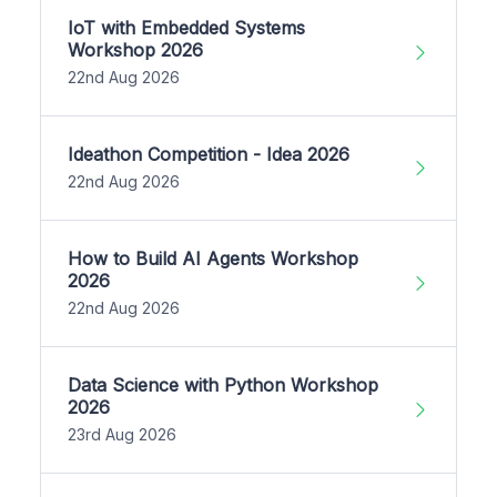
IoT with Embedded Systems
Workshop 2026
22nd Aug 2026
Ideathon Competition - Idea 2026
22nd Aug 2026
How to Build AI Agents Workshop
2026
22nd Aug 2026
Data Science with Python Workshop
2026
23rd Aug 2026