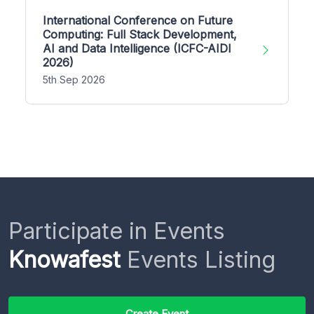
International Conference on Future
Computing: Full Stack Development,
AI and Data Intelligence (ICFC-AIDI
2026)
5th Sep 2026
Participate in Events
Knowafest
Events Listing
Create Event