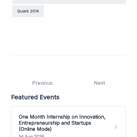
Quark 2014
Previous
Next
Featured Events
One Month Internship on Innovation,
Entrepreneurship and Startups
(Online Mode)
1st Aug 2026