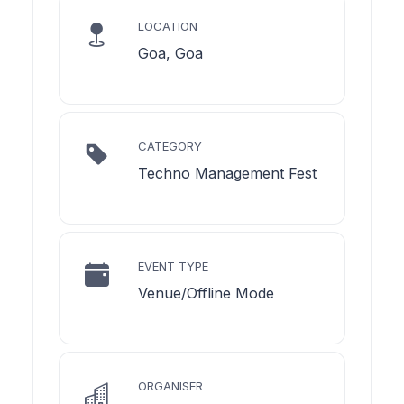
LOCATION
Goa, Goa
CATEGORY
Techno Management Fest
EVENT TYPE
Venue/Offline Mode
ORGANISER