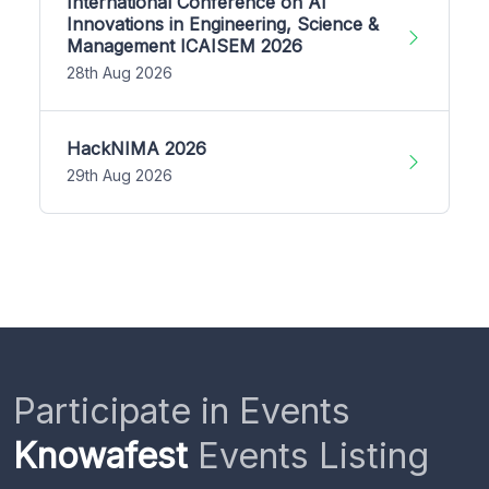
International Conference on AI
Innovations in Engineering, Science &
Management ICAISEM 2026
28th Aug 2026
HackNIMA 2026
29th Aug 2026
Participate in Events
Knowafest
Events Listing