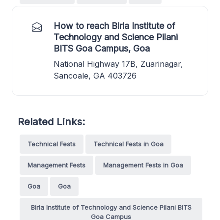
How to reach Birla Institute of
Technology and Science Pilani
BITS Goa Campus, Goa
National Highway 17B, Zuarinagar,
Sancoale, GA 403726
Related Links:
Technical Fests
Technical Fests in Goa
Management Fests
Management Fests in Goa
Goa
Goa
Birla Institute of Technology and Science Pilani BITS
Goa Campus