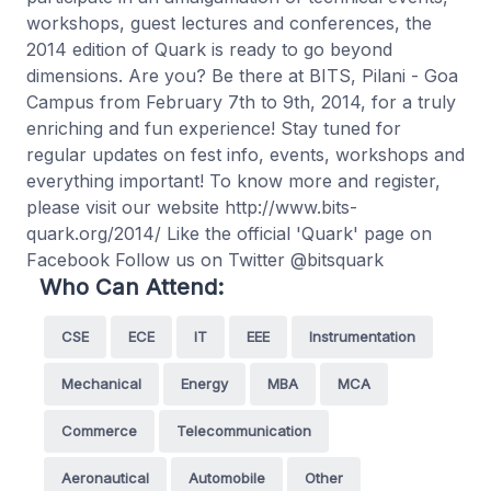
workshops, guest lectures and conferences, the
2014 edition of Quark is ready to go beyond
dimensions. Are you? Be there at BITS, Pilani - Goa
Campus from February 7th to 9th, 2014, for a truly
enriching and fun experience! Stay tuned for
regular updates on fest info, events, workshops and
everything important! To know more and register,
please visit our website http://www.bits-
quark.org/2014/ Like the official 'Quark' page on
Facebook Follow us on Twitter @bitsquark
Who Can Attend:
CSE
ECE
IT
EEE
Instrumentation
Mechanical
Energy
MBA
MCA
Commerce
Telecommunication
Aeronautical
Automobile
Other