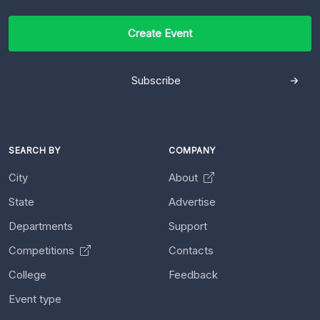
Create Event
Subscribe
SEARCH BY
COMPANY
City
About
State
Advertise
Departments
Support
Competitions
Contacts
College
Feedback
Event type