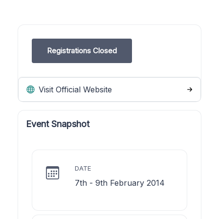
Registrations Closed
Visit Official Website
Event Snapshot
DATE
7th - 9th February 2014