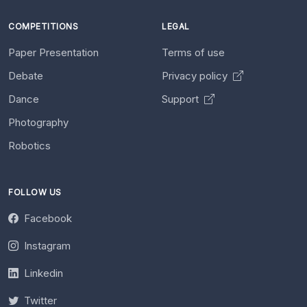
COMPETITIONS
LEGAL
Paper Presentation
Terms of use
Debate
Privacy policy
Dance
Support
Photography
Robotics
FOLLOW US
Facebook
Instagram
Linkedin
Twitter