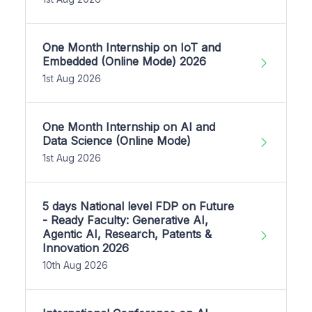
One Month Internship on IoT and
Embedded (Online Mode) 2026
1st Aug 2026
One Month Internship on AI and
Data Science (Online Mode)
1st Aug 2026
5 days National level FDP on Future
- Ready Faculty: Generative AI,
Agentic AI, Research, Patents &
Innovation 2026
10th Aug 2026