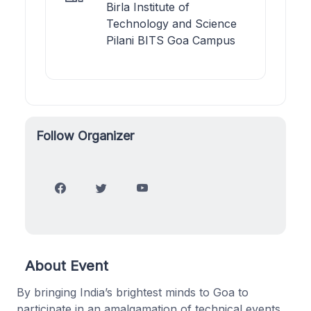
Birla Institute of
Technology and Science
Pilani BITS Goa Campus
Follow Organizer
About Event
By bringing India’s brightest minds to Goa to
participate in an amalgamation of technical events,