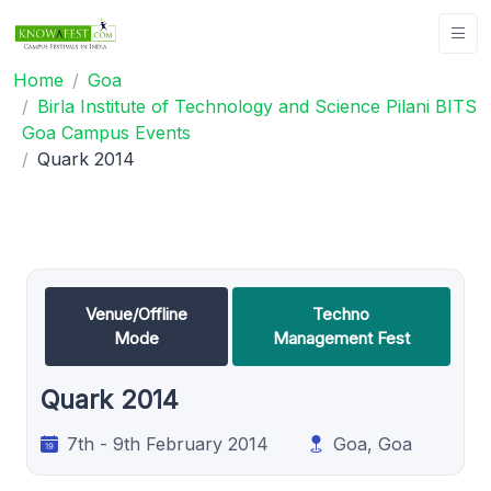
Home
Goa
Birla Institute of Technology and Science Pilani BITS
Goa Campus Events
Quark 2014
Venue/Offline
Techno
Mode
Management Fest
Quark 2014
7th - 9th February 2014
Goa, Goa