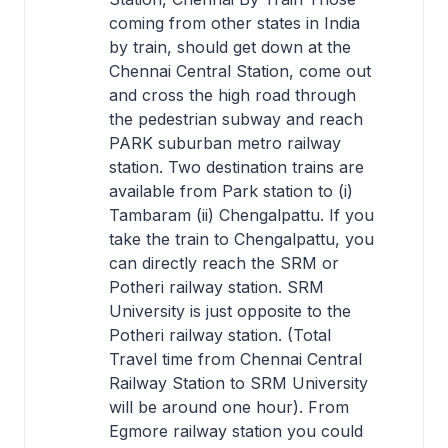
coming from other states in India
by train, should get down at the
Chennai Central Station, come out
and cross the high road through
the pedestrian subway and reach
PARK suburban metro railway
station. Two destination trains are
available from Park station to (i)
Tambaram (ii) Chengalpattu. If you
take the train to Chengalpattu, you
can directly reach the SRM or
Potheri railway station. SRM
University is just opposite to the
Potheri railway station. (Total
Travel time from Chennai Central
Railway Station to SRM University
will be around one hour). From
Egmore railway station you could