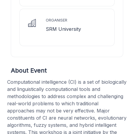
ORGANISER
SRM University
About Event
Computational intelligence (CI) is a set of biologically
and linguistically computational tools and
methodologies to address complex and challenging
real-world problems to which traditional
approaches may not be very effective. Major
constituents of CI are neural networks, evolutionary
algorithms, fuzzy systems, and hybrid intelligent
systems. This workshop is a joint initiative by the