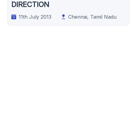
DIRECTION
11th July 2013
Chennai, Tamil Nadu