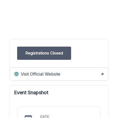
Registrations Closed
Visit Official Website
Event Snapshot
DATE