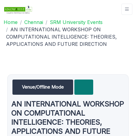
Home
Chennai
SRM University Events
AN INTERNATIONAL WORKSHOP ON
COMPUTATIONAL INTELLIGENCE: THEORIES,
APPLICATIONS AND FUTURE DIRECTION
Venue/Offline Mode
AN INTERNATIONAL WORKSHOP
ON COMPUTATIONAL
INTELLIGENCE: THEORIES,
APPLICATIONS AND FUTURE