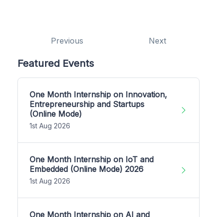
Previous
Next
Featured Events
One Month Internship on Innovation,
Entrepreneurship and Startups
(Online Mode)
1st Aug 2026
One Month Internship on IoT and
Embedded (Online Mode) 2026
1st Aug 2026
One Month Internship on AI and