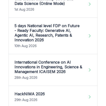
Data Science (Online Mode)
1st Aug 2026
5 days National level FDP on Future
- Ready Faculty: Generative AI,
Agentic AI, Research, Patents &
Innovation 2026
10th Aug 2026
International Conference on AI
Innovations in Engineering, Science &
Management ICAISEM 2026
28th Aug 2026
HackNIMA 2026
29th Aug 2026