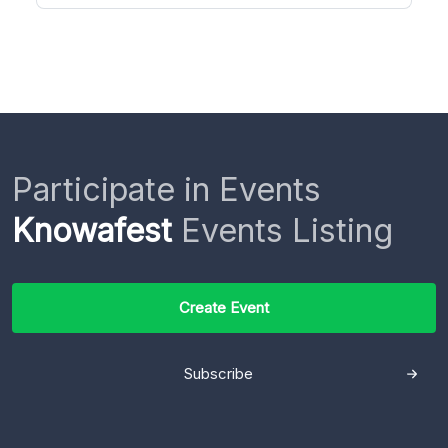
Participate in Events
Knowafest
Events Listing
Create Event
Subscribe