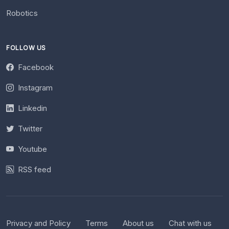
Robotics
FOLLOW US
Facebook
Instagram
Linkedin
Twitter
Youtube
RSS feed
Privacy and Policy
Terms
About us
Chat with us