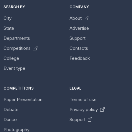
SEARCH BY
COMPANY
City
About
State
Advertise
Departments
Support
Competitions
Contacts
College
Feedback
Event type
COMPETITIONS
LEGAL
Paper Presentation
Terms of use
Debate
Privacy policy
Dance
Support
Photography