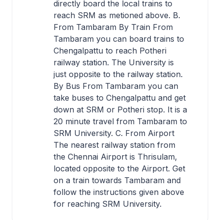
directly board the local trains to
reach SRM as metioned above. B.
From Tambaram By Train From
Tambaram you can board trains to
Chengalpattu to reach Potheri
railway station. The University is
just opposite to the railway station.
By Bus From Tambaram you can
take buses to Chengalpattu and get
down at SRM or Potheri stop. It is a
20 minute travel from Tambaram to
SRM University. C. From Airport
The nearest railway station from
the Chennai Airport is Thrisulam,
located opposite to the Airport. Get
on a train towards Tambaram and
follow the instructions given above
for reaching SRM University.