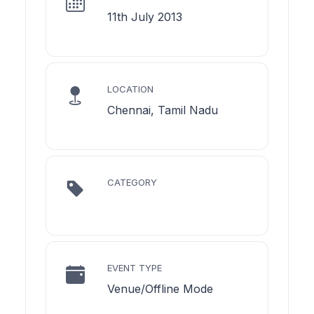
11th July 2013
LOCATION
Chennai, Tamil Nadu
CATEGORY
EVENT TYPE
Venue/Offline Mode