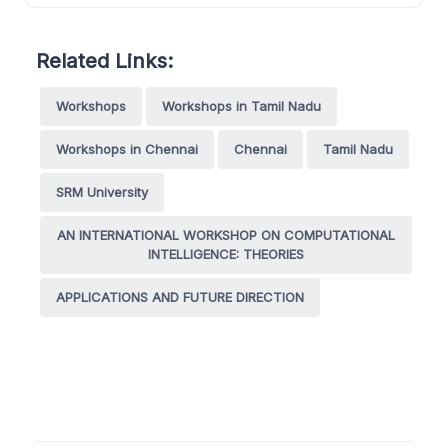
Related Links:
Workshops
Workshops in Tamil Nadu
Workshops in Chennai
Chennai
Tamil Nadu
SRM University
AN INTERNATIONAL WORKSHOP ON COMPUTATIONAL
INTELLIGENCE: THEORIES
APPLICATIONS AND FUTURE DIRECTION