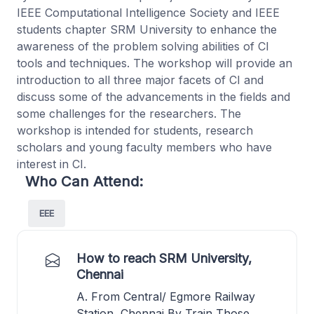
IEEE Computational Intelligence Society and IEEE
students chapter SRM University to enhance the
awareness of the problem solving abilities of CI
tools and techniques. The workshop will provide an
introduction to all three major facets of CI and
discuss some of the advancements in the fields and
some challenges for the researchers. The
workshop is intended for students, research
scholars and young faculty members who have
interest in CI.
Who Can Attend:
EEE
How to reach SRM University,
Chennai
A. From Central/ Egmore Railway
Station, Chennai By Train Those