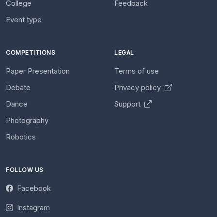
College
Feedback
Event type
COMPETITIONS
LEGAL
Paper Presentation
Terms of use
Debate
Privacy policy
Dance
Support
Photography
Robotics
FOLLOW US
Facebook
Instagram