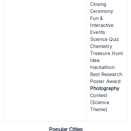
Closing
Ceremony
Fun &
Interactive
Events
Science Quiz
Chemistry
Treasure Hunt
Idea
Hackathon
Best Research
Poster Award
Photography
Contest
(Science
Theme)
Popular Cities