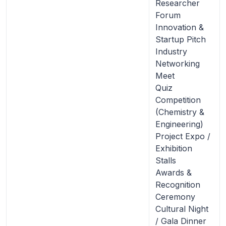
Researcher
Forum
Innovation &
Startup Pitch
Industry
Networking
Meet
Quiz
Competition
(Chemistry &
Engineering)
Project Expo /
Exhibition
Stalls
Awards &
Recognition
Ceremony
Cultural Night
/ Gala Dinner