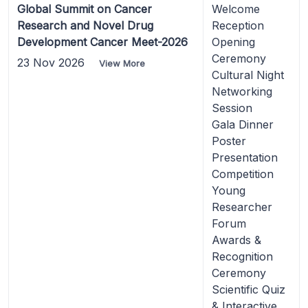
Global Summit on Cancer
Welcome
Research and Novel Drug
Reception
Development Cancer Meet-2026
Opening
Ceremony
23 Nov 2026
View More
Cultural Night
Networking
Session
Gala Dinner
Poster
Presentation
Competition
Young
Researcher
Forum
Awards &
Recognition
Ceremony
Scientific Quiz
& Interactive