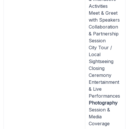
Activities
Meet & Greet
with Speakers
Collaboration
& Partnership
Session
City Tour /
Local
Sightseeing
Closing
Ceremony
Entertainment
& Live
Performances
Photography
Session &
Media
Coverage