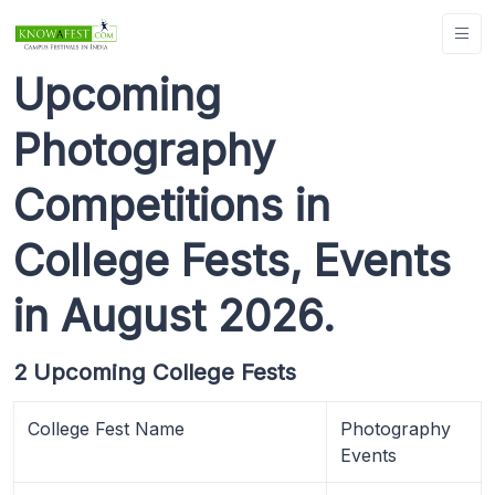
Upcoming
Photography
Competitions in
College Fests, Events
in August 2026.
2 Upcoming College Fests
College Fest Name
Photography
Events