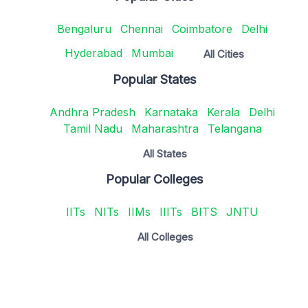
Bengaluru
Chennai
Coimbatore
Delhi
Hyderabad
Mumbai
All Cities
Popular States
Andhra Pradesh
Karnataka
Kerala
Delhi
Tamil Nadu
Maharashtra
Telangana
All States
Popular Colleges
IITs
NITs
IIMs
IIITs
BITS
JNTU
All Colleges