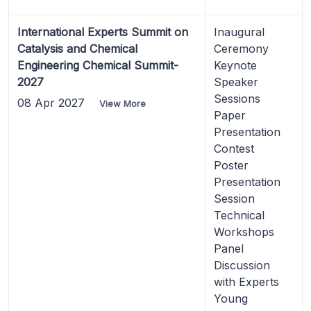
International Experts Summit on
Inaugural
Catalysis and Chemical
Ceremony
Engineering Chemical Summit-
Keynote
2027
Speaker
Sessions
08 Apr 2027
View More
Paper
Presentation
Contest
Poster
Presentation
Session
Technical
Workshops
Panel
Discussion
with Experts
Young