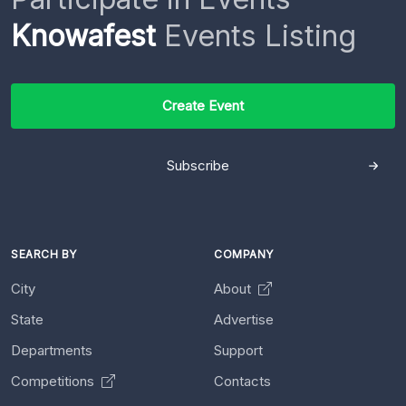
Knowafest
Events Listing
Create Event
Subscribe
SEARCH BY
COMPANY
City
About
State
Advertise
Departments
Support
Competitions
Contacts