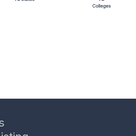
Colleges
s