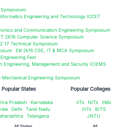
l Symposium
 Informatics Engineering and Technology ICCET
tronics and Communication Engineering Symposium
IT 2K18 Computer Science Symposium
 17 Technical Symposium
posium
Elit 2k16 CSE, IT & MCA Symposium
Engineering Fest
on Engineering, Management and Security ICIEMS
Mechanical Engineering Symposium
Popular States
Popular Colleges
hra Pradesh
Karnataka
IITs
NITs
IIMs
rala
Delhi
Tamil Nadu
IIITs
BITS
aharashtra
Telangana
JNTU
All States
All