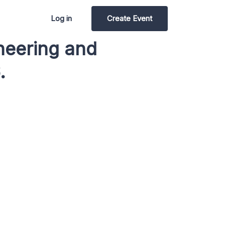
Log in
Create Event
ineering and
.