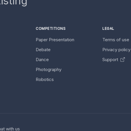
isting
COMPETITIONS
LEGAL
Paper Presentation
Terms of use
Debate
Privacy polic
Dance
Support
Photography
Robotics
at with us