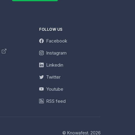
FOLLOW US
Facebook
y
Instagram
Linkedin
Twitter
Youtube
RSS feed
© Knowafest. 2026