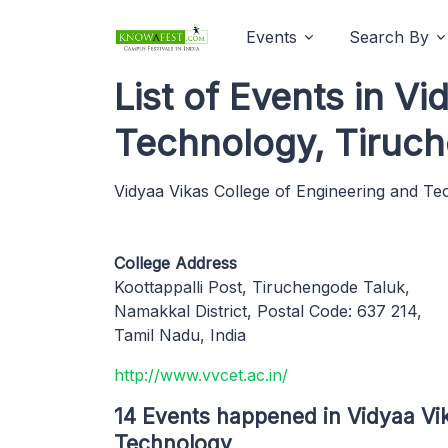
Events
Search By
List of Events in V
Technology, Tiruc
Vidyaa Vikas College of Engineering and T
College Address
Koottappalli Post, Tiruchengode Taluk,
Namakkal District, Postal Code: 637 214,
Tamil Nadu, India
http://www.vvcet.ac.in/
14 Events happened in Vidyaa Vi
Technology