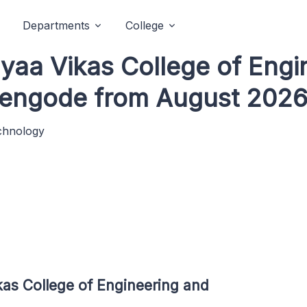
Departments
College
idyaa Vikas College of Eng
hengode from August 2026
echnology
kas College of Engineering and