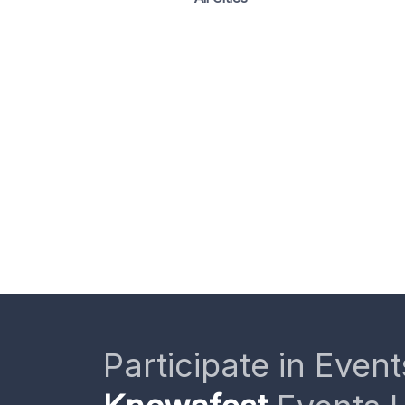
Participate in Event