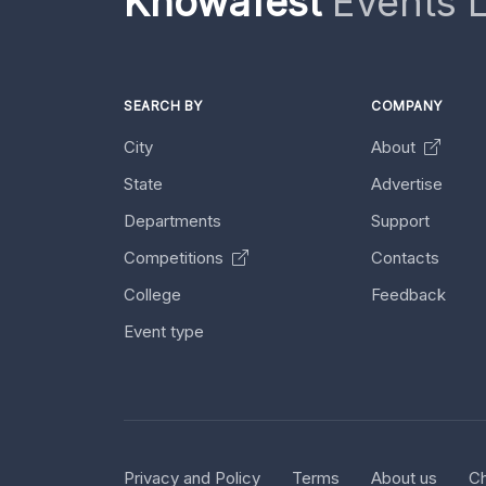
Knowafest
Events L
SEARCH BY
COMPANY
City
About
State
Advertise
Departments
Support
Competitions
Contacts
College
Feedback
Event type
Privacy and Policy
Terms
About us
Ch