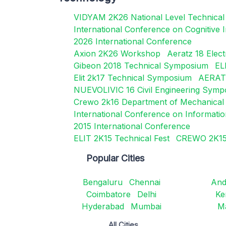
VIDYAM 2K26 National Level Technica
International Conference on Cognitive
2026 International Conference
Axion 2K26 Workshop
Aeratz 18 Elec
Gibeon 2018 Technical Symposium
EL
Elit 2k17 Technical Symposium
AERATZ
NUEVOLIVIC 16 Civil Engineering Sym
Crewo 2k16 Department of Mechanical 
International Conference on Informati
2015 International Conference
ELIT 2K15 Technical Fest
CREWO 2K15 
Popular Cities
Bengaluru
Chennai
And
Coimbatore
Delhi
Ke
Hyderabad
Mumbai
M
All Cities