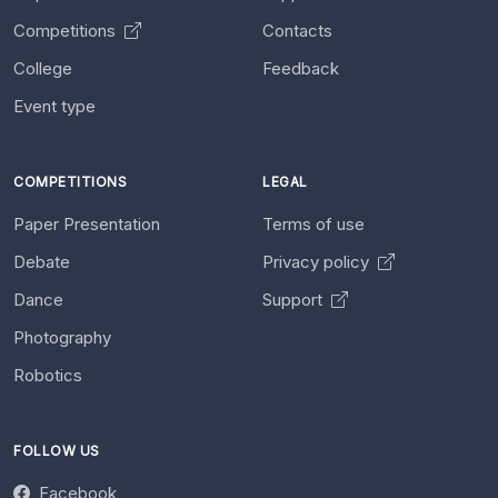
Competitions
Contacts
College
Feedback
Event type
COMPETITIONS
LEGAL
Paper Presentation
Terms of use
Debate
Privacy policy
Dance
Support
Photography
Robotics
FOLLOW US
Facebook