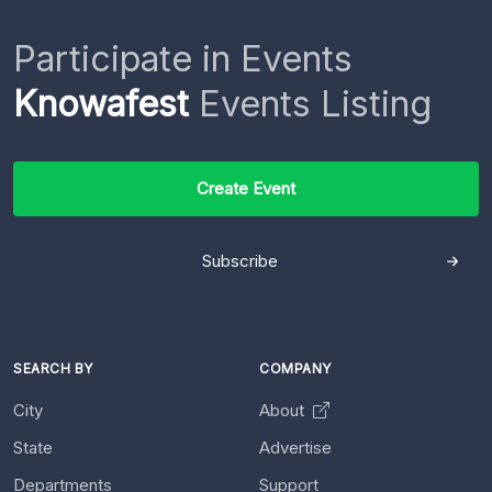
Participate in Events
Knowafest
Events Listing
Create Event
Subscribe
SEARCH BY
COMPANY
City
About
State
Advertise
Departments
Support