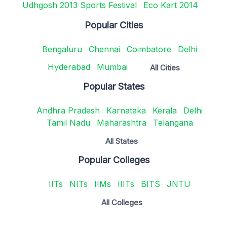
Udhgosh 2013 Sports Festival
Eco Kart 2014
Popular Cities
Bengaluru
Chennai
Coimbatore
Delhi
Hyderabad
Mumbai
All Cities
Popular States
Andhra Pradesh
Karnataka
Kerala
Delhi
Tamil Nadu
Maharashtra
Telangana
All States
Popular Colleges
IITs
NITs
IIMs
IIITs
BITS
JNTU
All Colleges