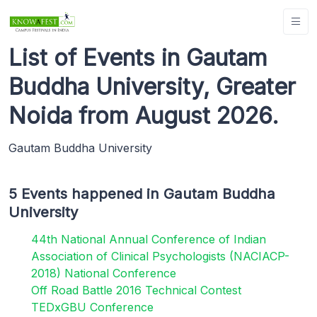
List of Events in Gautam
Buddha University, Greater
Noida from August 2026.
Gautam Buddha University
5 Events happened in Gautam Buddha
University
44th National Annual Conference of Indian
Association of Clinical Psychologists (NACIACP-
2018) National Conference
Off Road Battle 2016 Technical Contest
TEDxGBU Conference