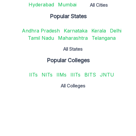
Hyderabad
Mumbai
All Cities
Popular States
Andhra Pradesh
Karnataka
Kerala
Delhi
Tamil Nadu
Maharashtra
Telangana
All States
Popular Colleges
IITs
NITs
IIMs
IIITs
BITS
JNTU
All Colleges