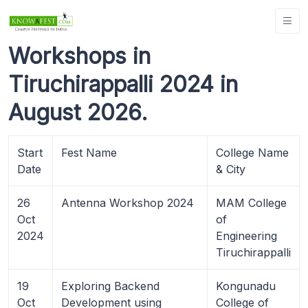
Workshops in
Tiruchirappalli 2024 in
August 2026.
Start
Fest Name
College Name
Date
& City
26
Antenna Workshop 2024
MAM College
Oct
of
2024
Engineering
Tiruchirappalli
19
Exploring Backend
Kongunadu
Oct
Development using
College of