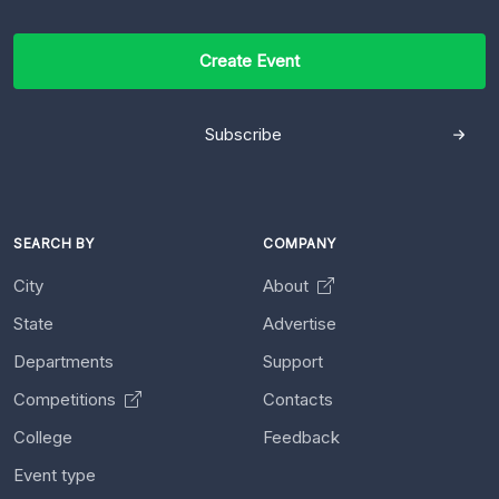
Create Event
Subscribe
SEARCH BY
COMPANY
City
About
State
Advertise
Departments
Support
Competitions
Contacts
College
Feedback
Event type