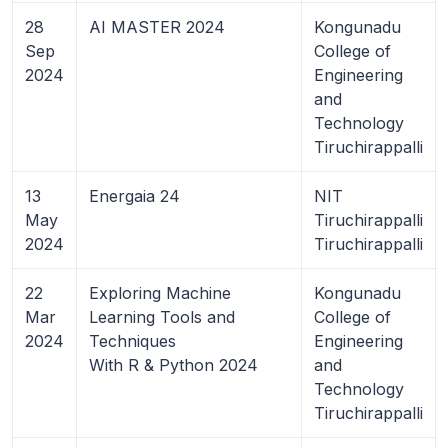
28
AI MASTER 2024
Kongunadu
Sep
College of
2024
Engineering
and
Technology
Tiruchirappalli
13
Energaia 24
NIT
May
Tiruchirappalli
2024
Tiruchirappalli
22
Exploring Machine
Kongunadu
Mar
Learning Tools and
College of
2024
Techniques
Engineering
With R & Python 2024
and
Technology
Tiruchirappalli