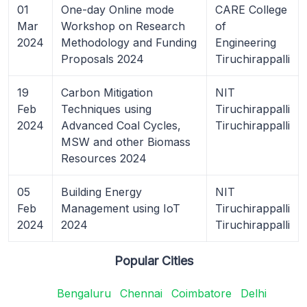
01
One-day Online mode
CARE College
Mar
Workshop on Research
of
2024
Methodology and Funding
Engineering
Proposals 2024
Tiruchirappalli
19
Carbon Mitigation
NIT
Feb
Techniques using
Tiruchirappalli
2024
Advanced Coal Cycles,
Tiruchirappalli
MSW and other Biomass
Resources 2024
05
Building Energy
NIT
Feb
Management using IoT
Tiruchirappalli
2024
2024
Tiruchirappalli
Popular Cities
Bengaluru
Chennai
Coimbatore
Delhi