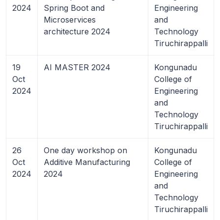
2024
Spring Boot and
Engineering
Microservices
and
architecture 2024
Technology
Tiruchirappalli
19
AI MASTER 2024
Kongunadu
Oct
College of
2024
Engineering
and
Technology
Tiruchirappalli
26
One day workshop on
Kongunadu
Oct
Additive Manufacturing
College of
2024
2024
Engineering
and
Technology
Tiruchirappalli