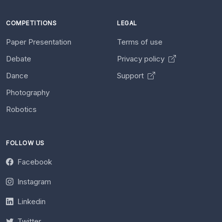
COMPETITIONS
LEGAL
Paper Presentation
Terms of use
Debate
Privacy policy
Dance
Support
Photography
Robotics
FOLLOW US
Facebook
Instagram
Linkedin
Twitter