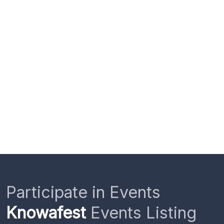
Participate in Events
Knowafest
Events Listing