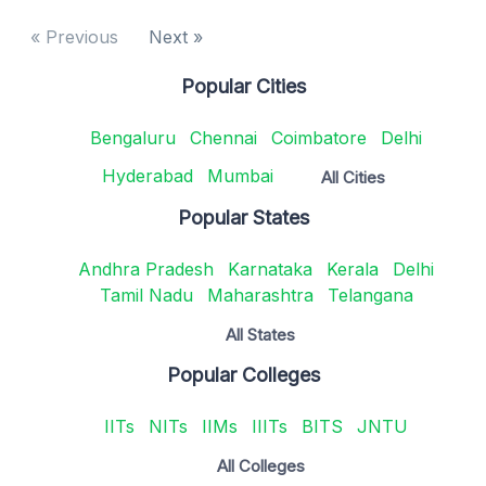
« Previous
Next »
Popular Cities
Bengaluru
Chennai
Coimbatore
Delhi
Hyderabad
Mumbai
All Cities
Popular States
Andhra Pradesh
Karnataka
Kerala
Delhi
Tamil Nadu
Maharashtra
Telangana
All States
Popular Colleges
IITs
NITs
IIMs
IIITs
BITS
JNTU
All Colleges