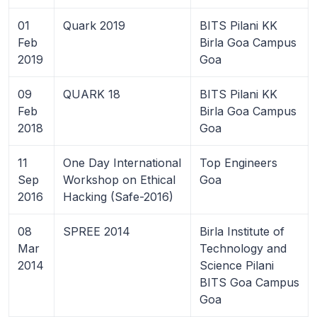
01
Quark 2019
BITS Pilani KK
Feb
Birla Goa Campus
2019
Goa
09
QUARK 18
BITS Pilani KK
Feb
Birla Goa Campus
2018
Goa
11
One Day International
Top Engineers
Sep
Workshop on Ethical
Goa
2016
Hacking (Safe-2016)
08
SPREE 2014
Birla Institute of
Mar
Technology and
2014
Science Pilani
BITS Goa Campus
Goa