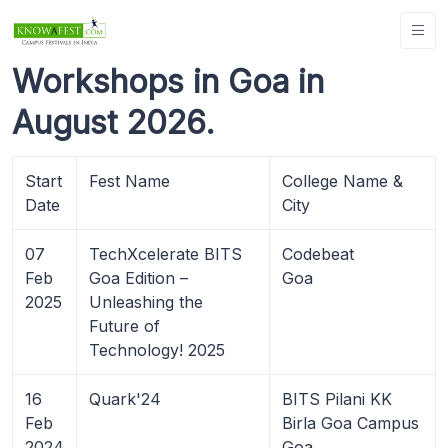
Workshops in Goa in
August 2026.
Start
Fest Name
College Name &
Date
City
07
TechXcelerate BITS
Codebeat
Feb
Goa Edition –
Goa
2025
Unleashing the
Future of
Technology! 2025
16
Quark'24
BITS Pilani KK
Feb
Birla Goa Campus
2024
Goa