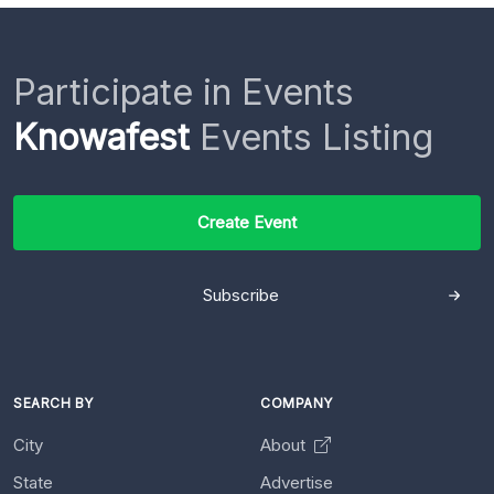
Participate in Events
Knowafest
Events Listing
Create Event
Subscribe
SEARCH BY
COMPANY
City
About
State
Advertise