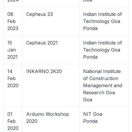
08
Cepheus 23
Indian Institute of
Feb
Technology Goa
2023
Ponda
15
Cepheus 2021
Indian Institute of
Jan
Technology Goa
2021
Ponda
14
INKARNO 2K20
National Institute
Feb
of Construction
2020
Management and
Research Goa
Goa
01
Arduino Workshop
NIT Goa
Feb
2020
Ponda
2020