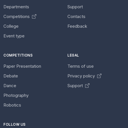
Departments
Support
Competitions
Contacts
College
Feedback
Event type
COMPETITIONS
LEGAL
Paper Presentation
Terms of use
Debate
Privacy policy
Dance
Support
Photography
Robotics
FOLLOW US