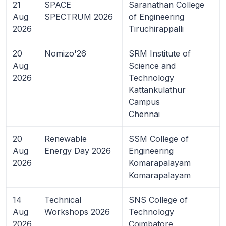
21
SPACE
Saranathan College
Aug
SPECTRUM 2026
of Engineering
2026
Tiruchirappalli
20
Nomizo'26
SRM Institute of
Aug
Science and
2026
Technology
Kattankulathur
Campus
Chennai
20
Renewable
SSM College of
Aug
Energy Day 2026
Engineering
2026
Komarapalayam
Komarapalayam
14
Technical
SNS College of
Aug
Workshops 2026
Technology
2026
Coimbatore