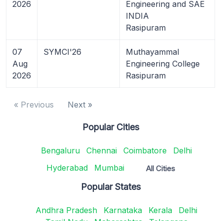
2026
Engineering and SAE
INDIA
Rasipuram
07
SYMCI'26
Muthayammal
Aug
Engineering College
2026
Rasipuram
« Previous
Next »
Popular Cities
Bengaluru
Chennai
Coimbatore
Delhi
Hyderabad
Mumbai
All Cities
Popular States
Andhra Pradesh
Karnataka
Kerala
Delhi