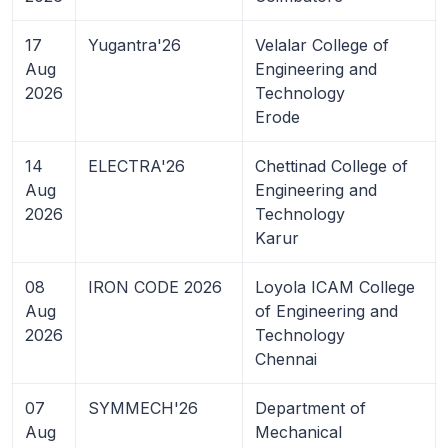
17
Yugantra'26
Velalar College of
Aug
Engineering and
2026
Technology
Erode
14
ELECTRA'26
Chettinad College of
Aug
Engineering and
2026
Technology
Karur
08
IRON CODE 2026
Loyola ICAM College
Aug
of Engineering and
2026
Technology
Chennai
07
SYMMECH'26
Department of
Aug
Mechanical