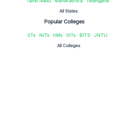
Tamil Nadu
Maharashtra
Telangana
All States
Popular Colleges
IITs
NITs
IIMs
IIITs
BITS
JNTU
All Colleges