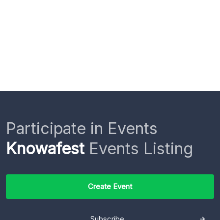
Participate in Events
Knowafest
Events Listing
Create Event
Subscribe