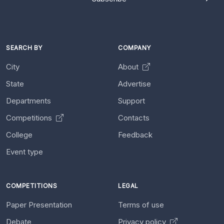
SEARCH BY
COMPANY
City
About
State
Advertise
Departments
Support
Competitions
Contacts
College
Feedback
Event type
COMPETITIONS
LEGAL
Paper Presentation
Terms of use
Debate
Privacy policy