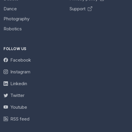
Dance
Support
Photography
Robotics
FOLLOW US
Facebook
Instagram
Linkedin
Twitter
Youtube
RSS feed