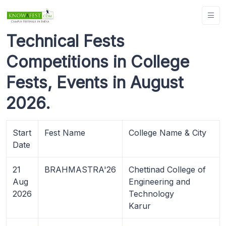
Technical Fests
Competitions in College
Fests, Events in August
2026.
Start
Fest Name
College Name & City
Date
21
BRAHMASTRA'26
Chettinad College of
Aug
Engineering and
2026
Technology
Karur