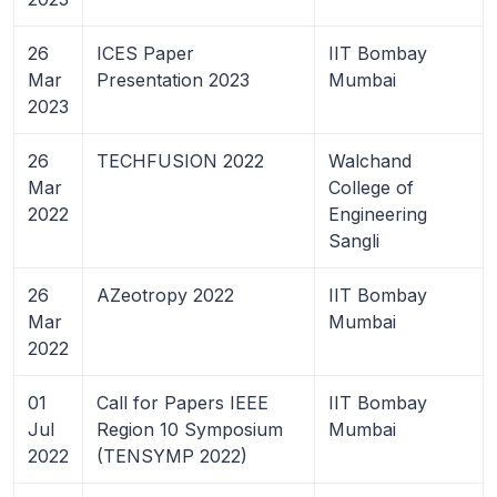
26
ICES Paper
IIT Bombay
Mar
Presentation 2023
Mumbai
2023
26
TECHFUSION 2022
Walchand
Mar
College of
2022
Engineering
Sangli
26
AZeotropy 2022
IIT Bombay
Mar
Mumbai
2022
01
Call for Papers IEEE
IIT Bombay
Jul
Region 10 Symposium
Mumbai
2022
(TENSYMP 2022)