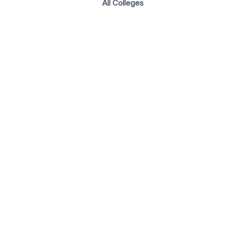
All Colleges