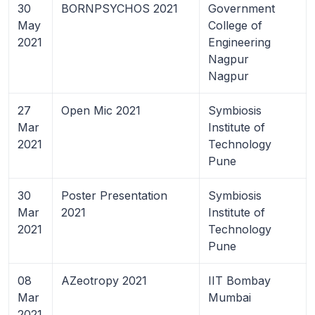
30
BORNPSYCHOS 2021
Government
May
College of
2021
Engineering
Nagpur
Nagpur
27
Open Mic 2021
Symbiosis
Mar
Institute of
2021
Technology
Pune
30
Poster Presentation
Symbiosis
Mar
2021
Institute of
2021
Technology
Pune
08
AZeotropy 2021
IIT Bombay
Mar
Mumbai
2021