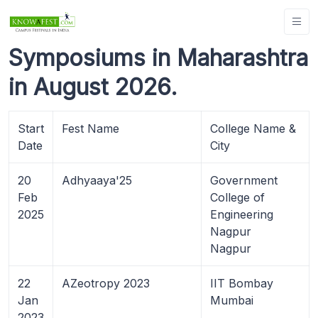
Symposiums in Maharashtra
in August 2026.
Start
Fest Name
College Name &
Date
City
20
Adhyaaya'25
Government
Feb
College of
2025
Engineering
Nagpur
Nagpur
22
AZeotropy 2023
IIT Bombay
Jan
Mumbai
2023