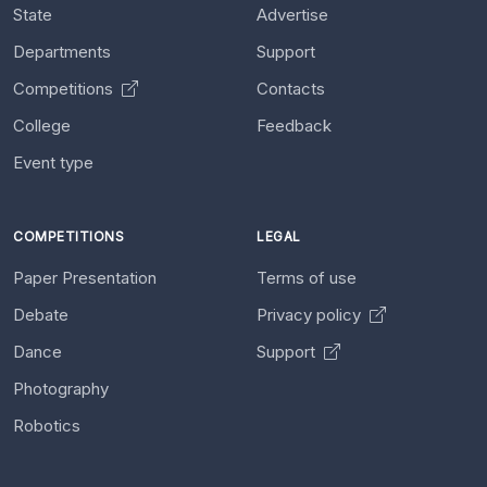
State
Advertise
Departments
Support
Competitions
Contacts
College
Feedback
Event type
COMPETITIONS
LEGAL
Paper Presentation
Terms of use
Debate
Privacy policy
Dance
Support
Photography
Robotics