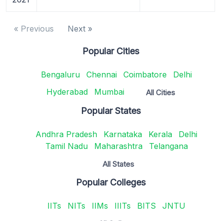
« Previous
Next »
Popular Cities
Bengaluru
Chennai
Coimbatore
Delhi
Hyderabad
Mumbai
All Cities
Popular States
Andhra Pradesh
Karnataka
Kerala
Delhi
Tamil Nadu
Maharashtra
Telangana
All States
Popular Colleges
IITs
NITs
IIMs
IIITs
BITS
JNTU