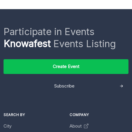
Participate in Events
Knowafest
Events Listing
Create Event
Subscribe
SEARCH BY
COMPANY
City
About