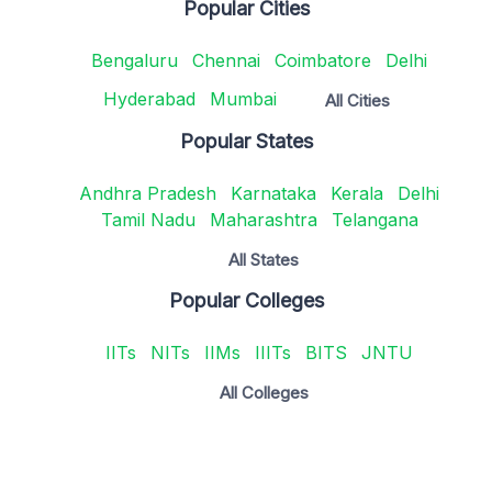
Popular Cities
Bengaluru
Chennai
Coimbatore
Delhi
Hyderabad
Mumbai
All Cities
Popular States
Andhra Pradesh
Karnataka
Kerala
Delhi
Tamil Nadu
Maharashtra
Telangana
All States
Popular Colleges
IITs
NITs
IIMs
IIITs
BITS
JNTU
All Colleges