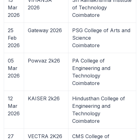
Mar
2026
of Technology
2026
Coimbatore
25
Gateway 2026
PSG College of Arts and
Feb
Science
2026
Coimbatore
05
Powvaz 2k26
PA College of
Mar
Engineering and
2026
Technology
Coimbatore
12
KAISER 2k26
Hindusthan College of
Mar
Engineering and
2026
Technology
Coimbatore
27
VECTRA 2K26
CMS College of