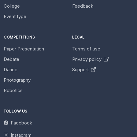
College
Feedback
Event type
COMPETITIONS
LEGAL
Paper Presentation
Terms of use
Debate
Privacy policy
Dance
Support
Photography
Robotics
FOLLOW US
Facebook
Instagram