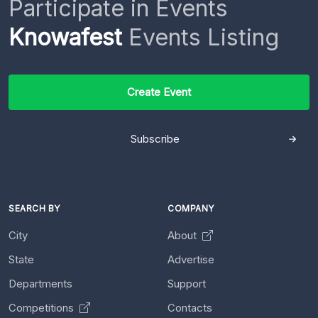
Participate in Events
Knowafest
Events Listing
Create Event
Subscribe
SEARCH BY
COMPANY
City
About
State
Advertise
Departments
Support
Competitions
Contacts