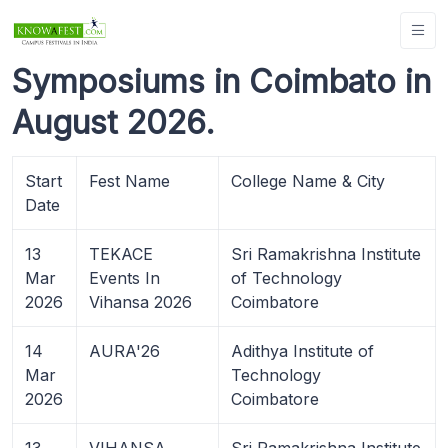
Symposiums in Coimbato in
August 2026.
Start
Fest Name
College Name & City
Date
13
TEKACE
Sri Ramakrishna Institute
Mar
Events In
of Technology
2026
Vihansa 2026
Coimbatore
14
AURA'26
Adithya Institute of
Mar
Technology
2026
Coimbatore
13
VIHANSA
Sri Ramakrishna Institute