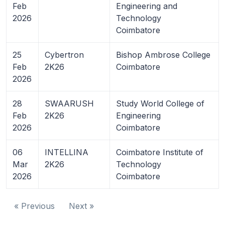
Feb
Engineering and
2026
Technology
Coimbatore
25
Cybertron
Bishop Ambrose College
Feb
2K26
Coimbatore
2026
28
SWAARUSH
Study World College of
Feb
2K26
Engineering
2026
Coimbatore
06
INTELLINA
Coimbatore Institute of
Mar
2K26
Technology
2026
Coimbatore
« Previous
Next »