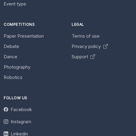
Event type
COMPETITIONS
LEGAL
Paper Presentation
Terms of use
Debate
Privacy policy
Dance
Support
Photography
Robotics
FOLLOW US
Facebook
Instagram
Linkedin