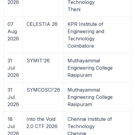
2026
Technology
Theni
07
CELESTIA 26
KPR Institute of
Aug
Engineering and
2026
Technology
Coimbatore
31
SYMIT'26
Muthayammal
Jul
Engineering College
2026
Rasipuram
31
SYMCOSCI'26
Muthayammal
Jul
Engineering College
2026
Rasipuram
18
Into the Void
Chennai Institute of
Jul
2.0 CTF 2026
Technology
2026
Chennai