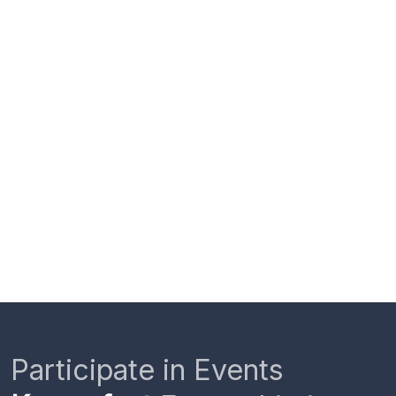
Participate in Events