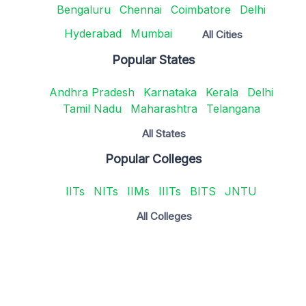
Bengaluru
Chennai
Coimbatore
Delhi
Hyderabad
Mumbai
All Cities
Popular States
Andhra Pradesh
Karnataka
Kerala
Delhi
Tamil Nadu
Maharashtra
Telangana
All States
Popular Colleges
IITs
NITs
IIMs
IIITs
BITS
JNTU
All Colleges