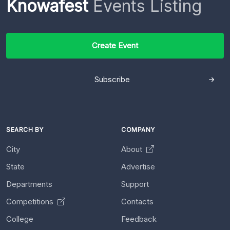
Knowafest
Events Listing
Create Event
Subscribe
SEARCH BY
COMPANY
City
About
State
Advertise
Departments
Support
Competitions
Contacts
College
Feedback