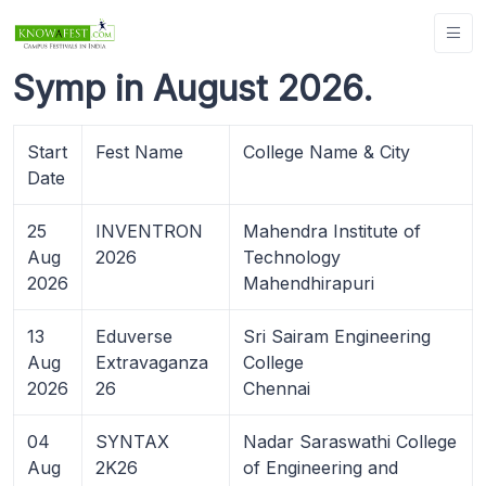
Symp in August 2026.
Start
Fest Name
College Name & City
Date
25
INVENTRON
Mahendra Institute of
Aug
2026
Technology
2026
Mahendhirapuri
13
Eduverse
Sri Sairam Engineering
Aug
Extravaganza
College
2026
26
Chennai
04
SYNTAX
Nadar Saraswathi College
Aug
2K26
of Engineering and