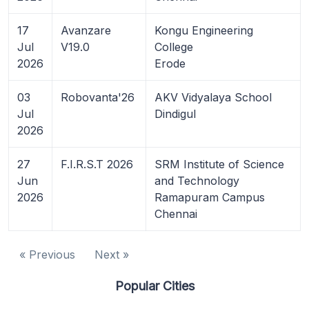
17
Avanzare
Kongu Engineering
Jul
V19.0
College
2026
Erode
03
Robovanta'26
AKV Vidyalaya School
Jul
Dindigul
2026
27
F.I.R.S.T 2026
SRM Institute of Science
Jun
and Technology
2026
Ramapuram Campus
Chennai
« Previous
Next »
Popular Cities