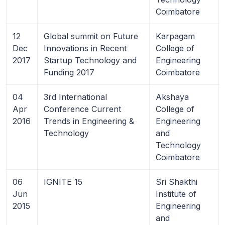
Coimbatore
12
Global summit on Future
Karpagam
Dec
Innovations in Recent
College of
2017
Startup Technology and
Engineering
Funding 2017
Coimbatore
04
3rd International
Akshaya
Apr
Conference Current
College of
2016
Trends in Engineering &
Engineering
Technology
and
Technology
Coimbatore
06
IGNITE 15
Sri Shakthi
Jun
Institute of
2015
Engineering
and