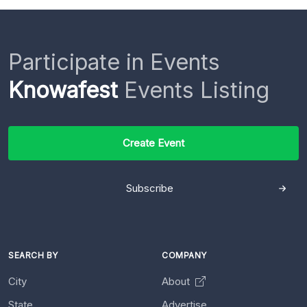
Participate in Events
Knowafest
Events Listing
Create Event
Subscribe
SEARCH BY
COMPANY
City
About
State
Advertise