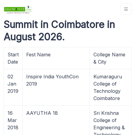
Summit in Coimbatore in
August 2026.
Start
Fest Name
College Name
Date
& City
02
Inspire India YouthCon
Kumaraguru
Jan
2019
College of
2019
Technology
Coimbatore
16
AAYUTHA 18
Sri Krishna
Mar
College of
2018
Engineering &
Technology