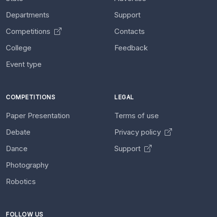
Departments
Support
Competitions
Contacts
College
Feedback
Event type
COMPETITIONS
LEGAL
Paper Presentation
Terms of use
Debate
Privacy policy
Dance
Support
Photography
Robotics
FOLLOW US