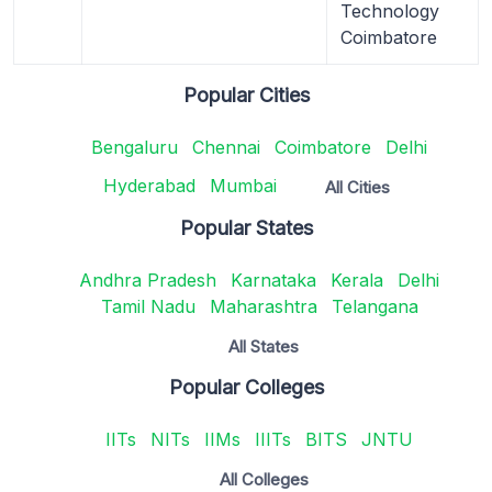
Technology
Coimbatore
Popular Cities
Bengaluru
Chennai
Coimbatore
Delhi
Hyderabad
Mumbai
All Cities
Popular States
Andhra Pradesh
Karnataka
Kerala
Delhi
Tamil Nadu
Maharashtra
Telangana
All States
Popular Colleges
IITs
NITs
IIMs
IIITs
BITS
JNTU
All Colleges