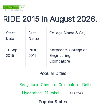
RIDE 2015 in August 2026.
Start
Fest
College Name & City
Date
Name
11 Sep
RIDE
Karpagam College of
2015
2015
Engineering
Coimbatore
Popular Cities
Bengaluru
Chennai
Coimbatore
Delhi
Hyderabad
Mumbai
All Cities
Popular States