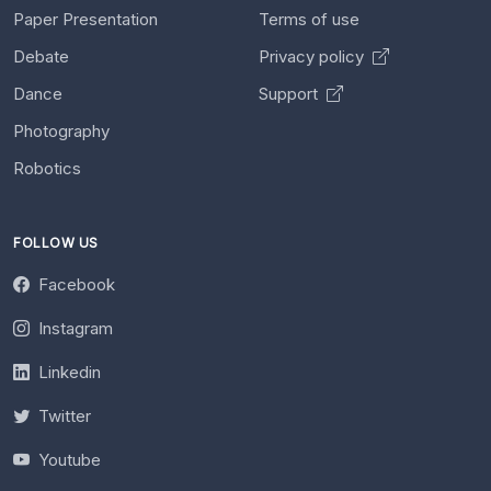
Paper Presentation
Terms of use
Debate
Privacy policy
Dance
Support
Photography
Robotics
FOLLOW US
Facebook
Instagram
Linkedin
Twitter
Youtube