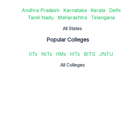
Andhra Pradesh
Karnataka
Kerala
Delhi
Tamil Nadu
Maharashtra
Telangana
All States
Popular Colleges
IITs
NITs
IIMs
IIITs
BITS
JNTU
All Colleges