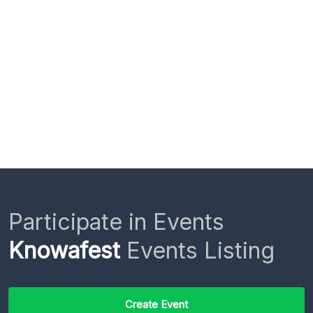
Participate in Events
Knowafest
Events Listing
Create Event