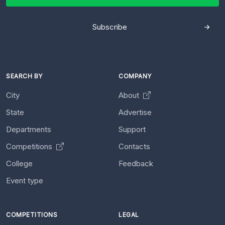
Subscribe
SEARCH BY
COMPANY
City
About
State
Advertise
Departments
Support
Competitions
Contacts
College
Feedback
Event type
COMPETITIONS
LEGAL