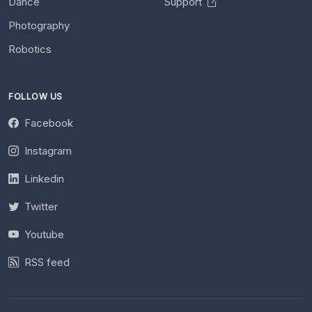
Dance
Support
Photography
Robotics
FOLLOW US
Facebook
Instagram
Linkedin
Twitter
Youtube
RSS feed