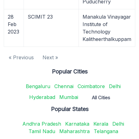
Puducherry
28
SCIMIT 23
Manakula Vinayagar
Feb
Institute of
2023
Technology
Kalitheerthalkuppam
« Previous
Next »
Popular Cities
Bengaluru
Chennai
Coimbatore
Delhi
Hyderabad
Mumbai
All Cities
Popular States
Andhra Pradesh
Karnataka
Kerala
Delhi
Tamil Nadu
Maharashtra
Telangana