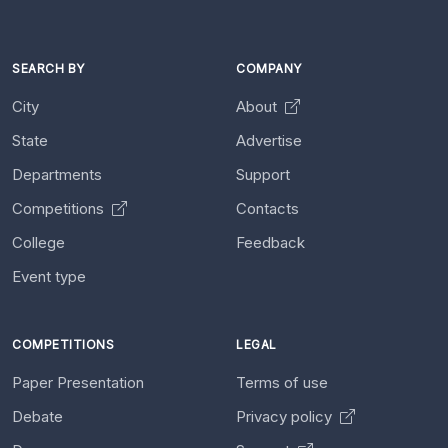
SEARCH BY
COMPANY
City
About
State
Advertise
Departments
Support
Competitions
Contacts
College
Feedback
Event type
COMPETITIONS
LEGAL
Paper Presentation
Terms of use
Debate
Privacy policy