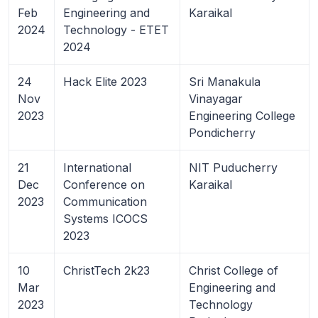
Feb
Engineering and
Karaikal
2024
Technology - ETET
2024
24
Hack Elite 2023
Sri Manakula
Nov
Vinayagar
2023
Engineering College
Pondicherry
21
International
NIT Puducherry
Dec
Conference on
Karaikal
2023
Communication
Systems ICOCS
2023
10
ChristTech 2k23
Christ College of
Mar
Engineering and
2023
Technology