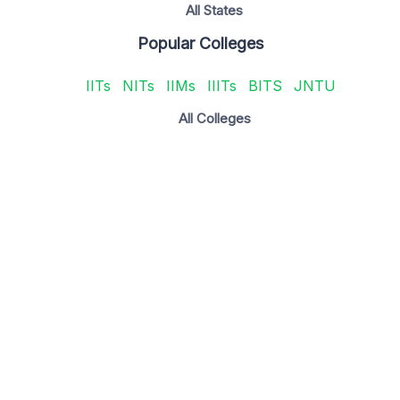
All States
Popular Colleges
IITs
NITs
IIMs
IIITs
BITS
JNTU
All Colleges