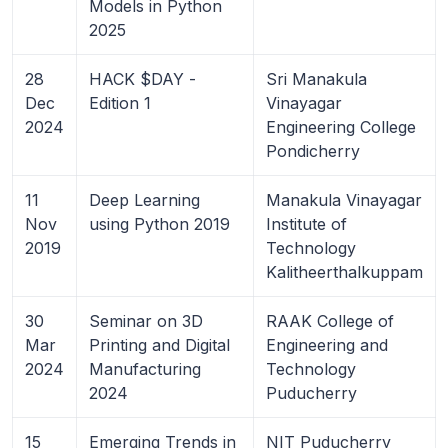
Models in Python
2025
28
HACK $DAY -
Sri Manakula
Dec
Edition 1
Vinayagar
2024
Engineering College
Pondicherry
11
Deep Learning
Manakula Vinayagar
Nov
using Python 2019
Institute of
2019
Technology
Kalitheerthalkuppam
30
Seminar on 3D
RAAK College of
Mar
Printing and Digital
Engineering and
2024
Manufacturing
Technology
2024
Puducherry
15
Emerging Trends in
NIT Puducherry