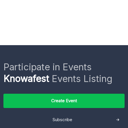
Participate in Events
Knowafest
Events Listing
Create Event
Subscribe