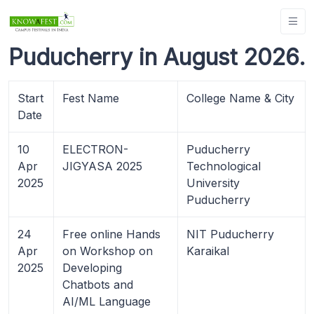
Puducherry in August 2026.
Start
Fest Name
College Name & City
Date
10
ELECTRON-
Puducherry
Apr
JIGYASA 2025
Technological
2025
University
Puducherry
24
Free online Hands
NIT Puducherry
Apr
on Workshop on
Karaikal
2025
Developing
Chatbots and
AI/ML Language