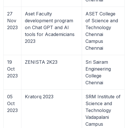
27
Aset Faculty
ASET College
Nov
development program
of Science and
2023
on Chat GPT and AI
Technology
tools for Academicians
Chennai
2023
Campus
Chennai
19
ZENISTA 2K23
Sri Sairam
Oct
Engineering
2023
College
Chennai
05
Kratorq 2023
SRM Institute of
Oct
Science and
2023
Technology
Vadapalani
Campus