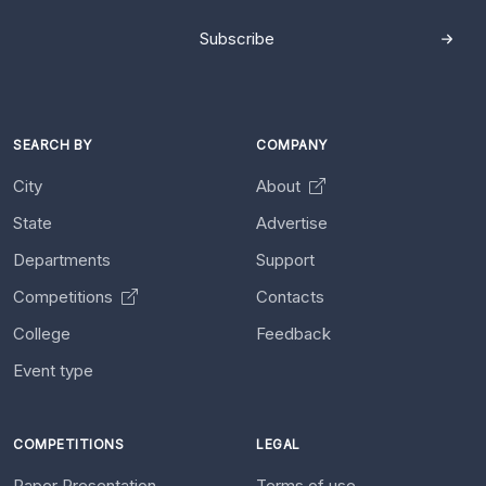
Subscribe
SEARCH BY
COMPANY
City
About
State
Advertise
Departments
Support
Competitions
Contacts
College
Feedback
Event type
COMPETITIONS
LEGAL
Paper Presentation
Terms of use