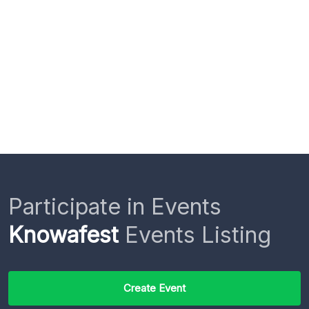
Participate in Events
Knowafest
Events Listing
Create Event