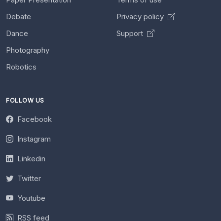
Debate
Privacy policy
Dance
Support
Photography
Robotics
FOLLOW US
Facebook
Instagram
Linkedin
Twitter
Youtube
RSS feed