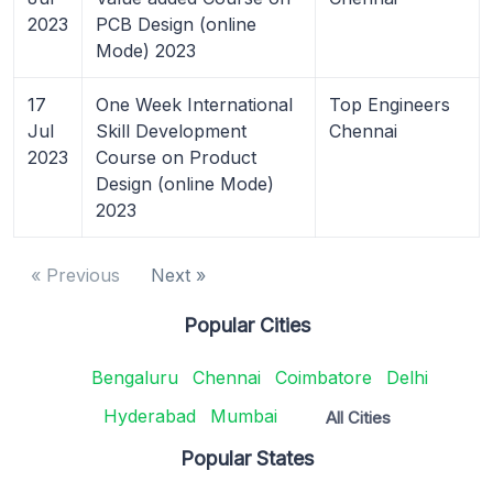
2023
PCB Design (online
Mode) 2023
17
One Week International
Top Engineers
Jul
Skill Development
Chennai
2023
Course on Product
Design (online Mode)
2023
« Previous
Next »
Popular Cities
Bengaluru
Chennai
Coimbatore
Delhi
Hyderabad
Mumbai
All Cities
Popular States