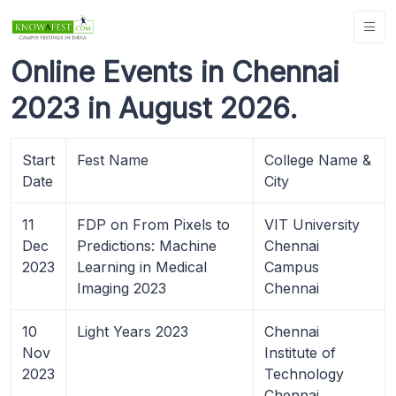
Online Events in Chennai
2023 in August 2026.
Start
Fest Name
College Name &
Date
City
11
FDP on From Pixels to
VIT University
Dec
Predictions: Machine
Chennai
2023
Learning in Medical
Campus
Imaging 2023
Chennai
10
Light Years 2023
Chennai
Nov
Institute of
2023
Technology
Chennai