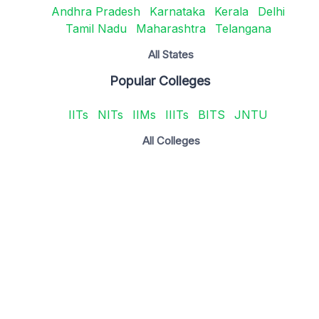
Andhra Pradesh
Karnataka
Kerala
Delhi
Tamil Nadu
Maharashtra
Telangana
All States
Popular Colleges
IITs
NITs
IIMs
IIITs
BITS
JNTU
All Colleges