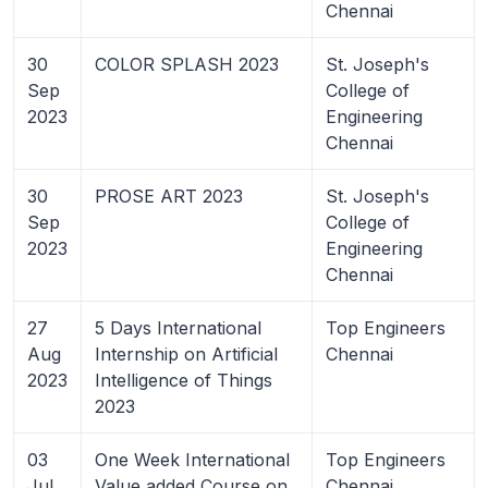
Chennai
30
COLOR SPLASH 2023
St. Joseph's
Sep
College of
2023
Engineering
Chennai
30
PROSE ART 2023
St. Joseph's
Sep
College of
2023
Engineering
Chennai
27
5 Days International
Top Engineers
Aug
Internship on Artificial
Chennai
2023
Intelligence of Things
2023
03
One Week International
Top Engineers
Jul
Value added Course on
Chennai