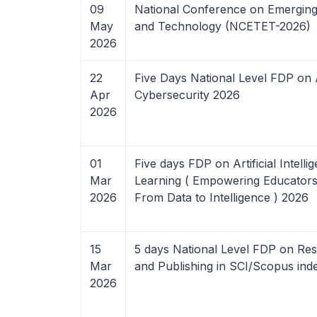
09
National Conference on Emerging
May
and Technology (NCETET-2026)
2026
22
Five Days National Level FDP on 
Apr
Cybersecurity 2026
2026
01
Five days FDP on Artificial Intell
Mar
Learning ( Empowering Educators w
2026
From Data to Intelligence ) 2026
15
5 days National Level FDP on Res
Mar
and Publishing in SCI/Scopus in
2026