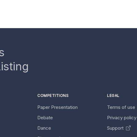
s
isting
COMPETITIONS
LEGAL
Paper Presentation
Terms of use
Debate
Privacy polic
Dance
Support