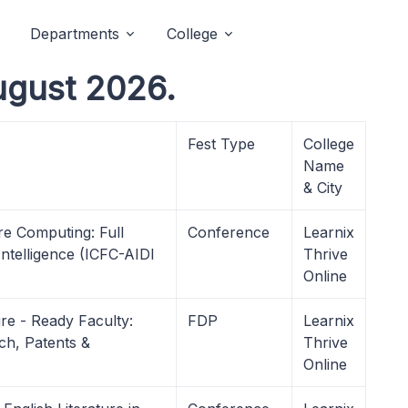
Departments
College
ugust 2026.
Fest Type
College
Name
& City
re Computing: Full
Conference
Learnix
ntelligence (ICFC-AIDI
Thrive
Online
re - Ready Faculty:
FDP
Learnix
ch, Patents &
Thrive
Online