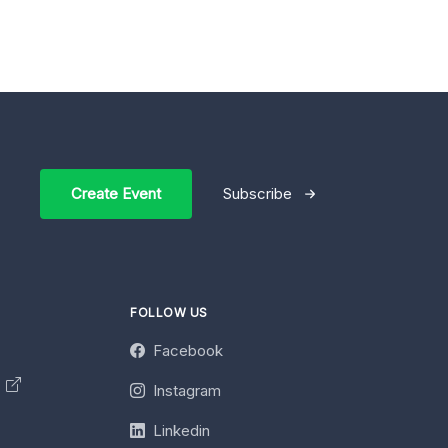
Create Event
Subscribe
FOLLOW US
Facebook
y
Instagram
Linkedin