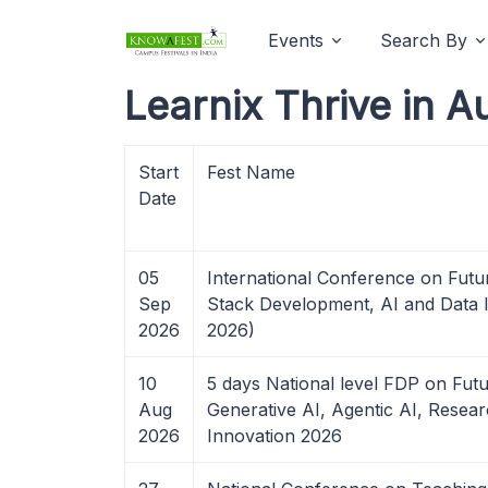
Events
Search By
Learnix Thrive in A
Start
Fest Name
Date
05
International Conference on Futu
Sep
Stack Development, AI and Data I
2026
2026)
10
5 days National level FDP on Futu
Aug
Generative AI, Agentic AI, Resear
2026
Innovation 2026