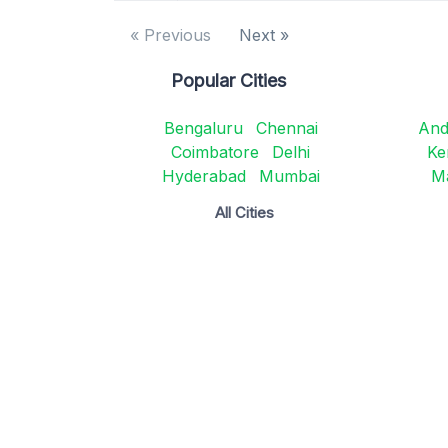
« Previous
Next »
Popular Cities
Bengaluru
Chennai
And
Coimbatore
Delhi
Ke
Hyderabad
Mumbai
M
All Cities