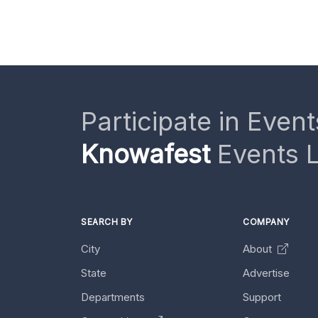
Participate in Event
Knowafest
Events L
SEARCH BY
COMPANY
City
About
State
Advertise
Departments
Support