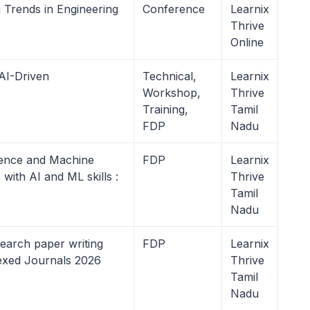
 Trends in Engineering
Conference
Learnix
Thrive
Online
AI-Driven
Technical,
Learnix
Workshop,
Thrive
Training,
Tamil
FDP
Nadu
igence and Machine
FDP
Learnix
ith AI and ML skills :
Thrive
Tamil
Nadu
earch paper writing
FDP
Learnix
dexed Journals 2026
Thrive
Tamil
Nadu