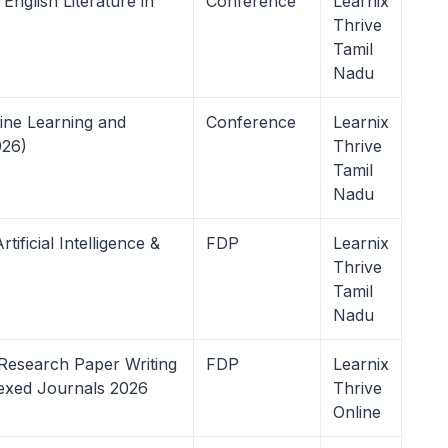
nglish Literature in
Conference
Learnix
Thrive
Tamil
Nadu
ine Learning and
Conference
Learnix
26)
Thrive
Tamil
Nadu
ificial Intelligence &
FDP
Learnix
Thrive
Tamil
Nadu
Research Paper Writing
FDP
Learnix
dexed Journals 2026
Thrive
Online