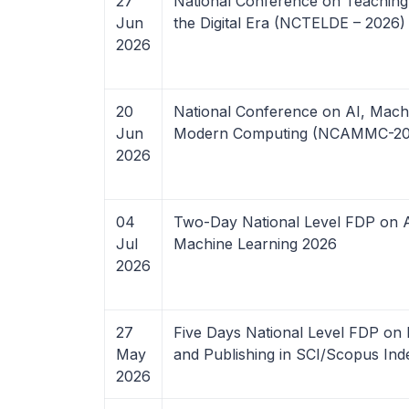
27
National Conference on Teaching E
Jun
the Digital Era (NCTELDE – 2026)
2026
20
National Conference on AI, Mach
Jun
Modern Computing (NCAMMC-20
2026
04
Two-Day National Level FDP on Art
Jul
Machine Learning 2026
2026
27
Five Days National Level FDP on 
May
and Publishing in SCI/Scopus In
2026