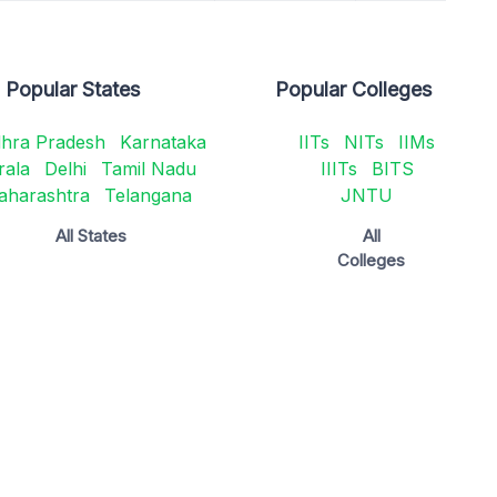
Popular States
Popular Colleges
hra Pradesh
Karnataka
IITs
NITs
IIMs
rala
Delhi
Tamil Nadu
IIITs
BITS
aharashtra
Telangana
JNTU
All States
All
Colleges