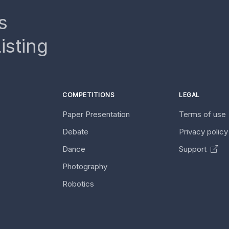
s
isting
COMPETITIONS
LEGAL
Paper Presentation
Terms of use
Debate
Privacy polic
Dance
Support
Photography
Robotics