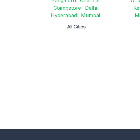
Bengaluru
Chennai
And
Coimbatore
Delhi
Ke
Hyderabad
Mumbai
M
All Cities