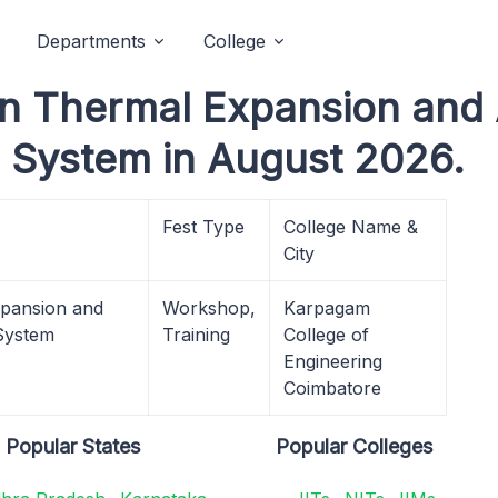
Departments
College
in Thermal Expansion and 
 System in August 2026.
Fest Type
College Name &
City
xpansion and
Workshop,
Karpagam
 System
Training
College of
Engineering
Coimbatore
Popular States
Popular Colleges