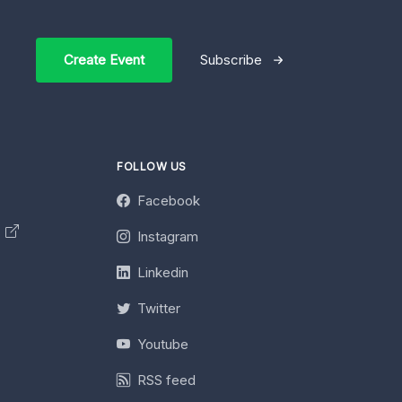
Create Event
Subscribe
FOLLOW US
Facebook
y
Instagram
Linkedin
Twitter
Youtube
RSS feed