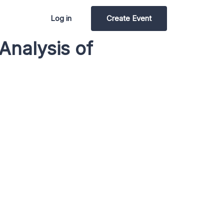
Log in
Create Event
Analysis of