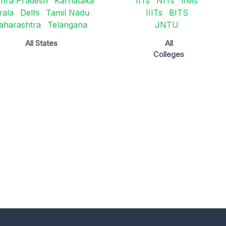
hra Pradesh
Karnataka
IITs
NITs
IIMs
rala
Delhi
Tamil Nadu
IIITs
BITS
aharashtra
Telangana
JNTU
All States
All
Colleges