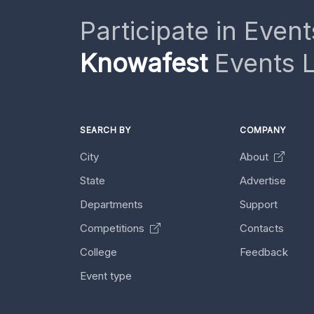
Participate in Event
Knowafest
Events L
SEARCH BY
COMPANY
City
About
State
Advertise
Departments
Support
Competitions
Contacts
College
Feedback
Event type