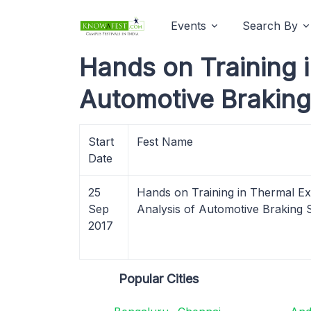
Events
Search By
Hands on Training 
Automotive Braking
Start
Fest Name
Date
25
Hands on Training in Thermal E
Sep
Analysis of Automotive Braking
2017
Popular Cities