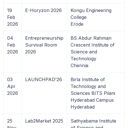
19
E-Horyzon 2026
Kongu Engineering
Feb
College
2026
Erode
04
Entrepreneurship
BS Abdur Rahman
Feb
Survival Room
Crescent Institute of
2026
2026
Science and
Technology
Chennai
03
LAUNCHPAD'26
Birla Institute of
Apr
Technology and
2026
Sciences BITS Pilani
Hyderabad Campus
Hyderabad
25
Lab2Market 2025
Sathyabama Institute
Nov
of Science and