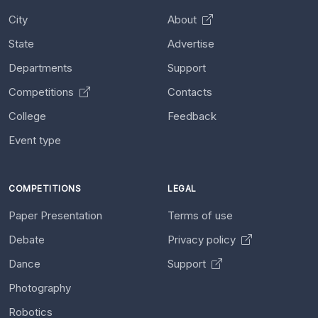
City
About
State
Advertise
Departments
Support
Competitions
Contacts
College
Feedback
Event type
COMPETITIONS
LEGAL
Paper Presentation
Terms of use
Debate
Privacy policy
Dance
Support
Photography
Robotics