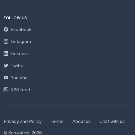
FOLLOW US
Facebook
Instagram
Linkedin
Twitter
Youtube
RSS feed
Privacy and Policy
Terms
About us
Chat with us
© Knowafest. 2026