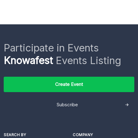
Participate in Events
Knowafest
Events Listing
Create Event
Subscribe
SEARCH BY
COMPANY