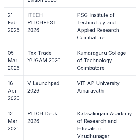
21
ITECH
PSG Institute of
Feb
PITCHFEST
Technology and
2026
2026
Applied Research
Coimbatore
05
Tex Trade,
Kumaraguru College
Mar
YUGAM 2026
of Technology
2026
Coimbatore
18
V-Launchpad
VIT-AP University
Apr
2026
Amaravathi
2026
13
PITCH Deck
Kalasalingam Academy
Mar
2026
of Research and
2026
Education
Virudhunagar