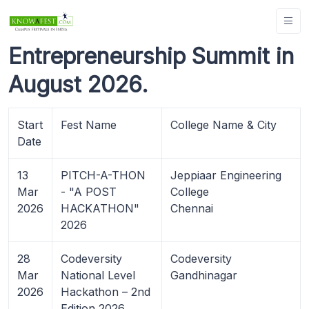
Entrepreneurship Summit in
August 2026.
Start
Fest Name
College Name & City
Date
13
PITCH-A-THON
Jeppiaar Engineering
Mar
- "A POST
College
2026
HACKATHON"
Chennai
2026
28
Codeversity
Codeversity
Mar
National Level
Gandhinagar
2026
Hackathon – 2nd
Edition 2026