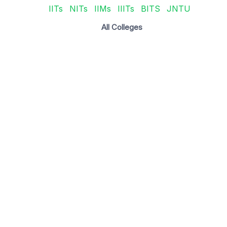
IITs
NITs
IIMs
IIITs
BITS
JNTU
All Colleges