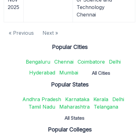
2025
Technology
Chennai
« Previous
Next »
Popular Cities
Bengaluru
Chennai
Coimbatore
Delhi
Hyderabad
Mumbai
All Cities
Popular States
Andhra Pradesh
Karnataka
Kerala
Delhi
Tamil Nadu
Maharashtra
Telangana
All States
Popular Colleges