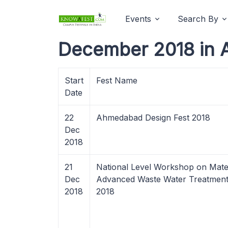
Events
Search By
December 2018 in 
Start
Fest Name
Date
22
Ahmedabad Design Fest 2018
Dec
2018
21
National Level Workshop on Mater
Dec
Advanced Waste Water Treatment
2018
2018