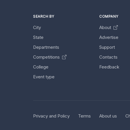
SEARCH BY
COMPANY
City
About
State
Advertise
Departments
Support
Competitions
Contacts
College
Feedback
Event type
Privacy and Policy
Terms
About us
Ch