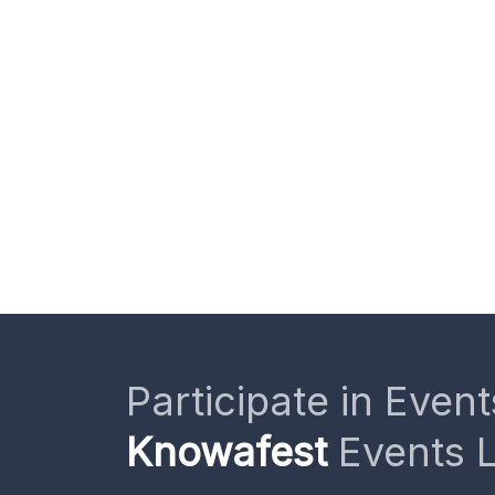
Participate in Event
Knowafest
Events L