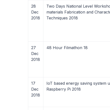
28
Two Days National Level Worksh
Dec
materials Fabrication and Charact
2018
Techniques 2018
27
48 Hour Filmathon 18
Dec
2018
17
IoT based energy saving system u
Dec
Raspberry Pi 2018
2018