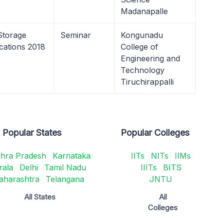
Madanapalle
Storage
Seminar
Kongunadu
cations 2018
College of
Engineering and
Technology
Tiruchirappalli
Popular States
Popular Colleges
hra Pradesh
Karnataka
IITs
NITs
IIMs
rala
Delhi
Tamil Nadu
IIITs
BITS
aharashtra
Telangana
JNTU
All States
All
Colleges