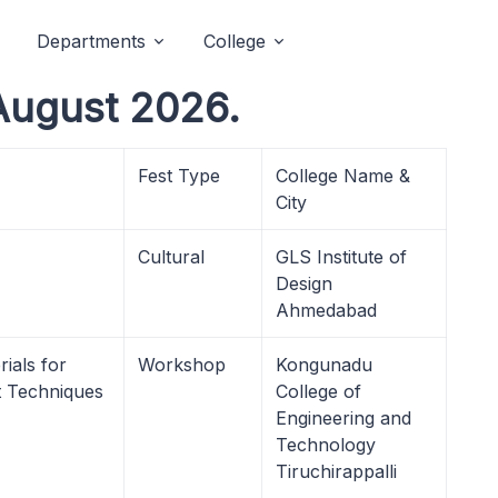
Departments
College
August 2026.
Fest Type
College Name &
City
Cultural
GLS Institute of
Design
Ahmedabad
ials for
Workshop
Kongunadu
 Techniques
College of
Engineering and
Technology
Tiruchirappalli