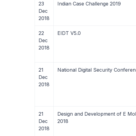
23
Indian Case Challenge 2019
Dec
2018
22
EIDT V5.0
Dec
2018
21
National Digital Security Confere
Dec
2018
21
Design and Development of E Mobi
Dec
2018
2018