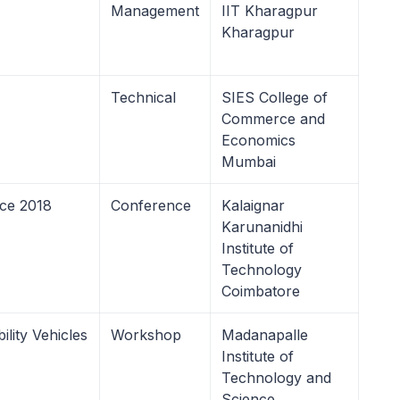
Management
IIT Kharagpur
Kharagpur
Technical
SIES College of
Commerce and
Economics
Mumbai
nce 2018
Conference
Kalaignar
Karunanidhi
Institute of
Technology
Coimbatore
lity Vehicles
Workshop
Madanapalle
Institute of
Technology and
Science