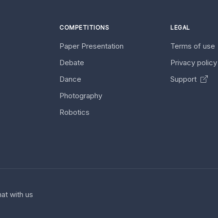
COMPETITIONS
LEGAL
Paper Presentation
Terms of use
Debate
Privacy polic
Dance
Support
Photography
Robotics
at with us