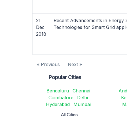
21
Recent Advancements in Energy 
Dec
Technologies for Smart Grid appli
2018
« Previous
Next »
Popular Cities
Bengaluru
Chennai
And
Coimbatore
Delhi
Ke
Hyderabad
Mumbai
M
All Cities