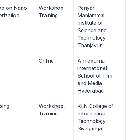
op on Nano
Workshop,
Periyar
erization
Training
Maniammai
Institute of
Science and
Technology
Thanjavur
Online
Annapurna
international
School of Film
and Media
Hyderabad
sing
Workshop,
KLN College of
Training
Information
Technology
Sivagangai