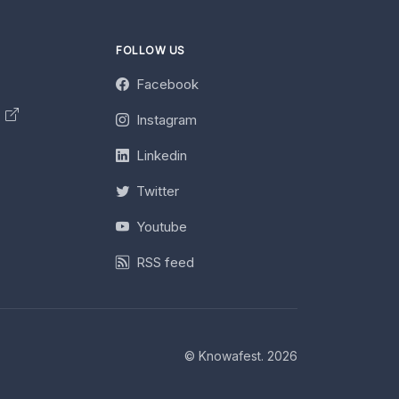
FOLLOW US
Facebook
y
Instagram
Linkedin
Twitter
Youtube
RSS feed
© Knowafest. 2026