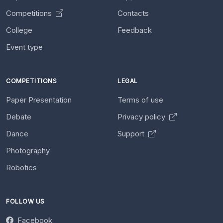
Competitions
Contacts
College
Feedback
Event type
COMPETITIONS
LEGAL
Paper Presentation
Terms of use
Debate
Privacy policy
Dance
Support
Photography
Robotics
FOLLOW US
Facebook