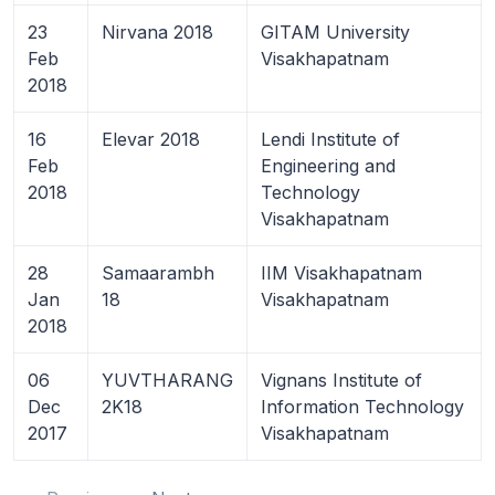
23
Nirvana 2018
GITAM University
Feb
Visakhapatnam
2018
16
Elevar 2018
Lendi Institute of
Feb
Engineering and
2018
Technology
Visakhapatnam
28
Samaarambh
IIM Visakhapatnam
Jan
18
Visakhapatnam
2018
06
YUVTHARANG
Vignans Institute of
Dec
2K18
Information Technology
2017
Visakhapatnam