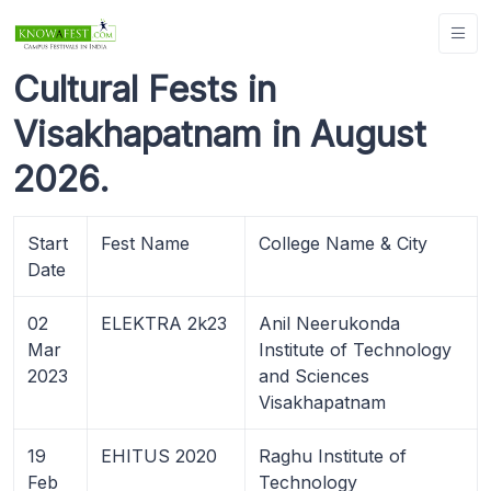
Cultural Fests in
Visakhapatnam in August
2026.
Start
Fest Name
College Name & City
Date
02
ELEKTRA 2k23
Anil Neerukonda
Mar
Institute of Technology
2023
and Sciences
Visakhapatnam
19
EHITUS 2020
Raghu Institute of
Feb
Technology