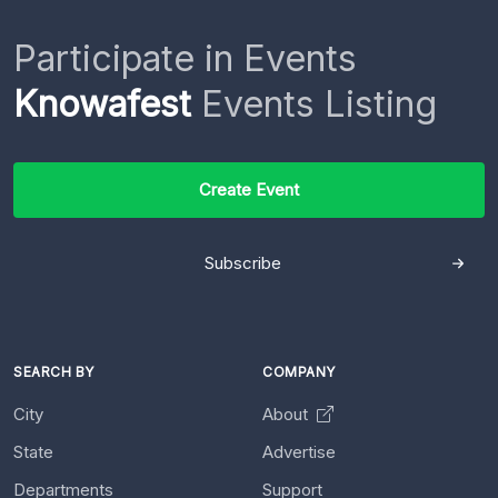
Participate in Events
Knowafest
Events Listing
Create Event
Subscribe
SEARCH BY
COMPANY
City
About
State
Advertise
Departments
Support