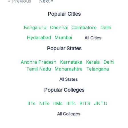
« Previous
Next »
Popular Cities
Bengaluru
Chennai
Coimbatore
Delhi
Hyderabad
Mumbai
All Cities
Popular States
Andhra Pradesh
Karnataka
Kerala
Delhi
Tamil Nadu
Maharashtra
Telangana
All States
Popular Colleges
IITs
NITs
IIMs
IIITs
BITS
JNTU
All Colleges