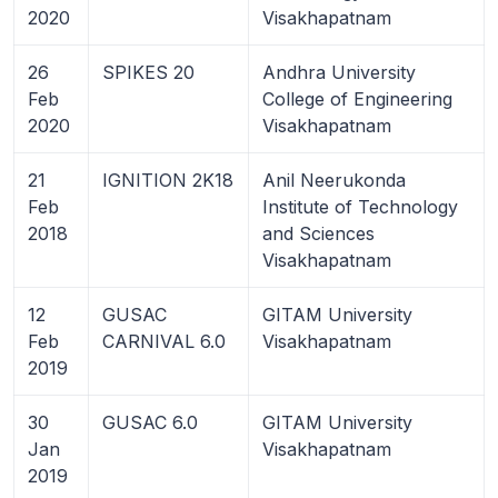
2020
Visakhapatnam
26
SPIKES 20
Andhra University
Feb
College of Engineering
2020
Visakhapatnam
21
IGNITION 2K18
Anil Neerukonda
Feb
Institute of Technology
2018
and Sciences
Visakhapatnam
12
GUSAC
GITAM University
Feb
CARNIVAL 6.0
Visakhapatnam
2019
30
GUSAC 6.0
GITAM University
Jan
Visakhapatnam
2019