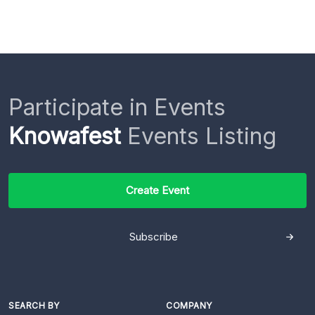
Participate in Events
Knowafest
Events Listing
Create Event
Subscribe
SEARCH BY
COMPANY