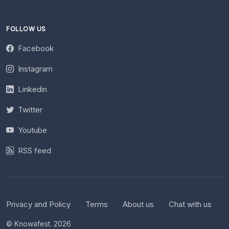
FOLLOW US
Facebook
Instagram
Linkedin
Twitter
Youtube
RSS feed
Privacy and Policy
Terms
About us
Chat with us
© Knowafest. 2026