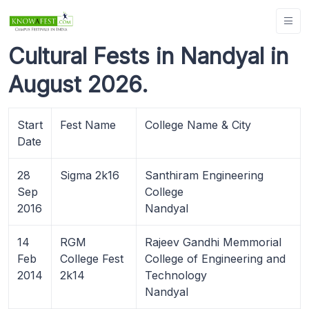
Cultural Fests in Nandyal in
August 2026.
Start
Fest Name
College Name & City
Date
28
Sigma 2k16
Santhiram Engineering
Sep
College
2016
Nandyal
14
RGM
Rajeev Gandhi Memmorial
Feb
College Fest
College of Engineering and
2014
2k14
Technology
Nandyal