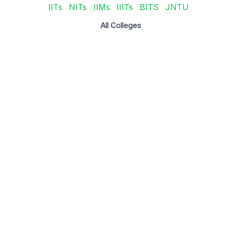
IITs
NITs
IIMs
IIITs
BITS
JNTU
All Colleges