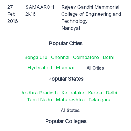
27
SAMAAROH
Rajeev Gandhi Memmorial
Feb
2k16
College of Engineering and
2016
Technology
Nandyal
Popular Cities
Bengaluru
Chennai
Coimbatore
Delhi
Hyderabad
Mumbai
All Cities
Popular States
Andhra Pradesh
Karnataka
Kerala
Delhi
Tamil Nadu
Maharashtra
Telangana
All States
Popular Colleges