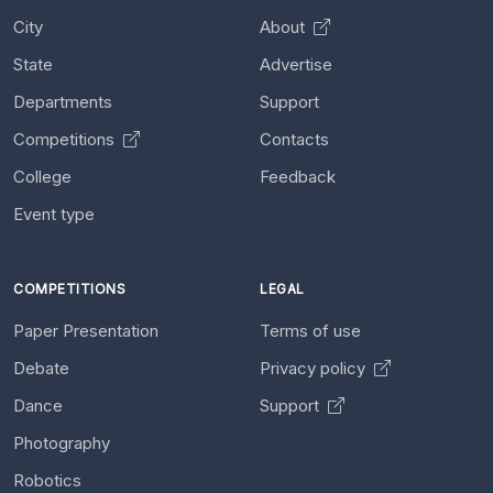
City
About
State
Advertise
Departments
Support
Competitions
Contacts
College
Feedback
Event type
COMPETITIONS
LEGAL
Paper Presentation
Terms of use
Debate
Privacy policy
Dance
Support
Photography
Robotics