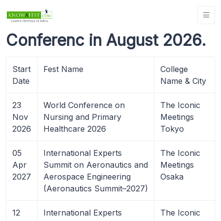
Conferenc in August 2026.
Start
Fest Name
College
Date
Name & City
23
World Conference on
The Iconic
Nov
Nursing and Primary
Meetings
2026
Healthcare 2026
Tokyo
05
International Experts
The Iconic
Apr
Summit on Aeronautics and
Meetings
2027
Aerospace Engineering
Osaka
(Aeronautics Summit–2027)
12
International Experts
The Iconic