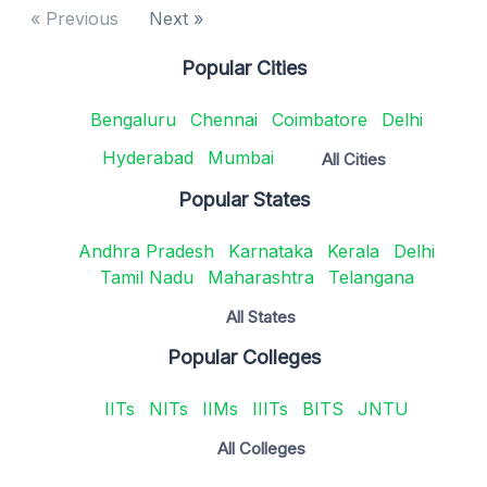
« Previous
Next »
Popular Cities
Bengaluru
Chennai
Coimbatore
Delhi
Hyderabad
Mumbai
All Cities
Popular States
Andhra Pradesh
Karnataka
Kerala
Delhi
Tamil Nadu
Maharashtra
Telangana
All States
Popular Colleges
IITs
NITs
IIMs
IIITs
BITS
JNTU
All Colleges