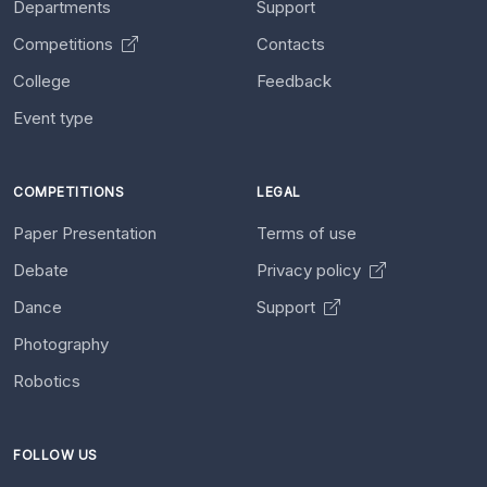
Departments
Support
Competitions
Contacts
College
Feedback
Event type
COMPETITIONS
LEGAL
Paper Presentation
Terms of use
Debate
Privacy policy
Dance
Support
Photography
Robotics
FOLLOW US