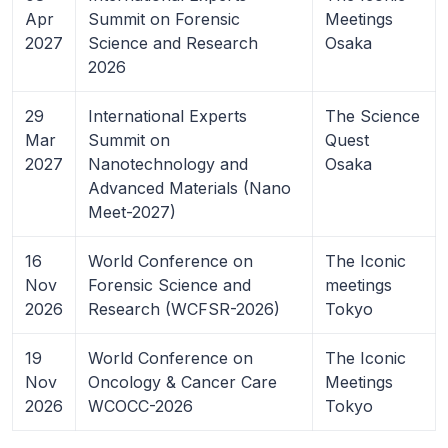
Apr
Summit on Forensic
Meetings
2027
Science and Research
Osaka
2026
29
International Experts
The Science
Mar
Summit on
Quest
2027
Nanotechnology and
Osaka
Advanced Materials (Nano
Meet-2027)
16
World Conference on
The Iconic
Nov
Forensic Science and
meetings
2026
Research (WCFSR-2026)
Tokyo
19
World Conference on
The Iconic
Nov
Oncology & Cancer Care
Meetings
2026
WCOCC-2026
Tokyo