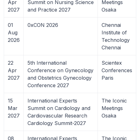
Apr
Summit on Nursing Science
Meetings
2027
and Practice 2027
Osaka
01
0xCON 2026
Chennai
Aug
Institute of
2026
Technology
Chennai
22
5th International
Scientex
Apr
Conference on Gynecology
Conferences
2027
and Obstetrics Gynecology
Paris
Conference 2027
15
International Experts
The Iconic
Mar
Summit on Cardiology and
Meetings
2027
Cardiovascular Research
Osaka
Cardiology Summit-2027
08
International Experts
The Iconic