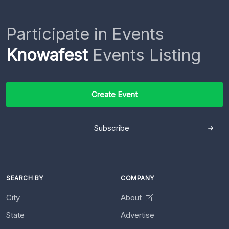
Participate in Events
Knowafest
Events Listing
Create Event
Subscribe
SEARCH BY
COMPANY
City
About
State
Advertise