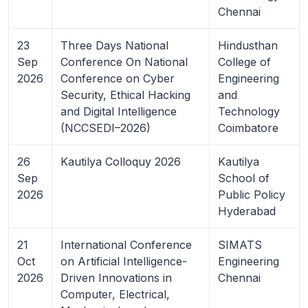
Chennai
23
Three Days National
Hindusthan
Sep
Conference On National
College of
2026
Conference on Cyber
Engineering
Security, Ethical Hacking
and
and Digital Intelligence
Technology
(NCCSEDI–2026)
Coimbatore
26
Kautilya Colloquy 2026
Kautilya
Sep
School of
2026
Public Policy
Hyderabad
21
International Conference
SIMATS
Oct
on Artificial Intelligence-
Engineering
2026
Driven Innovations in
Chennai
Computer, Electrical,