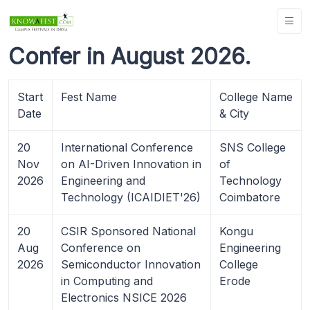
Confer in August 2026.
Start
Fest Name
College Name
Date
& City
20
International Conference
SNS College
Nov
on AI-Driven Innovation in
of
2026
Engineering and
Technology
Technology (ICAIDIET'26)
Coimbatore
20
CSIR Sponsored National
Kongu
Aug
Conference on
Engineering
2026
Semiconductor Innovation
College
in Computing and
Erode
Electronics NSICE 2026