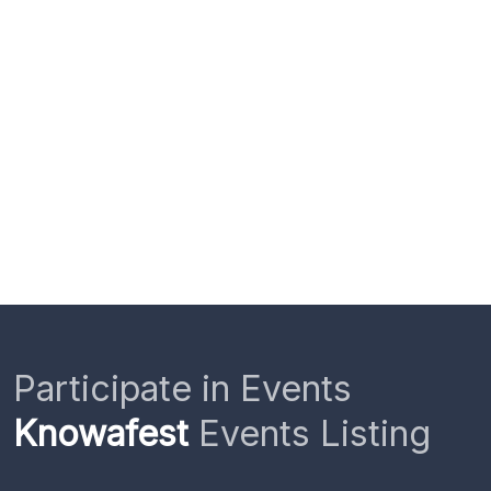
Participate in Events
Knowafest
Events Listing