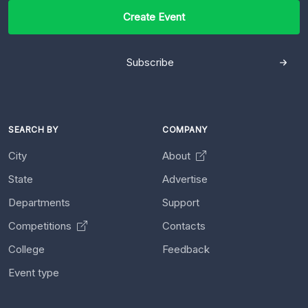
Create Event
Subscribe
SEARCH BY
COMPANY
City
About
State
Advertise
Departments
Support
Competitions
Contacts
College
Feedback
Event type