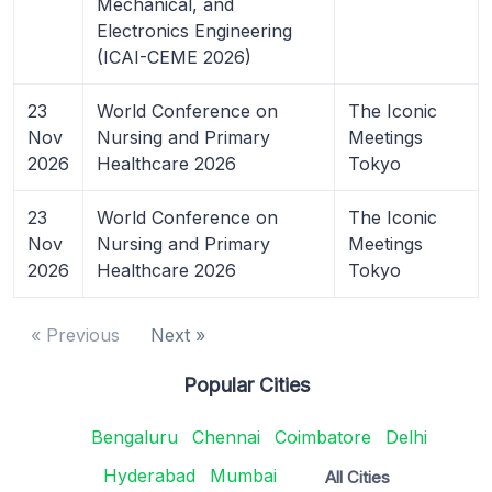
Mechanical, and
Electronics Engineering
(ICAI-CEME 2026)
23
World Conference on
The Iconic
Nov
Nursing and Primary
Meetings
2026
Healthcare 2026
Tokyo
23
World Conference on
The Iconic
Nov
Nursing and Primary
Meetings
2026
Healthcare 2026
Tokyo
« Previous
Next »
Popular Cities
Bengaluru
Chennai
Coimbatore
Delhi
Hyderabad
Mumbai
All Cities