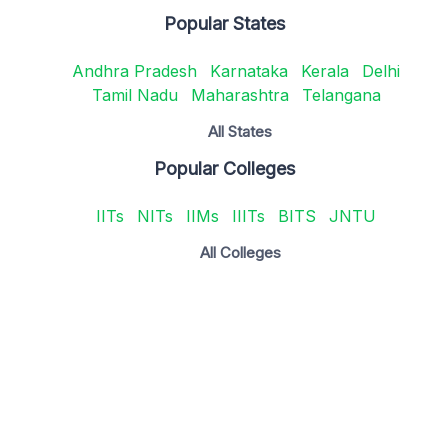
Popular States
Andhra Pradesh
Karnataka
Kerala
Delhi
Tamil Nadu
Maharashtra
Telangana
All States
Popular Colleges
IITs
NITs
IIMs
IIITs
BITS
JNTU
All Colleges