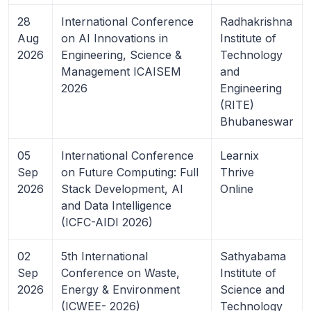
28
International Conference
Radhakrishna
Aug
on AI Innovations in
Institute of
2026
Engineering, Science &
Technology
Management ICAISEM
and
2026
Engineering
(RITE)
Bhubaneswar
05
International Conference
Learnix
Sep
on Future Computing: Full
Thrive
2026
Stack Development, AI
Online
and Data Intelligence
(ICFC-AIDI 2026)
02
5th International
Sathyabama
Sep
Conference on Waste,
Institute of
2026
Energy & Environment
Science and
(ICWEE- 2026)
Technology