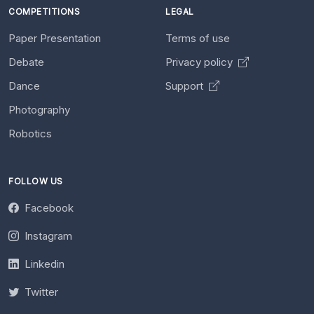
COMPETITIONS
LEGAL
Paper Presentation
Terms of use
Debate
Privacy policy
Dance
Support
Photography
Robotics
FOLLOW US
Facebook
Instagram
Linkedin
Twitter