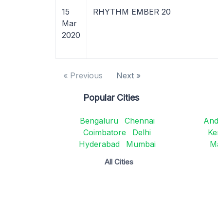
15
RHYTHM EMBER 20
Mar
2020
« Previous
Next »
Popular Cities
Bengaluru
Chennai
And
Coimbatore
Delhi
Ke
Hyderabad
Mumbai
M
All Cities