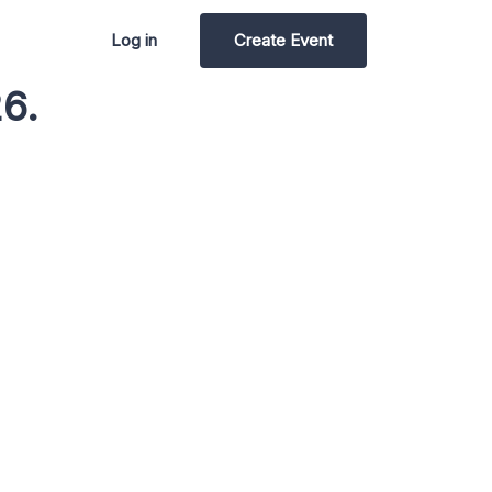
Log in
Create Event
6.