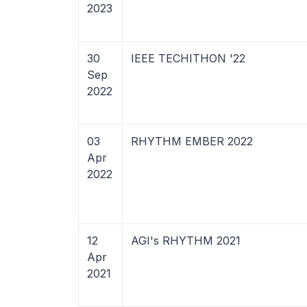
2023
30
IEEE TECHITHON '22
Sep
2022
03
RHYTHM EMBER 2022
Apr
2022
12
AGI's RHYTHM 2021
Apr
2021