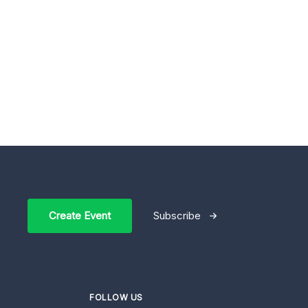
Create Event
Subscribe
FOLLOW US