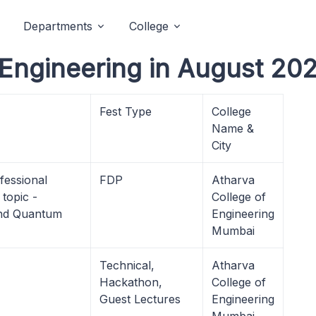
Departments
College
 Engineering in August 202
Fest Type
College
Name &
City
fessional
FDP
Atharva
topic -
College of
 and Quantum
Engineering
Mumbai
Technical,
Atharva
Hackathon,
College of
Guest Lectures
Engineering