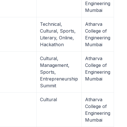
Engineering
Mumbai
Technical,
Atharva
Cultural, Sports,
College of
Literary, Online,
Engineering
Hackathon
Mumbai
Cultural,
Atharva
Management,
College of
Sports,
Engineering
Entrepreneurship
Mumbai
Summit
Cultural
Atharva
College of
Engineering
Mumbai