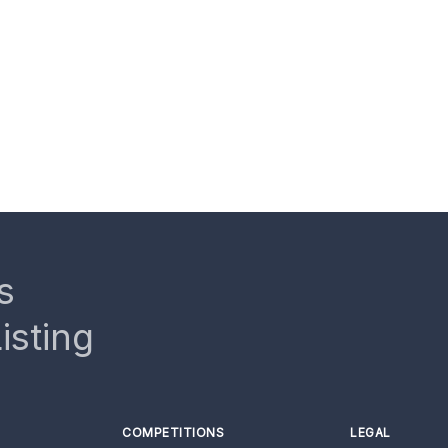
s
isting
COMPETITIONS
LEGAL