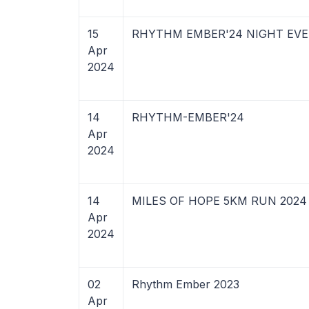
15
RHYTHM EMBER'24 NIGHT EV
Apr
2024
14
RHYTHM-EMBER'24
Apr
2024
14
MILES OF HOPE 5KM RUN 2024
Apr
2024
02
Rhythm Ember 2023
Apr