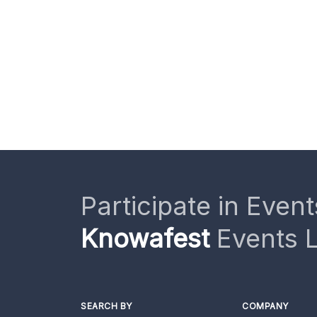
Participate in Event
Knowafest
Events L
SEARCH BY
COMPANY