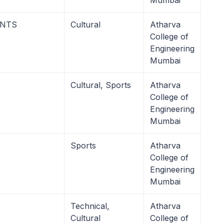
Mumbai
ENTS
Cultural
Atharva
College of
Engineering
Mumbai
Cultural, Sports
Atharva
College of
Engineering
Mumbai
Sports
Atharva
College of
Engineering
Mumbai
Technical,
Atharva
Cultural
College of