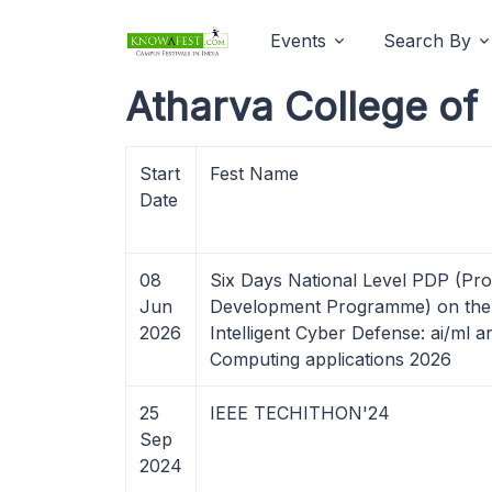
Events
Search By
Atharva College of
Start
Fest Name
Date
08
Six Days National Level PDP (Pro
Jun
Development Programme) on the 
2026
Intelligent Cyber Defense: ai/ml
Computing applications 2026
25
IEEE TECHITHON'24
Sep
2024