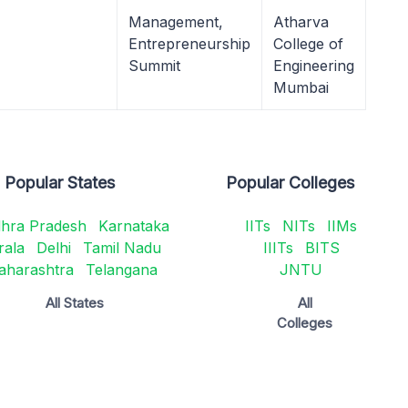
Management,
Atharva
Entrepreneurship
College of
Summit
Engineering
Mumbai
Popular States
Popular Colleges
hra Pradesh
Karnataka
IITs
NITs
IIMs
rala
Delhi
Tamil Nadu
IIITs
BITS
aharashtra
Telangana
JNTU
All States
All
Colleges