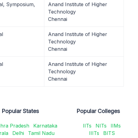
al, Symposium,
Anand Institute of Higher
Technology
Chennai
al
Anand Institute of Higher
Technology
Chennai
al
Anand Institute of Higher
Technology
Chennai
Popular States
Popular Colleges
hra Pradesh
Karnataka
IITs
NITs
IIMs
rala
Delhi
Tamil Nadu
IIITs
BITS