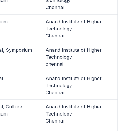
ium
technology
Chennai
ium
Anand Institute of Higher
Technology
Chennai
al, Symposium
Anand Institute of Higher
Technology
chennai
al
Anand Institute of Higher
Technology
Chennai
l, Cultural,
Anand Institute of Higher
ium
Technology
Chennai