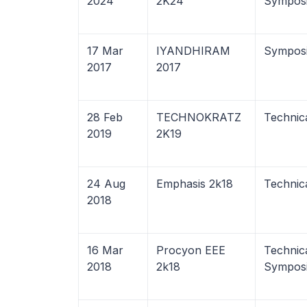
2024
2K24
Sympos
17 Mar
IYANDHIRAM
Sympos
2017
2017
28 Feb
TECHNOKRATZ
Technic
2019
2K19
24 Aug
Emphasis 2k18
Technic
2018
16 Mar
Procyon EEE
Technica
2018
2k18
Sympos