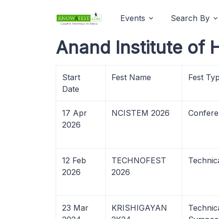
Events
Search By
Anand Institute of
Start
Fest Name
Fest Ty
Date
17 Apr
NCISTEM 2026
Confere
2026
12 Feb
TECHNOFEST
Technica
2026
2026
23 Mar
KRISHIGAYAN
Technica