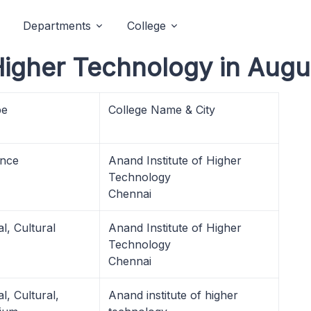
Departments
College
 Higher Technology in Augu
pe
College Name & City
nce
Anand Institute of Higher
Technology
Chennai
l, Cultural
Anand Institute of Higher
Technology
Chennai
l, Cultural,
Anand institute of higher