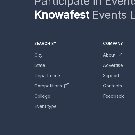
Participate in Event
Knowafest
Events L
SEARCH BY
COMPANY
City
About
State
Advertise
Departments
Support
Competitions
Contacts
College
Feedback
Event type