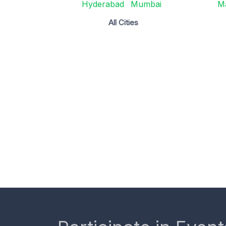
Hyderabad
Mumbai
M
All Cities