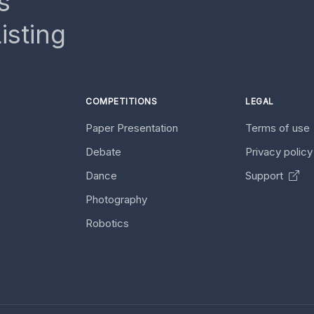
s
isting
COMPETITIONS
LEGAL
Paper Presentation
Terms of use
Debate
Privacy polic
Dance
Support
Photography
Robotics