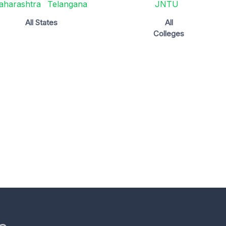
aharashtra
Telangana
JNTU
All States
All
Colleges