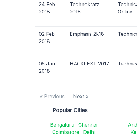
24 Feb
Technokratz
Technic
2018
2018
Online
02 Feb
Emphasis 2k18
Technic
2018
05 Jan
HACKFEST 2017
Technic
2018
« Previous
Next »
Popular Cities
Bengaluru
Chennai
And
Coimbatore
Delhi
Ke