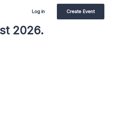
Log in
Create Event
st 2026.