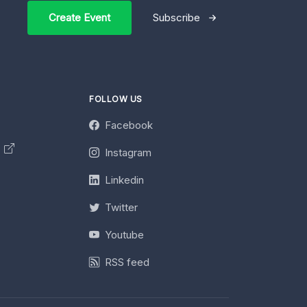
Create Event
Subscribe
FOLLOW US
Facebook
y
Instagram
Linkedin
Twitter
Youtube
RSS feed