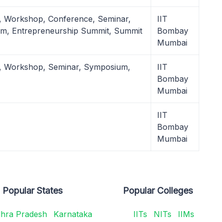
, Workshop, Conference, Seminar,
IIT
m, Entrepreneurship Summit, Summit
Bombay
Mumbai
l, Workshop, Seminar, Symposium,
IIT
Bombay
Mumbai
IIT
Bombay
Mumbai
Popular States
Popular Colleges
hra Pradesh
Karnataka
IITs
NITs
IIMs