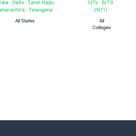
rala
Delhi
Tamil Nadu
IIITs
BITS
aharashtra
Telangana
JNTU
All States
All
Colleges