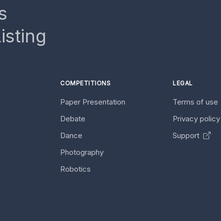
s
isting
COMPETITIONS
LEGAL
Paper Presentation
Terms of use
Debate
Privacy polic
Dance
Support
Photography
Robotics