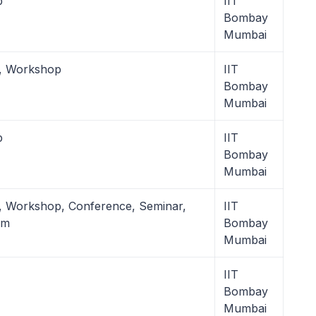
p
IIT
Bombay
Mumbai
l, Workshop
IIT
Bombay
Mumbai
p
IIT
Bombay
Mumbai
, Workshop, Conference, Seminar,
IIT
um
Bombay
Mumbai
IIT
Bombay
Mumbai