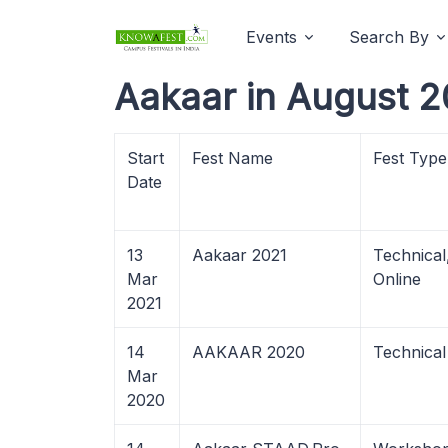
Events
Search By
Aakaar in August 2
Start
Fest Name
Fest Type
Date
13
Aakaar 2021
Technica
Mar
Online
2021
14
AAKAAR 2020
Technical
Mar
2020