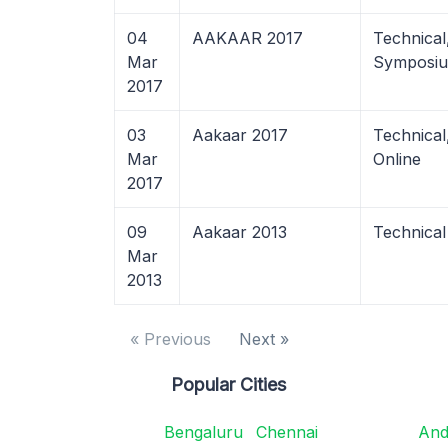
04
AAKAAR 2017
Technical
Mar
Symposiu
2017
03
Aakaar 2017
Technica
Mar
Online
2017
09
Aakaar 2013
Technical
Mar
2013
« Previous
Next »
Popular Cities
Bengaluru
Chennai
And