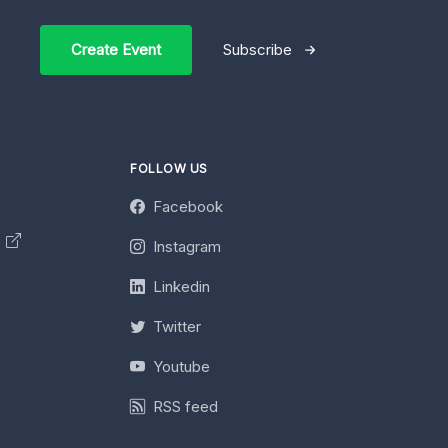
Create Event
Subscribe
FOLLOW US
Facebook
y
Instagram
Linkedin
Twitter
Youtube
RSS feed