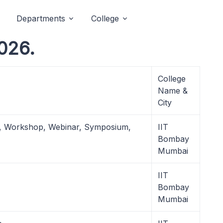
Departments
College
026.
College
Name &
City
l, Workshop, Webinar, Symposium,
IIT
Bombay
Mumbai
IIT
Bombay
Mumbai