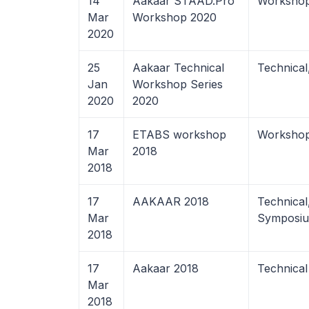
14
Aakaar STAAD.Pro
Worksho
Mar
Workshop 2020
2020
25
Aakaar Technical
Technica
Jan
Workshop Series
2020
2020
17
ETABS workshop
Worksho
Mar
2018
2018
17
AAKAAR 2018
Technical
Mar
Symposi
2018
17
Aakaar 2018
Technical
Mar
2018