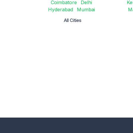
Coimbatore
Delhi
Ke
Hyderabad
Mumbai
M
All Cities