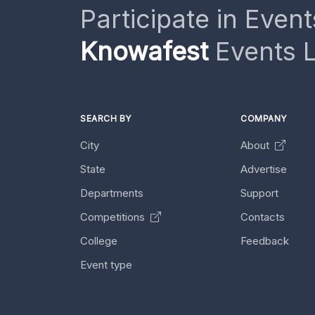
Participate in Event
Knowafest
Events L
SEARCH BY
COMPANY
City
About
State
Advertise
Departments
Support
Competitions
Contacts
College
Feedback
Event type