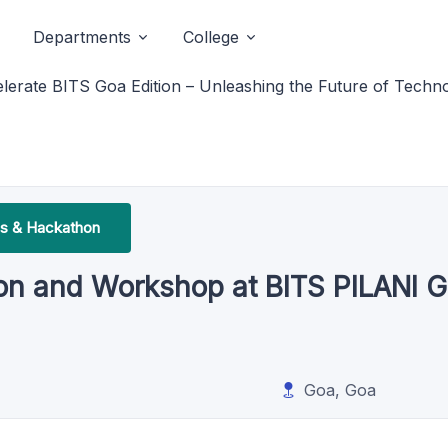
Departments
College
lerate BITS Goa Edition – Unleashing the Future of Techn
s & Hackathon
on and Workshop at BITS PILANI G
Goa, Goa