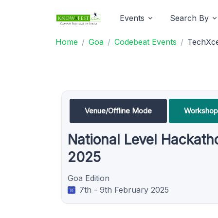
Events
Search By
Home
Goa
Codebeat Events
TechXce
Venue/Offline Mode
Workshop
National Level Hackath
2025
Goa Edition
7th - 9th February 2025