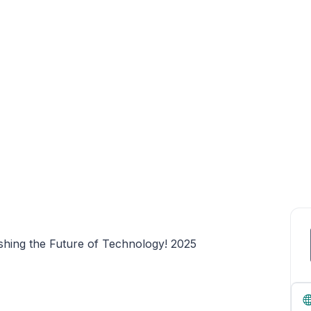
shing the Future of Technology! 2025