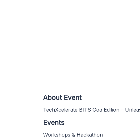
About Event
TechXcelerate BITS Goa Edition – Unlea
Events
Workshops & Hackathon