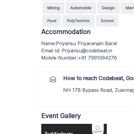
Mining
Automobile
Design
Mar
Food
PolyTechnic
School
Accommodation
Name:Priyansu Priyaranjan Baral
Email Id: Priyansu@codebeat.in
Mobile Number:+91 7991094276
How to reach Codebeat, Go
NH 17B Bypass Road, Zuarina
Event Gallery