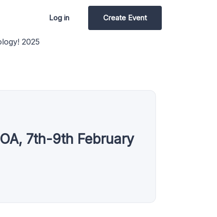
Log in
Create Event
ology! 2025
OA, 7th-9th February