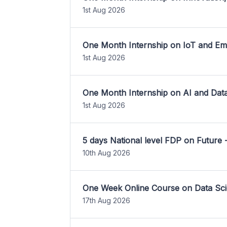
1st Aug 2026
One Month Internship on IoT and E
1st Aug 2026
One Month Internship on AI and Dat
1st Aug 2026
5 days National level FDP on Future 
10th Aug 2026
One Week Online Course on Data Sci
17th Aug 2026