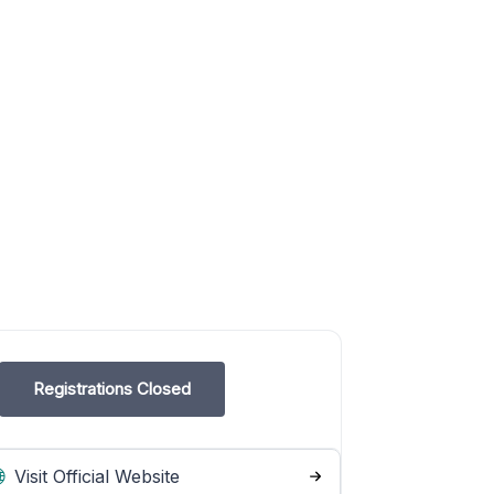
Registrations Closed
Visit Official Website