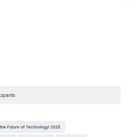
cipants
the Future of Technology! 2025