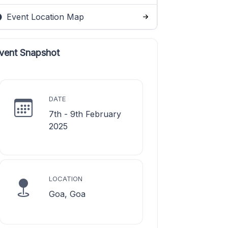
Event Location Map
vent Snapshot
DATE
7th - 9th February
2025
LOCATION
Goa, Goa