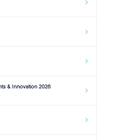
nts & Innovation 2026