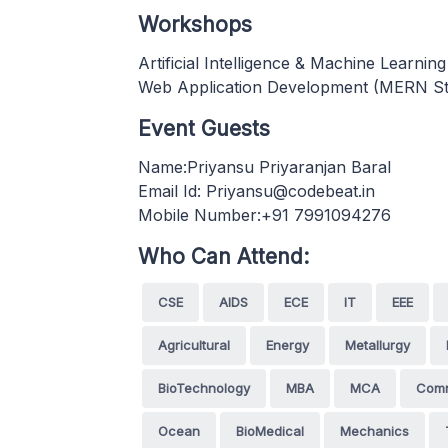
Workshops
Artificial Intelligence & Machine Learnin
Web Application Development (MERN St
Event Guests
Name:Priyansu Priyaranjan Baral
Email Id: Priyansu@codebeat.in
Mobile Number:+91 7991094276
Who Can Attend:
CSE
AIDS
ECE
IT
EEE
Agricultural
Energy
Metallurgy
BioTechnology
MBA
MCA
Com
Ocean
BioMedical
Mechanics