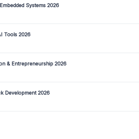
 Embedded Systems 2026
I Tools 2026
on & Entrepreneurship 2026
ack Development 2026