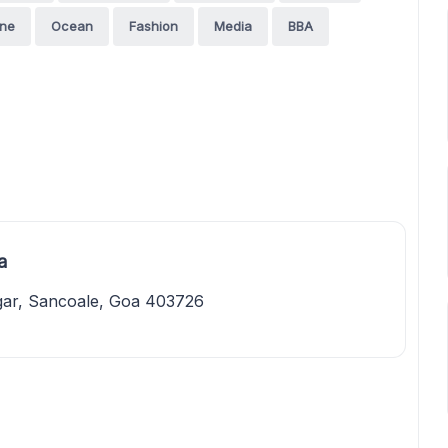
ine
Ocean
Fashion
Media
BBA
a
gar, Sancoale, Goa 403726