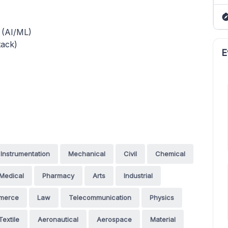
g (AI/ML)
ack)
E
Instrumentation
Mechanical
Civil
Chemical
Medical
Pharmacy
Arts
Industrial
merce
Law
Telecommunication
Physics
Textile
Aeronautical
Aerospace
Material