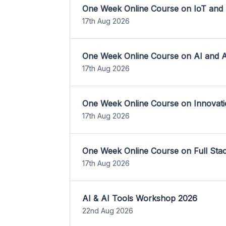
One Week Online Course on IoT and
17th Aug 2026
One Week Online Course on AI and A
17th Aug 2026
One Week Online Course on Innovati
17th Aug 2026
One Week Online Course on Full St
17th Aug 2026
AI & AI Tools Workshop 2026
22nd Aug 2026