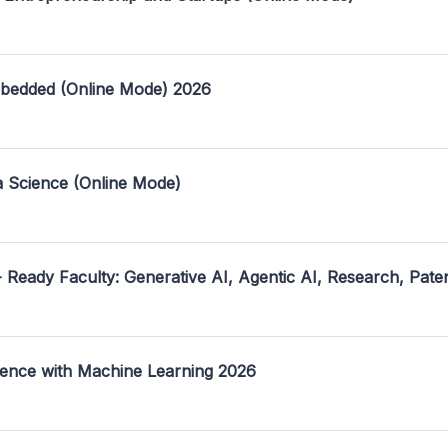
mbedded (Online Mode) 2026
a Science (Online Mode)
- Ready Faculty: Generative AI, Agentic AI, Research, Pate
ence with Machine Learning 2026