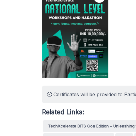
Certificates will be provided to Parti
Related Links:
TechXcelerate BITS Goa Edition – Unleashing 