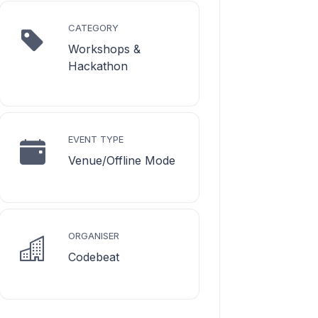
CATEGORY
Workshops &
Hackathon
EVENT TYPE
Venue/Offline Mode
ORGANISER
Codebeat