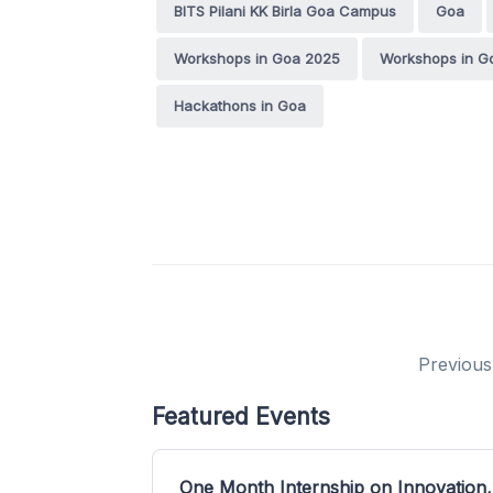
BITS Pilani KK Birla Goa Campus
Goa
Workshops in Goa 2025
Workshops in G
Hackathons in Goa
Previous
Featured Events
One Month Internship on Innovation,