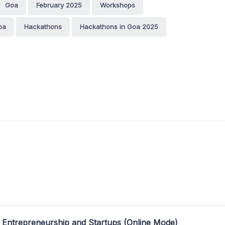
Goa
February 2025
Workshops
oa
Hackathons
Hackathons in Goa 2025
 Entrepreneurship and Startups (Online Mode)