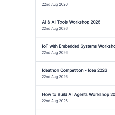
22nd Aug 2026
AI & AI Tools Workshop 2026
22nd Aug 2026
IoT with Embedded Systems Worksh
22nd Aug 2026
Ideathon Competition - Idea 2026
22nd Aug 2026
How to Build AI Agents Workshop 2
22nd Aug 2026