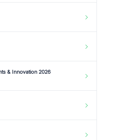
nts & Innovation 2026