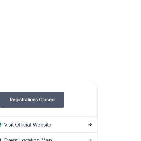
Registrations Closed
Visit Official Website
Event Location Map