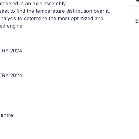
modeled in an axle assembly.
et to find the temperature distribution over it.
nalysis to determine the most optimized and
E
led engine.
TRY 2024
TRY 2024
Centre