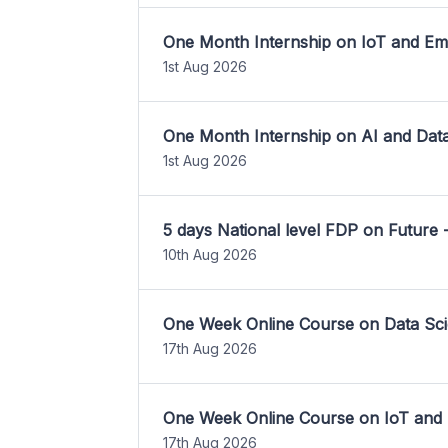
One Month Internship on IoT and E
1st Aug 2026
One Month Internship on AI and Dat
1st Aug 2026
5 days National level FDP on Future 
10th Aug 2026
One Week Online Course on Data Sci
17th Aug 2026
One Week Online Course on IoT and
17th Aug 2026