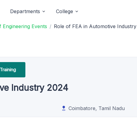
Departments
College
 Engineering Events
Role of FEA in Automotive Industr
Training
ive Industry 2024
Coimbatore, Tamil Nadu