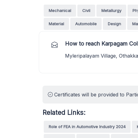
Mechanical
Civil
Metallurgy
Ph
Material
Automobile
Design
Ma
How to reach Karpagam Coll
Myleripalayam Village, Othak
Certificates will be provided to Parti
Related Links:
Role of FEA in Automotive Industry 2024