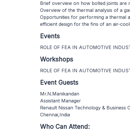
Brief overview on how bolted joints are 
Overview of the thermal analysis of a gask
Opportunities for performing a thermal a
efficient design for the fins of an air-coo
Events
ROLE OF FEA IN AUTOMOTIVE INDUS
Workshops
ROLE OF FEA IN AUTOMOTIVE INDUS
Event Guests
Mr.N.Manikandan
Assistant Manager
Renault Nissan Technology & Business 
Chennai,India
Who Can Attend: