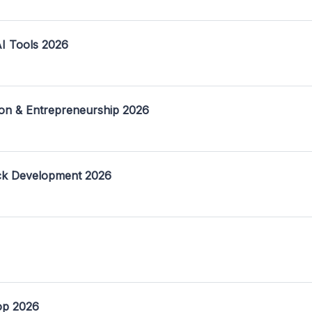
I Tools 2026
on & Entrepreneurship 2026
ack Development 2026
op 2026