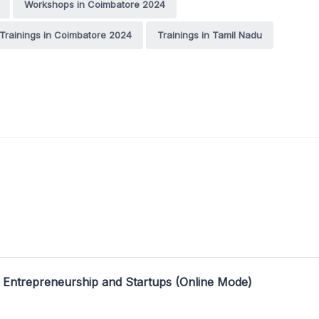
Workshops in Coimbatore 2024
Trainings in Coimbatore 2024
Trainings in Tamil Nadu
 Entrepreneurship and Startups (Online Mode)