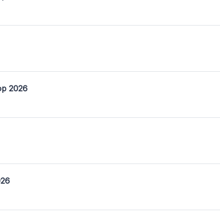
op 2026
026