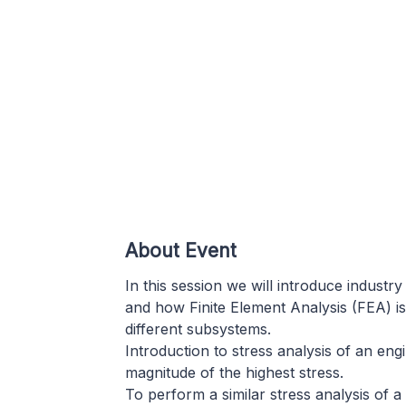
About Event
In this session we will introduce industr
and how Finite Element Analysis (FEA) is
different subsystems.
Introduction to stress analysis of an en
magnitude of the highest stress.
To perform a similar stress analysis of a