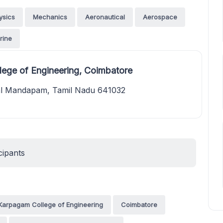
ysics
Mechanics
Aeronautical
Aerospace
rine
ege of Engineering, Coimbatore
kal Mandapam, Tamil Nadu 641032
cipants
Karpagam College of Engineering
Coimbatore