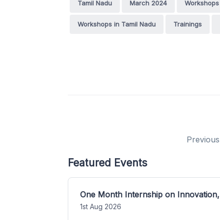
Tamil Nadu
March 2024
Workshops
Workshops in Tamil Nadu
Trainings
Previous
Featured Events
One Month Internship on Innovation,
1st Aug 2026