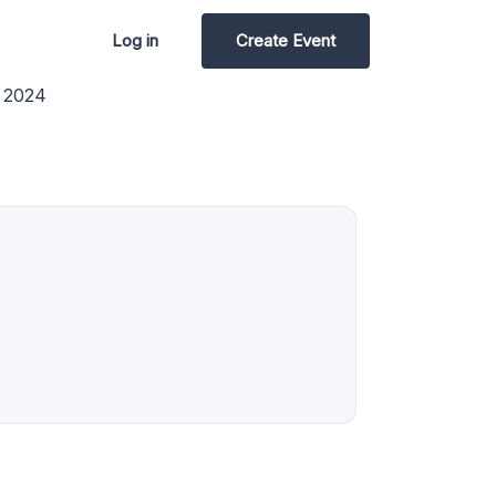
Log in
Create Event
y 2024