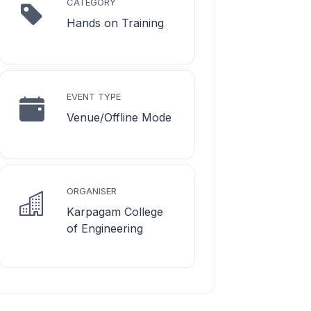
CATEGORY
Hands on Training
EVENT TYPE
Venue/Offline Mode
ORGANISER
Karpagam College
of Engineering