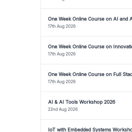
One Week Online Course on AI and A
17th Aug 2026
One Week Online Course on Innovati
17th Aug 2026
One Week Online Course on Full St
17th Aug 2026
AI & AI Tools Workshop 2026
22nd Aug 2026
IoT with Embedded Systems Worksh