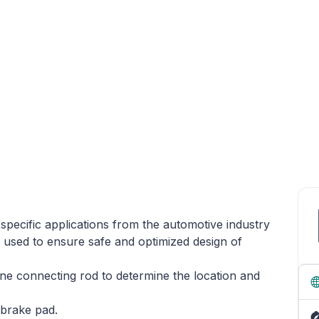
y specific applications from the automotive industry
 used to ensure safe and optimized design of
gine connecting rod to determine the location and
 brake pad.