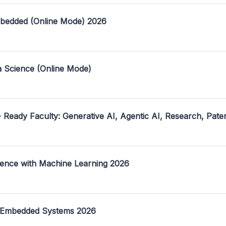
mbedded (Online Mode) 2026
a Science (Online Mode)
- Ready Faculty: Generative AI, Agentic AI, Research, Pate
ence with Machine Learning 2026
 Embedded Systems 2026