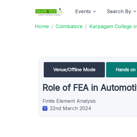
Events
Search By
Home
Coimbatore
Karpagam College of
Venue/Offline Mode
Hands on 
Role of FEA in Automot
Finite Element Analysis
22nd March 2024