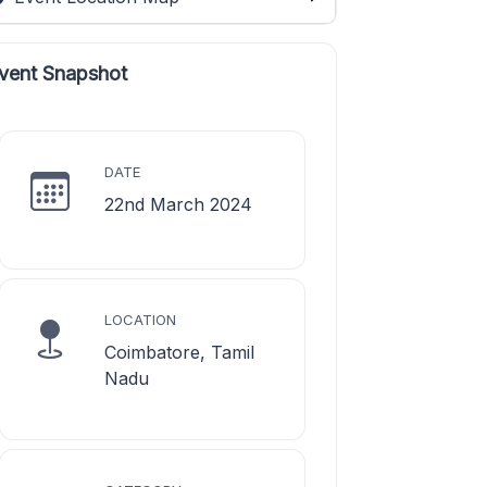
vent Snapshot
DATE
22nd March 2024
LOCATION
Coimbatore, Tamil
Nadu