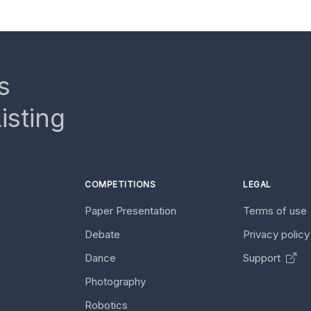
s
isting
COMPETITIONS
LEGAL
Paper Presentation
Terms of use
Debate
Privacy polic
Dance
Support
Photography
Robotics