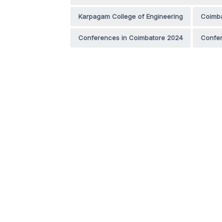
Karpagam College of Engineering
Coimb
Conferences in Coimbatore 2024
Confer