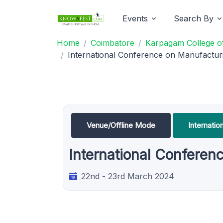
Events
Search By
Home
Coimbatore
Karpagam College of
International Conference on Manufactur
Venue/Offline Mode
Internati
International Confere
22nd - 23rd March 2024