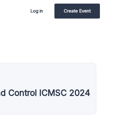
Log in
Create Event
and Control ICMSC 2024