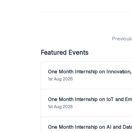
Previous
Featured Events
One Month Internship on Innovation,
1st Aug 2026
One Month Internship on IoT and E
1st Aug 2026
One Month Internship on AI and Dat