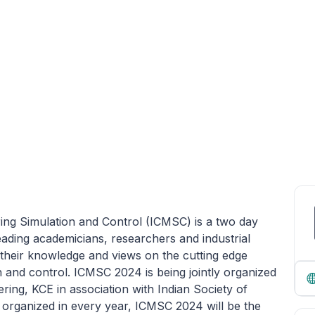
ing Simulation and Control (ICMSC) is a two day
leading academicians, researchers and industrial
their knowledge and views on the cutting edge
 and control. ICMSC 2024 is being jointly organized
ing, KCE in association with Indian Society of
 organized in every year, ICMSC 2024 will be the