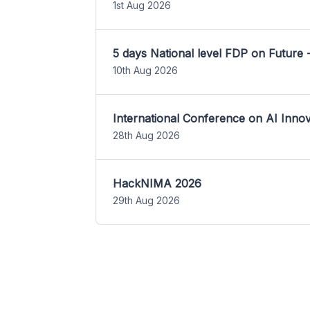
1st Aug 2026
5 days National level FDP on Future 
10th Aug 2026
International Conference on AI Inn
28th Aug 2026
HackNIMA 2026
29th Aug 2026