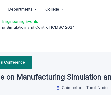
Departments
College
 Engineering Events
ing Simulation and Control ICMSC 2024
onal Conference
nce on Manufacturing Simulation 
Coimbatore, Tamil Nadu