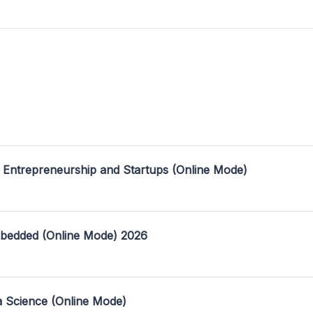
 Entrepreneurship and Startups (Online Mode)
mbedded (Online Mode) 2026
a Science (Online Mode)