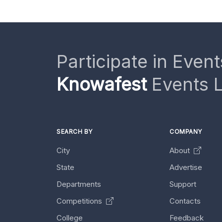
Participate in Event
Knowafest
Events L
SEARCH BY
COMPANY
City
About
State
Advertise
Departments
Support
Competitions
Contacts
College
Feedback