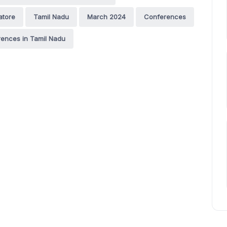
atore
Tamil Nadu
March 2024
Conferences
ences in Tamil Nadu