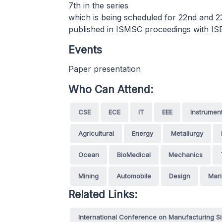
7th in the series
which is being scheduled for 22nd and 
published in ISMSC proceedings with I
Events
Paper presentation
Who Can Attend:
CSE
ECE
IT
EEE
Instrumen
Agricultural
Energy
Metallurgy
Ocean
BioMedical
Mechanics
Mining
Automobile
Design
Mar
Related Links:
International Conference on Manufacturing S