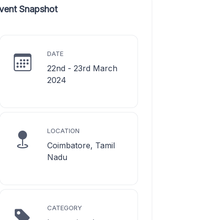
vent Snapshot
DATE
22nd - 23rd March
2024
LOCATION
Coimbatore, Tamil
Nadu
CATEGORY