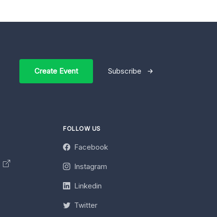
Create Event
Subscribe
FOLLOW US
Facebook
y
Instagram
Linkedin
Twitter