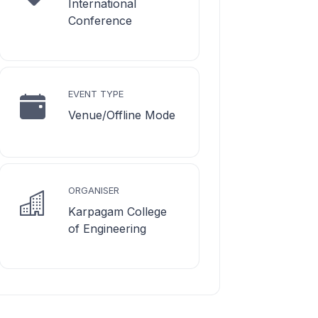
International
Conference
EVENT TYPE
Venue/Offline Mode
ORGANISER
Karpagam College
of Engineering