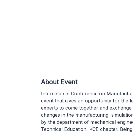
About Event
International Conference on Manufactur
event that gives an opportunity for the 
experts to come together and exchange 
changes in the manufacturing, simulation
by the department of mechanical engineer
Technical Education, KCE chapter. Being