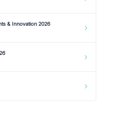
nts & Innovation 2026
026