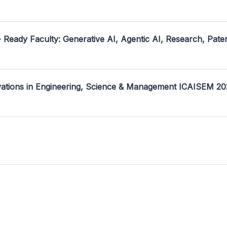
- Ready Faculty: Generative AI, Agentic AI, Research, Pate
ovations in Engineering, Science & Management ICAISEM 2