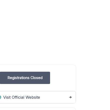
Registrations Closed
Visit Official Website