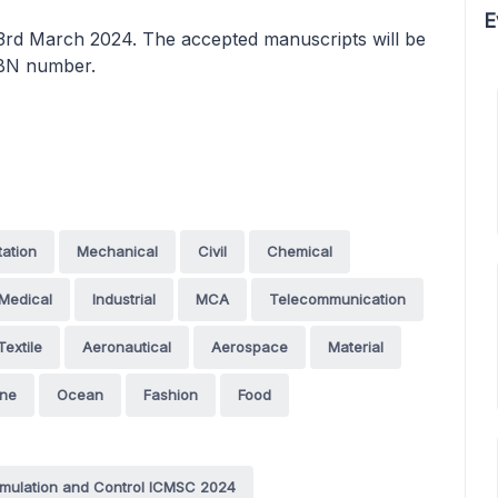
E
23rd March 2024. The accepted manuscripts will be
SBN number.
tation
Mechanical
Civil
Chemical
Medical
Industrial
MCA
Telecommunication
Textile
Aeronautical
Aerospace
Material
ine
Ocean
Fashion
Food
imulation and Control ICMSC 2024